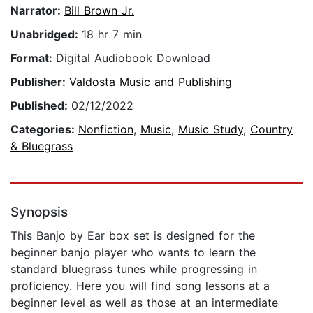
Narrator:
Bill Brown Jr.
Unabridged:
18 hr 7 min
Format:
Digital Audiobook Download
Publisher:
Valdosta Music and Publishing
Published:
02/12/2022
Categories:
Nonfiction
,
Music
,
Music Study
,
Country
& Bluegrass
Synopsis
This Banjo by Ear box set is designed for the
beginner banjo player who wants to learn the
standard bluegrass tunes while progressing in
proficiency. Here you will find song lessons at a
beginner level as well as those at an intermediate