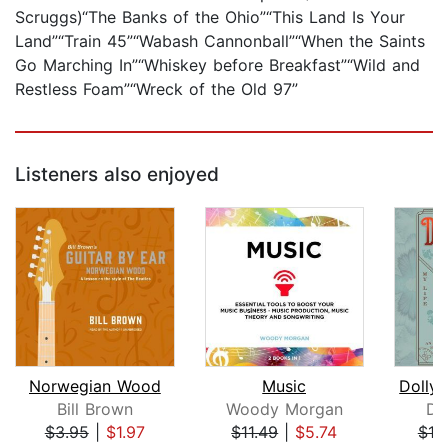
Scruggs)“The Banks of the Ohio”“This Land Is Your
Land”“Train 45”“Wabash Cannonball”“When the Saints
Go Marching In”“Whiskey before Breakfast”“Wild and
Restless Foam”“Wreck of the Old 97”
Listeners also enjoyed
Norwegian Wood
Music
Bill Brown
Woody Morgan
Do
$3.95
|
$1.97
$11.49
|
$5.74
$18