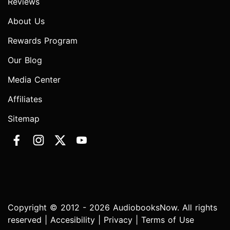
Reviews
About Us
Rewards Program
Our Blog
Media Center
Affiliates
Sitemap
Copyright © 2012 - 2026 AudiobooksNow. All rights
reserved |
Accesibility
|
Privacy
|
Terms of Use