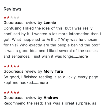
Reviews
Goodreads
review by
Lennie
Confusing I liked the idea of this, but I was really
confused by it. I wanted a lot more information than I
got. What happened to Arthur? Why was he chosen
for this? Who exactly are the people behind the box?
It was a good idea and I liked several of the scenes
and sentences. I just wish it was longe...
...more
Goodreads
review by
Molly Tara
So good, I finished reading it so quickly, every page
kept me hooked...
...more
Goodreads
review by
Andrew
Recommend the read: This was a great surprise, as