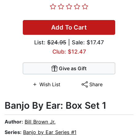
Add To Cart
List:
$24.95
| Sale: $17.47
Club: $12.47
Give as Gift
Wish List
Share
Banjo By Ear: Box Set 1
Author:
Bill Brown Jr.
Series:
Banjo by Ear Series #1