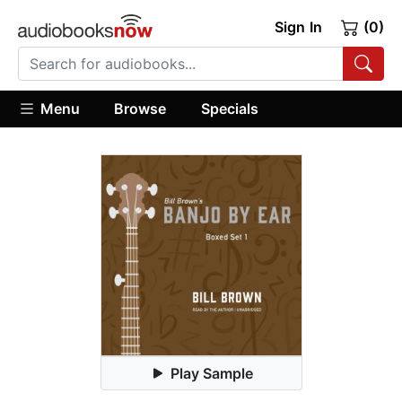
Sign In
(0)
Menu
Browse
Specials
Play Sample