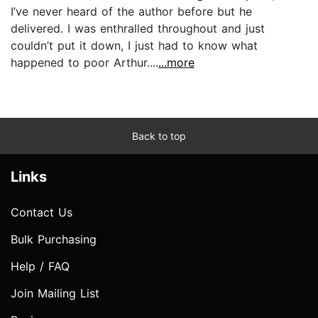
I’ve never heard of the author before but he
delivered. I was enthralled throughout and just
couldn’t put it down, I just had to know what
happened to poor Arthur....
...more
Back to top
Links
Contact Us
Bulk Purchasing
Help / FAQ
Join Mailing List