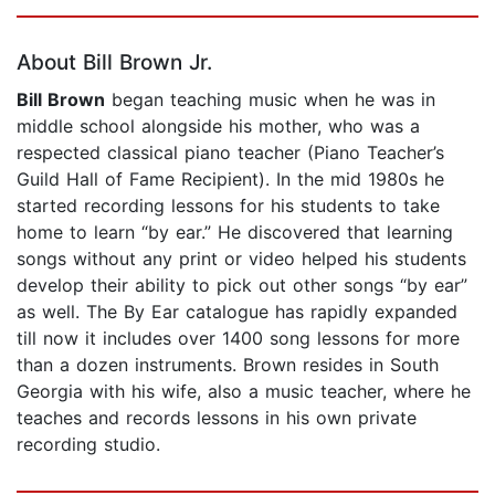
Page 1 of 5
About Bill Brown Jr.
Bill Brown
began teaching music when he was in
middle school alongside his mother, who was a
respected classical piano teacher (Piano Teacher’s
Guild Hall of Fame Recipient). In the mid 1980s he
started recording lessons for his students to take
home to learn “by ear.” He discovered that learning
songs without any print or video helped his students
develop their ability to pick out other songs “by ear”
as well. The By Ear catalogue has rapidly expanded
till now it includes over 1400 song lessons for more
than a dozen instruments. Brown resides in South
Georgia with his wife, also a music teacher, where he
teaches and records lessons in his own private
recording studio.