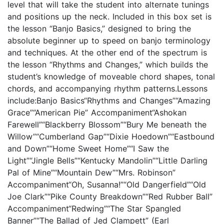
level that will take the student into alternate tunings
and positions up the neck. Included in this box set is
the lesson “Banjo Basics,” designed to bring the
absolute beginner up to speed on banjo terminology
and techniques. At the other end of the spectrum is
the lesson “Rhythms and Changes,” which builds the
student’s knowledge of moveable chord shapes, tonal
chords, and accompanying rhythm patterns.Lessons
include:Banjo Basics“Rhythms and Changes”“Amazing
Grace”“American Pie” Accompaniment“Ashokan
Farewell”“Blackberry Blossom”“Bury Me beneath the
Willow”“Cumberland Gap”“Dixie Hoedown”“Eastbound
and Down”“Home Sweet Home”“I Saw the
Light”“Jingle Bells”“Kentucky Mandolin”“Little Darling
Pal of Mine”“Mountain Dew”“Mrs. Robinson”
Accompaniment“Oh, Susanna!”“Old Dangerfield”“Old
Joe Clark”“Pike County Breakdown”“Red Rubber Ball”
Accompaniment“Redwing”“The Star Spangled
Banner”“The Ballad of Jed Clampett” (Earl