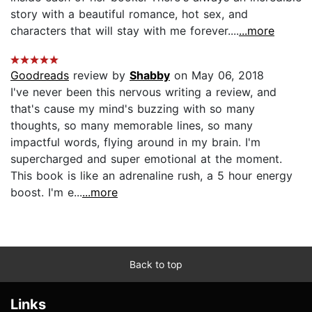
story with a beautiful romance, hot sex, and
characters that will stay with me forever....
...more
Goodreads
review by
Shabby
on May 06, 2018
I've never been this nervous writing a review, and
that's cause my mind's buzzing with so many
thoughts, so many memorable lines, so many
impactful words, flying around in my brain. I'm
supercharged and super emotional at the moment.
This book is like an adrenaline rush, a 5 hour energy
boost. I'm e...
...more
Back to top
Links