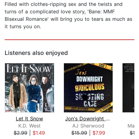
Filled with clothes-ripping sex and the twists and
turns of a complicated love story, 'Bane: MMF
Bisexual Romance' will bring you to tears as much as
it turns you on.
Listeners also enjoyed
Let It Snow
Jon's Downright Ridiculous Shooting C...
K.D. West
AJ Sherwood
Marl
$2.99
|
$1.49
$15.99
|
$7.99
$12