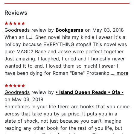
Page 1 of 5
Reviews
Goodreads
review by
Bookgasms
on May 03, 2018
When an L.J. Shen novel hits my kindle I swear it's a
holiday because EVERYTHING stops!! This novel was
pure MAGIC! Bane and Jesse were perfect together.
Just amazing. I laughed, I cried and I honestly never
wanted it to end. I loved them so much! I swear I
have been dying for Roman "Bane" Protsenko...
...more
Goodreads
review by
• Island Queen Reads • Ofa •
on May 03, 2018
Sometimes in your life there are books that you come
across that take you by surprise. It puts you in a
state of shock, not just because you can't imagine
reading any other book for the rest of you life, but