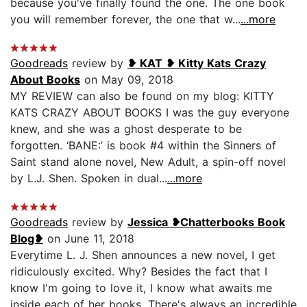
because you've finally found the one. The one book
you will remember forever, the one that w...
...more
Goodreads
review by
❥ KAT ❥ Kitty Kats Crazy
About Books
on May 09, 2018
MY REVIEW can also be found on my blog: KITTY
KATS CRAZY ABOUT BOOKS I was the guy everyone
knew, and she was a ghost desperate to be
forgotten. ‘BANE:’ is book #4 within the Sinners of
Saint stand alone novel, New Adult, a spin-off novel
by L.J. Shen. Spoken in dual...
...more
Goodreads
review by
Jessica ❥Chatterbooks Book
Blog❥
on June 11, 2018
Everytime L. J. Shen announces a new novel, I get
ridiculously excited. Why? Besides the fact that I
know I'm going to love it, I know what awaits me
inside each of her books. There's always an incredible