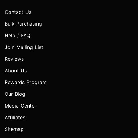
Contact Us
Bulk Purchasing
Help / FAQ
Join Mailing List
Reviews
About Us
Rewards Program
Our Blog
Media Center
Affiliates
Sitemap