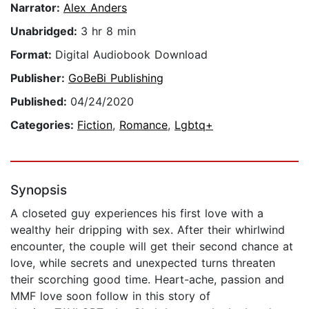
Narrator:
Alex Anders
Unabridged:
3 hr 8 min
Format:
Digital Audiobook Download
Publisher:
GoBeBi Publishing
Published:
04/24/2020
Categories:
Fiction
,
Romance
,
Lgbtq+
Synopsis
A closeted guy experiences his first love with a
wealthy heir dripping with sex. After their whirlwind
encounter, the couple will get their second chance at
love, while secrets and unexpected turns threaten
their scorching good time. Heart-ache, passion and
MMF love soon follow in this story of