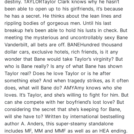
destiny. TAYLORTaylor Clark knows why he hasn’t
been able to open up to his girlfriends, it’s because
he has a secret. He thinks about the lean lines and
rippling bodies of gorgeous men. Until his last
breakup he’s been able to hold his lusts in check. But
meeting the mysterious and uncontrollably sexy Bane
Vanderbilt, all bets are off. BANEHundred thousand
dollar cars, exclusive hotels, rich friends, is it any
wonder that Bane would take Taylor’s virginity? But
who is Bane really? Is any of what Bane has shown
Taylor real? Does he love Taylor or is he after
something else? And when tragedy strikes, as it often
does, what will Bane do? AMYAmy knows who she
loves. It’s Taylor, and she’s willing to fight for him. But
can she compete with her boyfriend’s lost love? But
considering the secret that she’s keeping for Bane,
will she have to? Written by international bestselling
author A. Anders, this super-steamy standalone
includes MF, MM and MMF as well as an HEA ending.