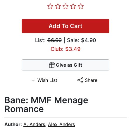
Add To Cart
List:
$6.99
| Sale: $4.90
Club: $3.49
Give as Gift
Wish List
Share
Bane: MMF Menage
Romance
Author:
A. Anders
,
Alex Anders