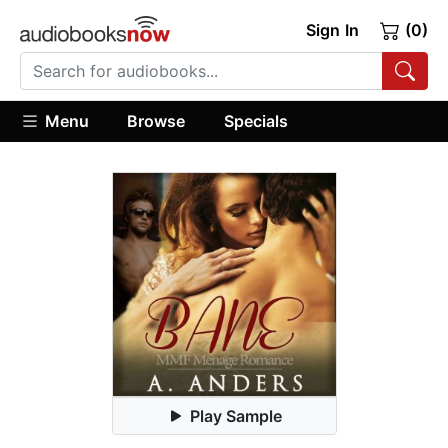
Sign In
(0)
Menu
Browse
Specials
Play Sample