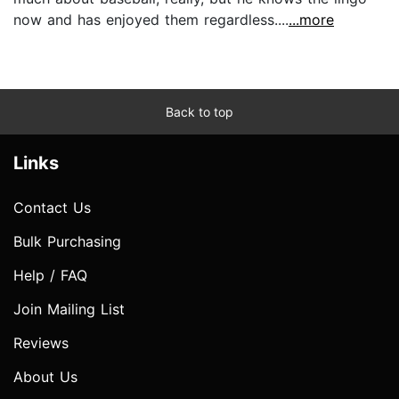
now and has enjoyed them regardless....
...more
Back to top
Links
Contact Us
Bulk Purchasing
Help / FAQ
Join Mailing List
Reviews
About Us