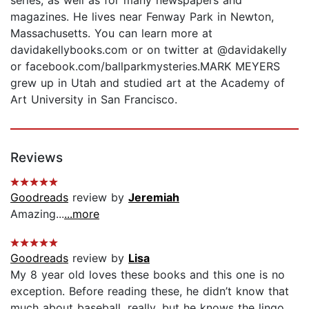
magazines. He lives near Fenway Park in Newton,
Massachusetts. You can learn more at
davidakellybooks.com or on twitter at @davidakelly
or facebook.com/ballparkmysteries.MARK MEYERS
grew up in Utah and studied art at the Academy of
Art University in San Francisco.
Reviews
Goodreads
review by
Jeremiah
Amazing...
...more
Goodreads
review by
Lisa
My 8 year old loves these books and this one is no
exception. Before reading these, he didn’t know that
much about baseball, really, but he knows the lingo