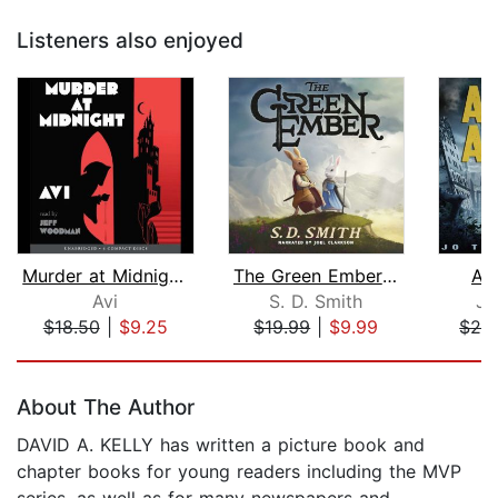
Listeners also enjoyed
Murder at Midnight (Midnight Magic #2...
The Green Ember: The Green Ember Book...
As
Avi
S. D. Smith
Jo
$18.50
|
$9.25
$19.99
|
$9.99
$29
Page 1 of 5
About The Author
DAVID A. KELLY has written a picture book and
chapter books for young readers including the MVP
series, as well as for many newspapers and