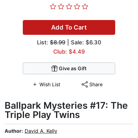
Add To Cart
List:
$8.99
| Sale: $6.30
Club: $4.49
Give as Gift
Wish List
Share
Ballpark Mysteries #17: The
Triple Play Twins
Author:
David A. Kelly