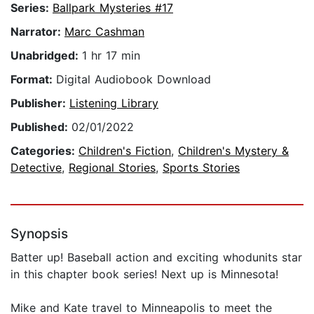
Series:
Ballpark Mysteries #17
Narrator:
Marc Cashman
Unabridged:
1 hr 17 min
Format:
Digital Audiobook Download
Publisher:
Listening Library
Published:
02/01/2022
Categories:
Children's Fiction
,
Children's Mystery &
Detective
,
Regional Stories
,
Sports Stories
Synopsis
Batter up! Baseball action and exciting whodunits star
in this chapter book series! Next up is Minnesota!
Mike and Kate travel to Minneapolis to meet the