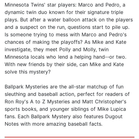
Minnesota Twins' star players: Marco and Pedro, a
dynamic twin duo known for their signature triple
plays. But after a water balloon attack on the players
and a suspect on the run, questions start to pile up.
Is someone trying to mess with Marco and Pedro's
chances of making the playoffs? As Mike and Kate
investigate, they meet Polly and Molly, twin
Minnesota locals who lend a helping hand--or two.
With new friends by their side, can Mike and Kate
solve this mystery?
Ballpark Mysteries are the all-star matchup of fun
sleuthing and baseball action, perfect for readers of
Ron Roy's A to Z Mysteries and Matt Christopher's
sports books, and younger siblings of Mike Lupica
fans. Each Ballpark Mystery also features Dugout
Notes with more amazing baseball facts.