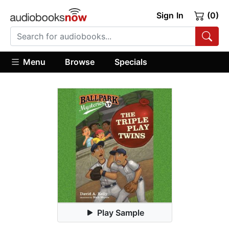
Sign In
(0)
Menu
Browse
Specials
Play Sample