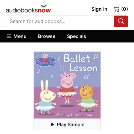
Sign In
(0)
Menu
Browse
Specials
Play Sample