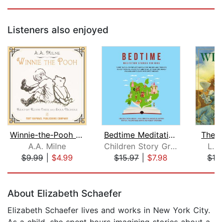
Listeners also enjoyed
Winnie-the-Pooh - Unabridged
Bedtime Meditation Stories for Kids: ...
The 
A.A. Milne
Children Story Group
L. 
$9.99
|
$4.99
$15.97
|
$7.98
$16
Page 1 of 5
About Elizabeth Schaefer
Elizabeth Schaefer lives and works in New York City.
As a child, she spent hours imagining stories about a