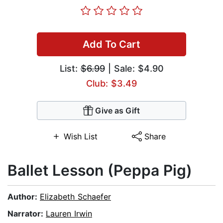
Add To Cart
List:
$6.99
| Sale: $4.90
Club: $3.49
Give as Gift
Wish List
Share
Ballet Lesson (Peppa Pig)
Author:
Elizabeth Schaefer
Narrator:
Lauren Irwin