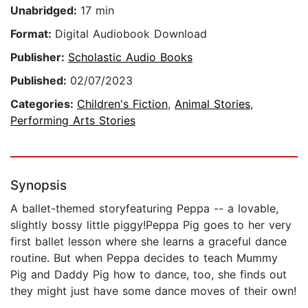
Unabridged:
17 min
Format:
Digital Audiobook Download
Publisher:
Scholastic Audio Books
Published:
02/07/2023
Categories:
Children's Fiction
,
Animal Stories
,
Performing Arts Stories
Synopsis
A ballet-themed storyfeaturing Peppa -- a lovable,
slightly bossy little piggy!Peppa Pig goes to her very
first ballet lesson where she learns a graceful dance
routine. But when Peppa decides to teach Mummy
Pig and Daddy Pig how to dance, too, she finds out
they might just have some dance moves of their own!