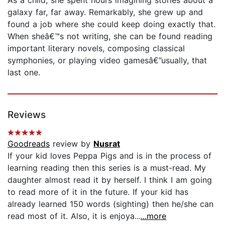
galaxy far, far away. Remarkably, she grew up and
found a job where she could keep doing exactly that.
When sheâ€™s not writing, she can be found reading
important literary novels, composing classical
symphonies, or playing video gamesâ€”usually, that
last one.
Reviews
Goodreads
review by
Nusrat
If your kid loves Peppa Pigs and is in the process of
learning reading then this series is a must-read. My
daughter almost read it by herself. I think I am going
to read more of it in the future. If your kid has
already learned 150 words (sighting) then he/she can
read most of it. Also, it is enjoya...
...more