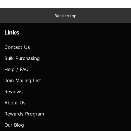
Back to top
Links
Contact Us
Bulk Purchasing
Help / FAQ
Join Mailing List
Reviews
About Us
Rewards Program
Our Blog