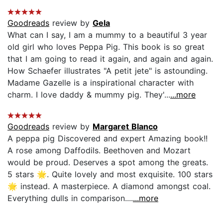
Goodreads
review by
Gela
What can I say, I am a mummy to a beautiful 3 year
old girl who loves Peppa Pig. This book is so great
that I am going to read it again, and again and again.
How Schaefer illustrates "A petit jete" is astounding.
Madame Gazelle is a inspirational character with
charm. I love daddy & mummy pig. They'...
...more
Goodreads
review by
Margaret Blanco
A peppa pig Discovered and expert Amazing book!!
A rose among Daffodils. Beethoven and Mozart
would be proud. Deserves a spot among the greats.
5 stars 🌟. Quite lovely and most exquisite. 100 stars
🌟 instead. A masterpiece. A diamond amongst coal.
Everything dulls in comparison....
...more