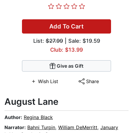
Add To Cart
List:
$27.99
| Sale: $19.59
Club: $13.99
Give as Gift
Wish List
Share
August Lane
Author:
Regina Black
Narrator:
Bahni Turpin
,
William DeMerritt
,
January