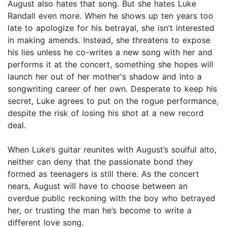
August also hates that song. But she hates Luke
Randall even more. When he shows up ten years too
late to apologize for his betrayal, she isn’t interested
in making amends. Instead, she threatens to expose
his lies unless he co-writes a new song with her and
performs it at the concert, something she hopes will
launch her out of her mother's shadow and into a
songwriting career of her own. Desperate to keep his
secret, Luke agrees to put on the rogue performance,
despite the risk of losing his shot at a new record
deal.
When Luke’s guitar reunites with August’s soulful alto,
neither can deny that the passionate bond they
formed as teenagers is still there. As the concert
nears, August will have to choose between an
overdue public reckoning with the boy who betrayed
her, or trusting the man he’s become to write a
different love song.