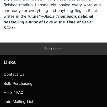
finished reading. I absolutely inhaled every word and
am ready for everything and anything Regina Black
writes in the future."—
Alicia Thompson, national
bestselling author of Love in the Time of Serial
Killers
Back to top
Links
Contact Us
Bulk Purchasing
Help / FAQ
Join Mailing List