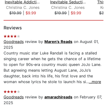
Inevitable Addiction
Inevitable Seductions
This
Christina C. Jones
Christina C. Jones
Ken
$19.99
|
$9.99
$19.99
|
$9.99
$31
Page 1 of 5
Reviews
Goodreads
review by
Maren’s Reads
on August 01,
2025
Country music star Luke Randall is facing a stalled
singing career when he gets the chance of a lifetime
to open for 90s-era country music queen JoJo Lane.
But agreeing means letting August Lane, JoJo’s
daughter, back into his life, his first love and the
woman whose lyrics he stole to launch his si...
...more
Goodreads
review by
amarachireads
on February 07,
2025