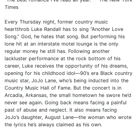
Times
Every Thursday night, former country music
heartthrob Luke Randall has to sing “Another Love
Song.” God, he hates that song. But performing his
lone hit at an interstate motel lounge is the only
regular money he still has. Following another
lackluster performance at the rock bottom of his
career, Luke receives the opportunity of his dreams,
opening for his childhood idol—90’s era Black country
music star, JoJo Lane, who’s being inducted into the
Country Music Hall of Fame. But the concert is in
Arcadia, Arkansas, the small hometown he swore he’d
never see again. Going back means facing a painful
past of abuse and neglect. It also means facing
JoJo’s daughter, August Lane—the woman who wrote
the lyrics he’s always claimed as his own.