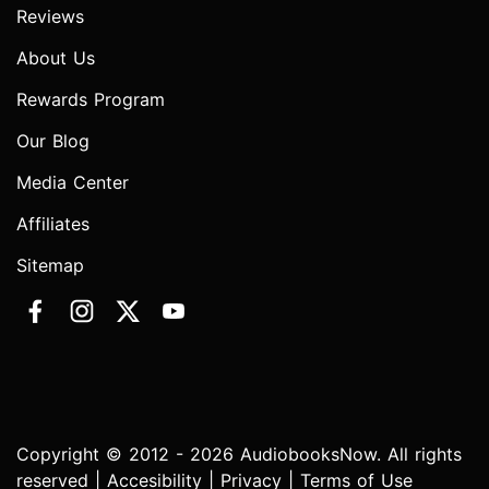
Reviews
About Us
Rewards Program
Our Blog
Media Center
Affiliates
Sitemap
Copyright © 2012 - 2026 AudiobooksNow. All rights
reserved |
Accesibility
|
Privacy
|
Terms of Use