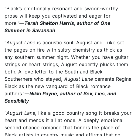
“Black’s emotionally resonant and swoon-worthy
prose will keep you captivated and eager for
more!”—
Terah Shelton Harris, author of One
Summer in Savannah
“
August Lane
is acoustic soul. August and Luke set
the pages on fire with sultry chemistry as thick as
any southern summer night. Whether you have guitar
strings or heart strings, August expertly plucks them
both. A love letter to the South and Black
Southerners who stayed,
August Lane
cements Regina
Black as the new vanguard of Black romance
authors.”—
Nikki Payne, author of Sex, Lies, and
Sensibility
“
August Lane,
like a good country song it breaks your
heart and mends it all at once. A deeply emotional
second chance romance that honors the place of
Black artists in country music and affirms that no