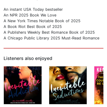
An instant USA Today bestseller
An NPR 2025 Book We Love
A New York Times Notable Book of 2025
A Book Riot Best Book of 2025
A Publishers Weekly Best Romance Book of 2025
A Chicago Public Library 2025 Must-Read Romance
Listeners also enjoyed