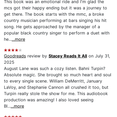
This book was an emotional ride and I'm glad the
mcs got their happy ending but it was a journey to
get there. The book starts with the mmc, a broke
country musician performing at bars singing his hit
song. He gets approached by the manager of a
popular black country singer to perform a duet with
he...
...more
Goodreads
review by
Stacey Reads It All
on July 31,
2025
August Lane was such a cozy listen. Bahni Turpin?
Absolute magic. She brought so much heart and soul
to every single scene. William DeMerritt, January
LaVoy, and Stephanie Cannon all crushed it too, but
Turpin really stole the show for me. This audiobook
production was amazing! I also loved seeing
Bl...
...more