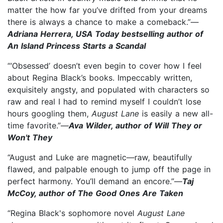
matter the how far you’ve drifted from your dreams
there is always a chance to make a comeback.”—
Adriana Herrera, USA Today bestselling author of
An Island Princess Starts a Scandal
“‘Obsessed’ doesn’t even begin to cover how I feel
about Regina Black’s books. Impeccably written,
exquisitely angsty, and populated with characters so
raw and real I had to remind myself I couldn’t lose
hours googling them,
August Lane
is easily a new all-
time favorite.”—
Ava Wilder, author of Will They or
Won't They
“August and Luke are magnetic—raw, beautifully
flawed, and palpable enough to jump off the page in
perfect harmony. You’ll demand an encore.”—
Taj
McCoy, author of The Good Ones Are Taken
“Regina Black's sophomore novel
August Lane