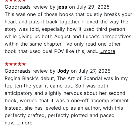
Goodreads
review by
jess
on July 29, 2025
This was one of those books that quietly breaks your
heart and puts it back together. I loved the way the
story was told, especially how it used third person
while giving us both August and Lucas’s perspectives
within the same chapter. I’ve only read one other
book that used dual POV like this, and...
...more
Goodreads
review by
Jody
on July 27, 2025
Regina Black's debut, The Art of Scandal was in my
top ten the year it came out. So I was both
anticipatory and slightly nervous about her second
book, worried that it was a one-off accomplishment.
Instead, she has leveled up as an author, with this
perfectly crafted, perfectly plotted and paced
nov...
...more