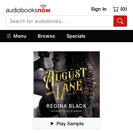
Sign In
(0)
Menu
Browse
Specials
Play Sample