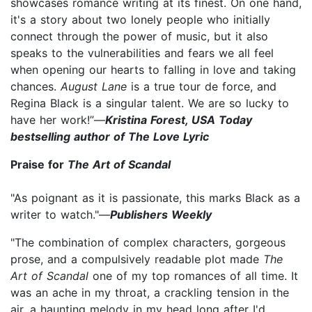
showcases romance writing at its finest. On one hand,
it's a story about two lonely people who initially
connect through the power of music, but it also
speaks to the vulnerabilities and fears we all feel
when opening our hearts to falling in love and taking
chances.
August Lane
is a true tour de force, and
Regina Black is a singular talent. We are so lucky to
have her work!”—
Kristina Forest, USA Today
bestselling author of The Love Lyric
Praise for
The Art of Scandal
"As poignant as it is passionate, this marks Black as a
writer to watch."—
Publishers Weekly
"The combination of complex characters, gorgeous
prose, and a compulsively readable plot made
The
Art of Scandal
one of my top romances of all time. It
was an ache in my throat, a crackling tension in the
air, a haunting melody in my head long after I'd