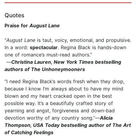
Quotes
Praise for
August Lane
“
August Lane
is taut, voicy, emotional, and propulsive.
In a word:
spectacular
. Regina Black is hands-down
one of romance’s must-read authors.”
—
Christina Lauren, New York Times bestselling
authors of The Unhoneymooners
“I need Regina Black’s words fresh when they drop,
because I know I’m always about to have my mind
blown and my heart cracked open in the best
possible way. It’s a beautifully crafted story of
yearning and angst, forgiveness and down-bad
devotion worthy of any country song.”—
Alicia
Thompson, USA Today bestselling author of The Art
of Catching Feelings