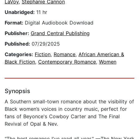
LaVoy
,
Stephanie Cannon
Unabridged:
11 hr
Format:
Digital Audiobook Download
Publisher:
Grand Central Publishing
Published:
07/29/2025
Categories:
Fiction
,
Romance
,
African American &
Black Fiction
,
Contemporary Romance
,
Women
Synopsis
A Southern small-town romance about the visibility of
Black women’s voices in country music, perfect for
fans of Beyonce's Cowboy Carter and The Final
Revival of Opal & Nev.
"The best romance I've read all year." —The New York