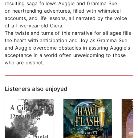
resulting saga follows Auggie and Gramma Sue
on heartrending adventures, filled with whimsical
accounts, and life lessons, all narrated by the voice
of a f ive-year-old Ciera.
The twists and turns of this narrative for all ages fills
the heart with anticipation and Joy as Gramma Sue
and Auggie overcome obstacles in assuring Auggie's
acceptance in a world often unwelcoming to those
who are distinct.
Listeners also enjoyed