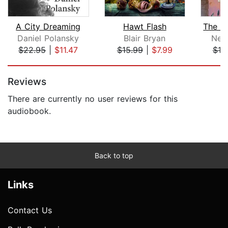
A City Dreaming
Hawt Flash
Daniel Polansky
Blair Bryan
Nel
$22.95
|
$11.47
$15.99
|
$7.99
$19
Page 1 of 5
Reviews
There are currently no user reviews for this
audiobook.
Back to top
Links
Contact Us