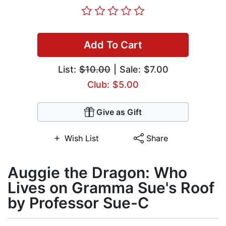
Add To Cart
List:
$10.00
| Sale: $7.00
Club: $5.00
Give as Gift
Wish List
Share
Auggie the Dragon: Who
Lives on Gramma Sue's Roof
by Professor Sue-C