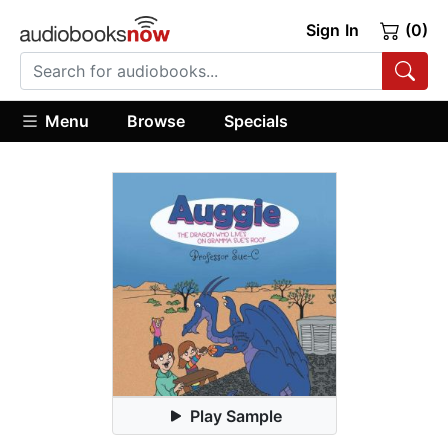
Sign In
(0)
Menu
Browse
Specials
Play Sample