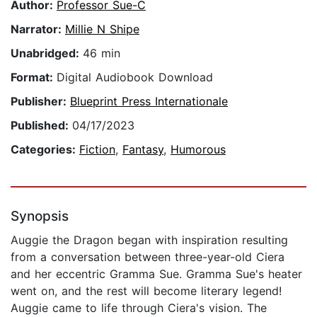
Author:
Professor Sue-C
Narrator:
Millie N Shipe
Unabridged:
46 min
Format:
Digital Audiobook Download
Publisher:
Blueprint Press Internationale
Published:
04/17/2023
Categories:
Fiction
,
Fantasy
,
Humorous
Synopsis
Auggie the Dragon began with inspiration resulting
from a conversation between three-year-old Ciera
and her eccentric Gramma Sue. Gramma Sue's heater
went on, and the rest will become literary legend!
Auggie came to life through Ciera's vision. The