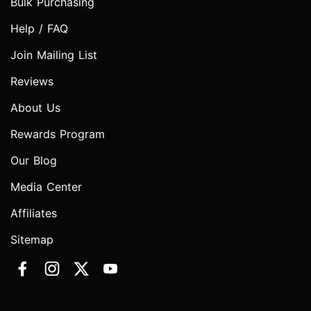
Bulk Purchasing
Help / FAQ
Join Mailing List
Reviews
About Us
Rewards Program
Our Blog
Media Center
Affiliates
Sitemap