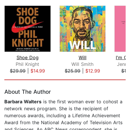
Shoe Dog
Will
Phil Knight
Will Smith
Jenne
$29.99
|
$14.99
$25.99
|
$12.99
$19
Page 1 of 5
About The Author
Barbara Walters
is the first woman ever to cohost a
network news program. She is the recipient of
numerous awards, including a Lifetime Achievement
Award from the National Academy of Television Arts
and Sciences. An ABC News correspondent, she is