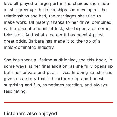
love all played a large part in the choices she made
as she grew up: the friendships she developed, the
relationships she had, the marriages she tried to
make work. Ultimately, thanks to her drive, combined
with a decent amount of luck, she began a career in
television. And what a career it has been! Against
great odds, Barbara has made it to the top of a
male-dominated industry.
She has spent a lifetime auditioning, and this book, in
some ways, is her final audition, as she fully opens up
both her private and public lives. In doing so, she has
given us a story that is heartbreaking and honest,
surprising and fun, sometimes startling, and always
fascinating.
Listeners also enjoyed