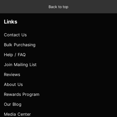
Back to top
Links
Contact Us
Bulk Purchasing
Help / FAQ
Join Mailing List
Reviews
About Us
Rewards Program
Our Blog
Media Center