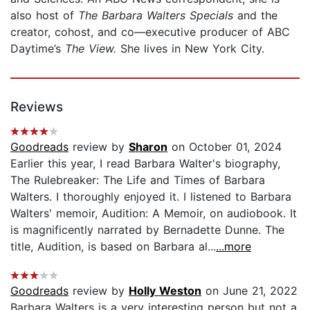
also host of
The Barbara Walters Specials
and the
creator, cohost, and co—executive producer of ABC
Daytime’s
The View.
She lives in New York City.
Reviews
Goodreads
review by
Sharon
on October 01, 2024
Earlier this year, I read Barbara Walter's biography,
The Rulebreaker: The Life and Times of Barbara
Walters. I thoroughly enjoyed it. I listened to Barbara
Walters' memoir, Audition: A Memoir, on audiobook. It
is magnificently narrated by Bernadette Dunne. The
title, Audition, is based on Barbara al...
...more
Goodreads
review by
Holly Weston
on June 21, 2022
Barbara Walters is a very interesting person but not a