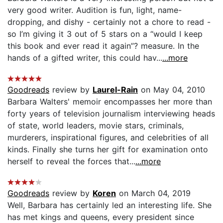
very good writer. Audition is fun, light, name-
dropping, and dishy - certainly not a chore to read -
so I’m giving it 3 out of 5 stars on a “would I keep
this book and ever read it again”? measure. In the
hands of a gifted writer, this could hav...
...more
Goodreads
review by
Laurel-Rain
on May 04, 2010
Barbara Walters' memoir encompasses her more than
forty years of television journalism interviewing heads
of state, world leaders, movie stars, criminals,
murderers, inspirational figures, and celebrities of all
kinds. Finally she turns her gift for examination onto
herself to reveal the forces that...
...more
Goodreads
review by
Koren
on March 04, 2019
Well, Barbara has certainly led an interesting life. She
has met kings and queens, every president since