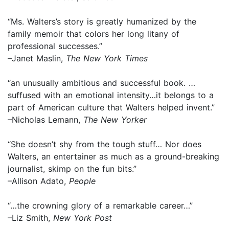
“Ms. Walters’s story is greatly humanized by the
family memoir that colors her long litany of
professional successes.”
–Janet Maslin,
The New York Times
“an unusually ambitious and successful book. …
suffused with an emotional intensity…it belongs to a
part of American culture that Walters helped invent.”
–Nicholas Lemann,
The New Yorker
“She doesn’t shy from the tough stuff… Nor does
Walters, an entertainer as much as a ground-breaking
journalist, skimp on the fun bits.”
–Allison Adato,
People
“…the crowning glory of a remarkable career…”
–Liz Smith,
New York Post