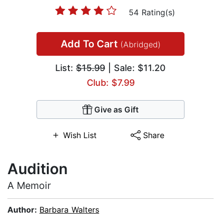
54 Rating(s)
Add To Cart
(Abridged)
List:
$15.99
| Sale: $11.20
Club: $7.99
Give as Gift
Wish List
Share
Audition
A Memoir
Author:
Barbara Walters