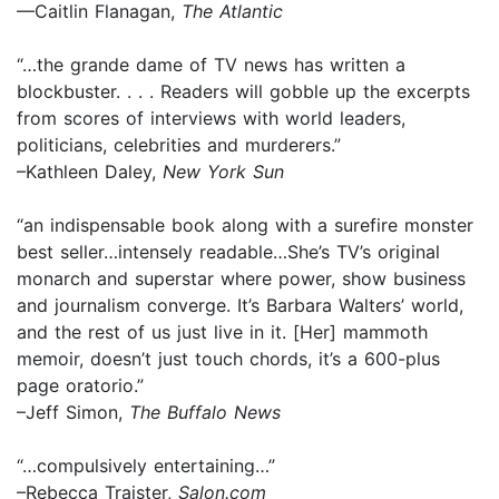
—Caitlin Flanagan,
The Atlantic
“…the grande dame of TV news has written a
blockbuster. . . . Readers will gobble up the excerpts
from scores of interviews with world leaders,
politicians, celebrities and murderers.”
–Kathleen Daley,
New York Sun
“an indispensable book along with a surefire monster
best seller…intensely readable…She’s TV’s original
monarch and superstar where power, show business
and journalism converge. It’s Barbara Walters’ world,
and the rest of us just live in it. [Her] mammoth
memoir, doesn’t just touch chords, it’s a 600-plus
page oratorio.”
–Jeff Simon,
The Buffalo News
“…compulsively entertaining…”
–Rebecca Traister,
Salon.com