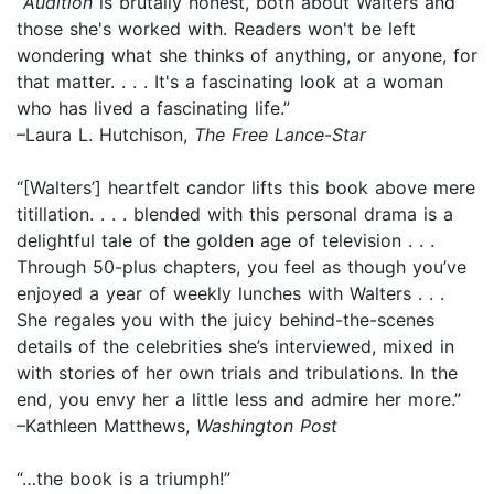
“
Audition
is brutally honest, both about Walters and
those she's worked with. Readers won't be left
wondering what she thinks of anything, or anyone, for
that matter. . . . It's a fascinating look at a woman
who has lived a fascinating life.”
–Laura L. Hutchison,
The Free Lance-Star
“[Walters’] heartfelt candor lifts this book above mere
titillation. . . . blended with this personal drama is a
delightful tale of the golden age of television . . .
Through 50-plus chapters, you feel as though you’ve
enjoyed a year of weekly lunches with Walters . . .
She regales you with the juicy behind-the-scenes
details of the celebrities she’s interviewed, mixed in
with stories of her own trials and tribulations. In the
end, you envy her a little less and admire her more.”
–Kathleen Matthews,
Washington Post
“…the book is a triumph!”