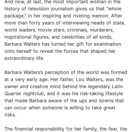
And now, at last, the most important woman in the
history of television journalism gives us that “whole
package,” in her inspiring and riveting memoir. After
more than forty years of interviewing heads of state,
world leaders, movie stars, criminals, murderers,
inspirational figures, and celebrities of all kinds,
Barbara Walters has turned her gift for examination
onto herself to reveal the forces that shaped her
extraordinary life.
Barbara Walters’s perception of the world was formed
at a very early age. Her father, Lou Walters, was the
owner and creative mind behind the legendary Latin
Quarter nightclub, and it was his risk-taking lifestyle
that made Barbara aware of the ups and downs that
can occur when someone is willing to take great
risks.
The financial responsibility for her family, the fear, the