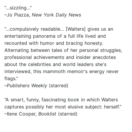
“…sizzling…”
–Jo Piazza,
New York Daily News
“…compulsively readable… [Walters] gives us an
entertaining panorama of a full life lived and
recounted with humor and bracing honesty.
Alternating between tales of her personal struggles,
professional achievements and insider anecdotes
about the celebrities and world leaders she's
interviewed, this mammoth memoir's energy never
flags.”
–
Publishers Weekly
(starred)
“A smart, funny, fascinating book in which Walters
captures possibly her most elusive subject: herself.”
–Ilene Cooper,
Booklist
(starred)