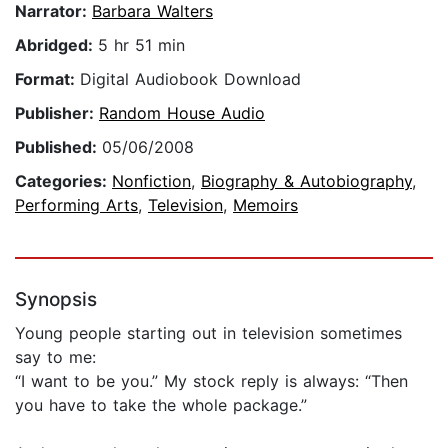
Narrator:
Barbara Walters
Abridged:
5 hr 51 min
Format:
Digital Audiobook Download
Publisher:
Random House Audio
Published:
05/06/2008
Categories:
Nonfiction
,
Biography & Autobiography
,
Performing Arts
,
Television
,
Memoirs
Synopsis
Young people starting out in television sometimes
say to me:
“I want to be you.” My stock reply is always: “Then
you have to take the whole package.”