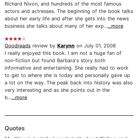
Richard Nixon, and hundreds of the most famous
actors and actresses. The beginning of the book talks
about her early life and after she gets into the news
business she talks about many of her exp...
...more
Goodreads
review by
Karynn
on July 01, 2008
I really enjoyed this book. I am not a huge fan of
non-fiction but found Barbara's story both
informative and entertaining. She really had to work
to get to where she is today and personally gave up
a lot on the way. The peak back into history was also
very interesting and as she points out in the
b...
...more
Quotes