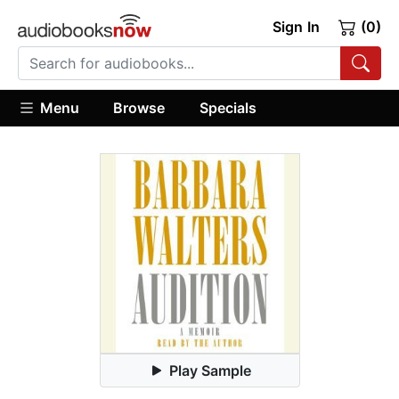
Sign In
(0)
Menu
Browse
Specials
Play Sample