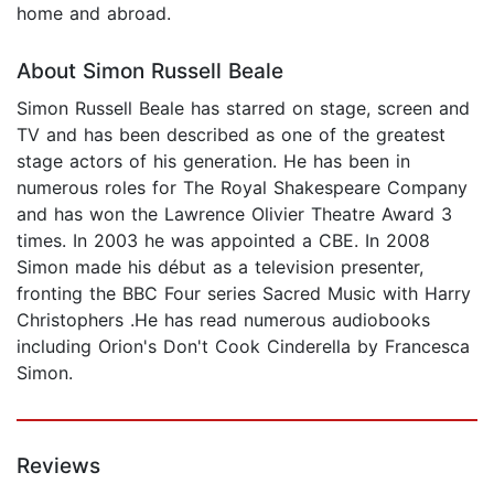
home and abroad.
About Simon Russell Beale
Simon Russell Beale has starred on stage, screen and
TV and has been described as one of the greatest
stage actors of his generation. He has been in
numerous roles for The Royal Shakespeare Company
and has won the Lawrence Olivier Theatre Award 3
times. In 2003 he was appointed a CBE. In 2008
Simon made his début as a television presenter,
fronting the BBC Four series Sacred Music with Harry
Christophers .He has read numerous audiobooks
including Orion's Don't Cook Cinderella by Francesca
Simon.
Reviews