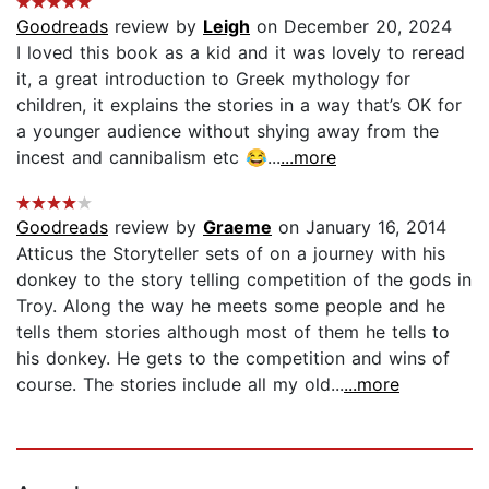
Goodreads
review by
Leigh
on December 20, 2024
I loved this book as a kid and it was lovely to reread
it, a great introduction to Greek mythology for
children, it explains the stories in a way that’s OK for
a younger audience without shying away from the
incest and cannibalism etc 😂...
...more
Goodreads
review by
Graeme
on January 16, 2014
Atticus the Storyteller sets of on a journey with his
donkey to the story telling competition of the gods in
Troy. Along the way he meets some people and he
tells them stories although most of them he tells to
his donkey. He gets to the competition and wins of
course. The stories include all my old...
...more