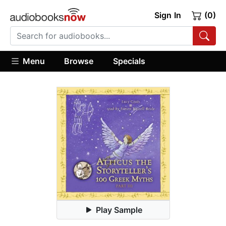
Sign In
(0)
Menu
Browse
Specials
Play Sample