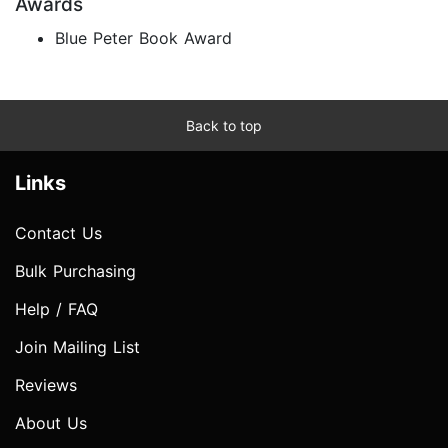
Awards
Blue Peter Book Award
Back to top
Links
Contact Us
Bulk Purchasing
Help / FAQ
Join Mailing List
Reviews
About Us