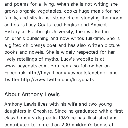
and poems for a living. When she is not writing she
grows organic vegetables, cooks huge meals for her
family, and sits in her stone circle, studying the moon
and stars.Lucy Coats read English and Ancient
History at Edinburgh University, then worked in
children's publishing and now writes full-time. She is
a gifted children¿s poet and has also written picture
books and novels. She is widely respected for her
lively retellings of myths. Lucy's website is at
www.lucycoats.com. You can also follow her on
Facebook http://tinyurl.com/lucycoatsfacebook and
Twitter http://www.twitter.com/lucycoats
About Anthony Lewis
Anthony Lewis lives with his wife and two young
daughters in Cheshire. Since he graduated with a first
class honours degree in 1989 he has illustrated and
contributed to more than 200 children's books at