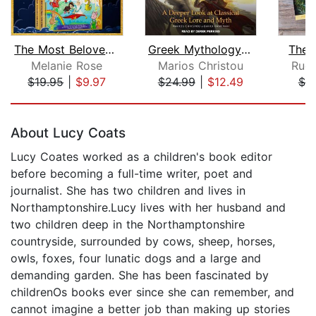
The Most Beloved Children's Bedtime S...
Greek Mythology Explained
The 
Melanie Rose
Marios Christou
Rudy
$19.95
|
$9.97
$24.99
|
$12.49
$7.
Page 1 of 5
About Lucy Coats
Lucy Coates worked as a children's book editor
before becoming a full-time writer, poet and
journalist. She has two children and lives in
Northamptonshire.Lucy lives with her husband and
two children deep in the Northamptonshire
countryside, surrounded by cows, sheep, horses,
owls, foxes, four lunatic dogs and a large and
demanding garden. She has been fascinated by
childrenOs books ever since she can remember, and
cannot imagine a better job than making up stories