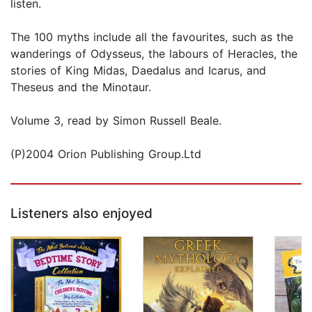
listen.
The 100 myths include all the favourites, such as the
wanderings of Odysseus, the labours of Heracles, the
stories of King Midas, Daedalus and Icarus, and
Theseus and the Minotaur.
Volume 3, read by Simon Russell Beale.
(P)2004 Orion Publishing Group.Ltd
Listeners also enjoyed