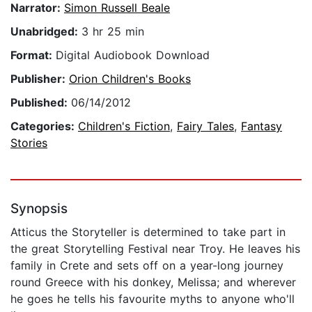
Narrator:
Simon Russell Beale
Unabridged:
3 hr 25 min
Format:
Digital Audiobook Download
Publisher:
Orion Children's Books
Published:
06/14/2012
Categories:
Children's Fiction
,
Fairy Tales
,
Fantasy
Stories
Synopsis
Atticus the Storyteller is determined to take part in
the great Storytelling Festival near Troy. He leaves his
family in Crete and sets off on a year-long journey
round Greece with his donkey, Melissa; and wherever
he goes he tells his favourite myths to anyone who'll