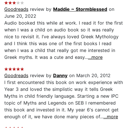
Goodreads
review by
Maddie ~ Stormblessed
on
June 20, 2022
Audio booked this while at work. I read it for the first
when I was a child on audio book so it was really
nice to revisit it. I’ve always loved Greek Mythology
and I think this was one of the first books I read
when I was a child that really got me interested in
Greek myths. It was a cute and easy...
...more
Goodreads
review by
Danny
on March 20, 2012
I first encountered this book on work experience with
Year 3 and loved the simplistic way it tells Greek
Myths in child friendly language. Starting a new IPC
topic of Myths and Legends on SEB I remembered
this book and invested in it. My year 6's cannot get
enough of it, we have done many pieces of...
...more