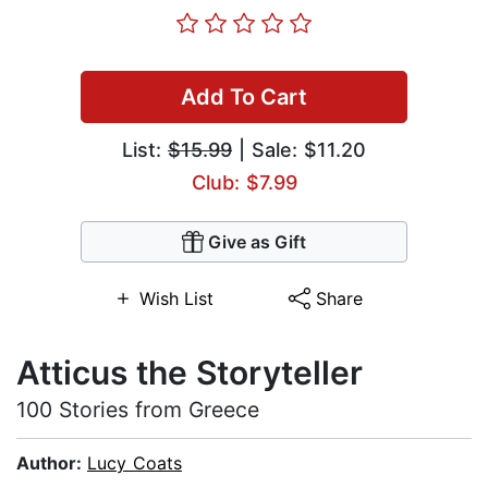
Add To Cart
List:
$15.99
| Sale: $11.20
Club: $7.99
Give as Gift
Wish List
Share
Atticus the Storyteller
100 Stories from Greece
Author:
Lucy Coats