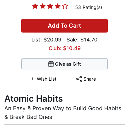
53 Rating(s)
Add To Cart
List:
$20.99
| Sale: $14.70
Club: $10.49
Give as Gift
Wish List
Share
Atomic Habits
An Easy & Proven Way to Build Good Habits
& Break Bad Ones