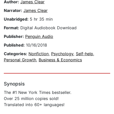
Author:
James Clear
Narrator:
James Clear
Unabridged:
5 hr 35 min
Format:
Digital Audiobook Download
Publisher:
Penguin Audio
Published:
10/16/2018
Categories:
Nonfiction
,
Psychology
,
Self-help
,
Personal Growth
,
Business & Economics
Synopsis
The #1 New York Times bestseller.
Over 25 million copies sold!
Translated into 60+ languages!