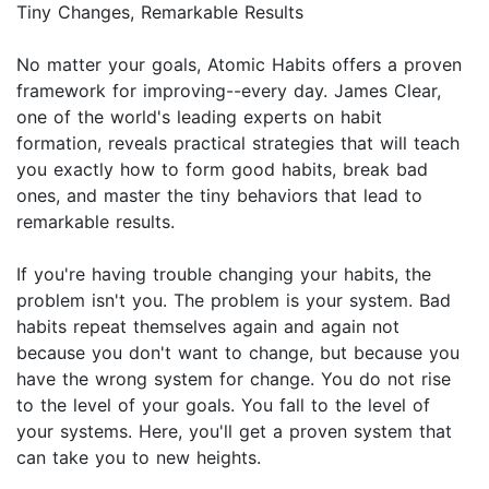
Tiny Changes, Remarkable Results
No matter your goals, Atomic Habits offers a proven
framework for improving--every day. James Clear,
one of the world's leading experts on habit
formation, reveals practical strategies that will teach
you exactly how to form good habits, break bad
ones, and master the tiny behaviors that lead to
remarkable results.
If you're having trouble changing your habits, the
problem isn't you. The problem is your system. Bad
habits repeat themselves again and again not
because you don't want to change, but because you
have the wrong system for change. You do not rise
to the level of your goals. You fall to the level of
your systems. Here, you'll get a proven system that
can take you to new heights.