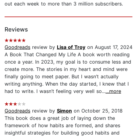
out each week to more than 3 million subscribers.
Reviews
Goodreads
review by
Lisa of Troy
on August 17, 2024
A Book That Changed My Life A book worth reading
once a year. In 2023, my goal is to consume less and
create more. The stories in my heart and mind were
finally going to meet paper. But I wasn’t actually
writing anything. When the day started, I knew that I
had to write. I wasn’t feeling very well so...
...more
Goodreads
review by
Simon
on October 25, 2018
This book does a great job of laying down the
framework of how habits are formed, and shares
insightful strategies for building good habits and