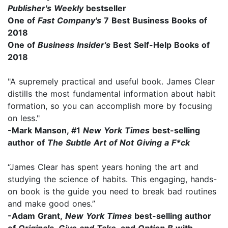
Publisher's Weekly
bestseller
One of
Fast Company's
7 Best Business Books of
2018
One of
Business Insider's
Best Self-Help Books of
2018
"A supremely practical and useful book. James Clear
distills the most fundamental information about habit
formation, so you can accomplish more by focusing
on less."
-Mark Manson, #1
New York Times
best-selling
author of
The Subtle Art of Not Giving a F*ck
“James Clear has spent years honing the art and
studying the science of habits. This engaging, hands-
on book is the guide you need to break bad routines
and make good ones.”
-Adam Grant,
New York Times
best-selling author
of
Originals
,
Give and Take
, and
Option B
with