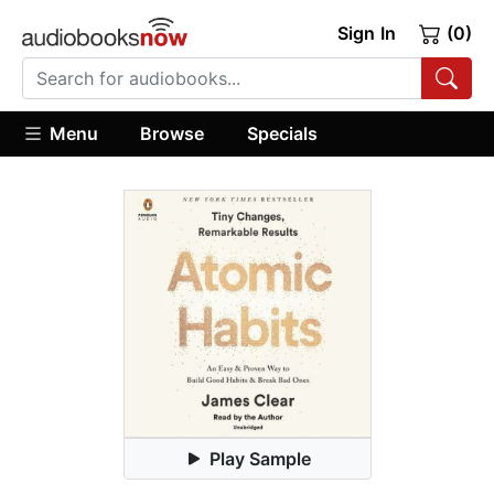
Sign In
(0)
Menu
Browse
Specials
Play Sample