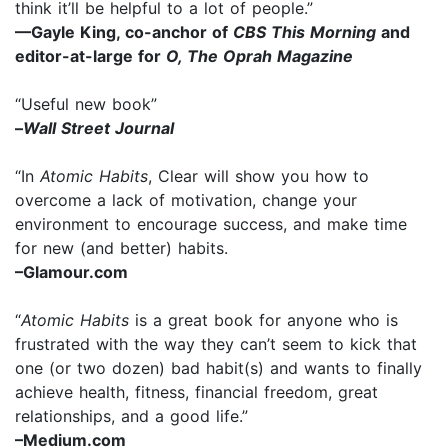
think it’ll be helpful to a lot of people.”
—Gayle King, co-anchor of
CBS This Morning
and
editor-at-large for
O, The Oprah Magazine
“Useful new book”
–
Wall Street Journal
“In
Atomic Habits
, Clear will show you how to
overcome a lack of motivation, change your
environment to encourage success, and make time
for new (and better) habits.
–Glamour.com
“
Atomic Habits
is a great book for anyone who is
frustrated with the way they can’t seem to kick that
one (or two dozen) bad habit(s) and wants to finally
achieve health, fitness, financial freedom, great
relationships, and a good life.”
–Medium.com