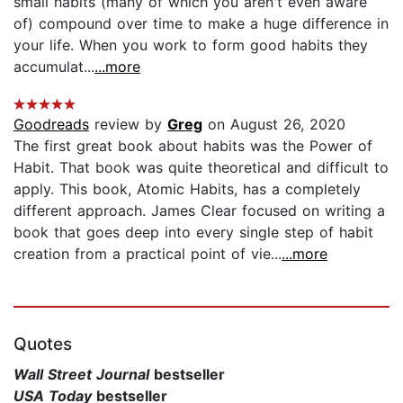
small habits (many of which you aren't even aware
of) compound over time to make a huge difference in
your life. When you work to form good habits they
accumulat...
...more
Goodreads
review by
Greg
on August 26, 2020
The first great book about habits was the Power of
Habit. That book was quite theoretical and difficult to
apply. This book, Atomic Habits, has a completely
different approach. James Clear focused on writing a
book that goes deep into every single step of habit
creation from a practical point of vie...
...more
Quotes
Wall Street Journal
bestseller
USA Today
bestseller