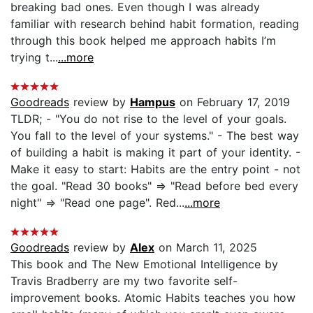
breaking bad ones. Even though I was already
familiar with research behind habit formation, reading
through this book helped me approach habits I’m
trying t...
...more
Goodreads
review by
Hampus
on February 17, 2019
TLDR; - "You do not rise to the level of your goals.
You fall to the level of your systems." - The best way
of building a habit is making it part of your identity. -
Make it easy to start: Habits are the entry point - not
the goal. "Read 30 books" ⇒ "Read before bed every
night" ⇒ "Read one page". Red...
...more
Goodreads
review by
Alex
on March 11, 2025
This book and The New Emotional Intelligence by
Travis Bradberry are my two favorite self-
improvement books. Atomic Habits teaches you how