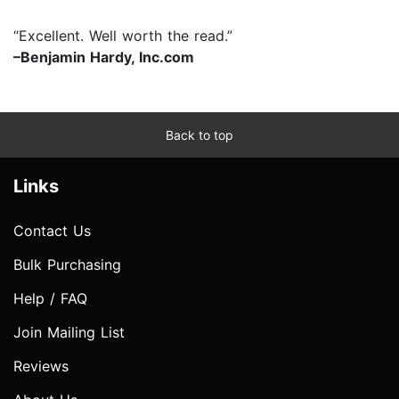
“Excellent. Well worth the read.”
–Benjamin Hardy, Inc.com
Back to top
Links
Contact Us
Bulk Purchasing
Help / FAQ
Join Mailing List
Reviews