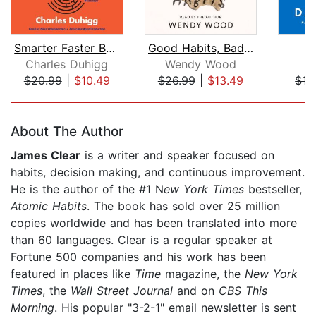
Smarter Faster Better
Good Habits, Bad Habits
U
Charles Duhigg
Wendy Wood
D
$20.99
|
$10.49
$26.99
|
$13.49
$19
Page 1 of 5
About The Author
James Clear
is a writer and speaker focused on
habits, decision making, and continuous improvement.
He is the author of the #1 N
ew York Times
bestseller,
Atomic Habits
. The book has sold over 25 million
copies worldwide and has been translated into more
than 60 languages. Clear is a regular speaker at
Fortune 500 companies and his work has been
featured in places like
Time
magazine, the
New York
Times
, the
Wall Street Journal
and on
CBS This
Morning
. His popular "3-2-1" email newsletter is sent