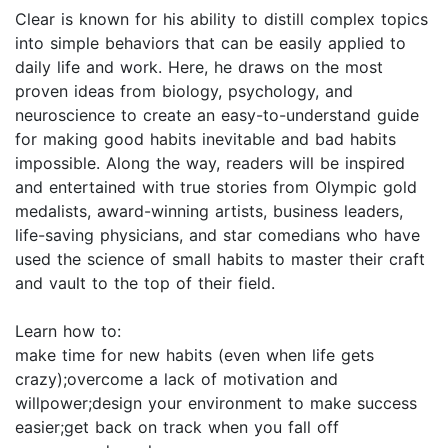
Clear is known for his ability to distill complex topics
into simple behaviors that can be easily applied to
daily life and work. Here, he draws on the most
proven ideas from biology, psychology, and
neuroscience to create an easy-to-understand guide
for making good habits inevitable and bad habits
impossible. Along the way, readers will be inspired
and entertained with true stories from Olympic gold
medalists, award-winning artists, business leaders,
life-saving physicians, and star comedians who have
used the science of small habits to master their craft
and vault to the top of their field.
Learn how to:
make time for new habits (even when life gets
crazy);overcome a lack of motivation and
willpower;design your environment to make success
easier;get back on track when you fall off