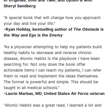
Sheryl Sandberg
"A special book that will change how you approach
your day and live your life."
-Ryan Holiday, bestselling author of
The Obstacle is
the Way
and
Ego is the Enemy
“As a physician attempting to help my patients build
healthy habits to decrease and reverse chronic
disease,
Atomic Habits
is the playbook I have been
searching for. Not only does the book offer
actionable items I can teach my patients, I can refer
them to read and implement the ideas themselves.
The format is powerful and simple. This should be
taught in all medical schools.”
-Laurie Marbas, MD, United States Air Force veteran
“
Atomic Habits
was a great read. I learned a lot and