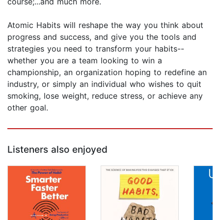
course;...and much more.
Atomic Habits will reshape the way you think about
progress and success, and give you the tools and
strategies you need to transform your habits--
whether you are a team looking to win a
championship, an organization hoping to redefine an
industry, or simply an individual who wishes to quit
smoking, lose weight, reduce stress, or achieve any
other goal.
Listeners also enjoyed