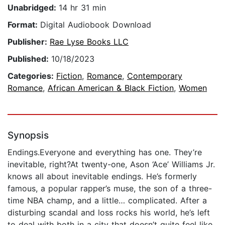
Unabridged:
14 hr 31 min
Format:
Digital Audiobook Download
Publisher:
Rae Lyse Books LLC
Published:
10/18/2023
Categories:
Fiction
,
Romance
,
Contemporary
Romance
,
African American & Black Fiction
,
Women
Synopsis
Endings.Everyone and everything has one. They’re
inevitable, right?At twenty-one, Ason ‘Ace’ Williams Jr.
knows all about inevitable endings. He’s formerly
famous, a popular rapper’s muse, the son of a three-
time NBA champ, and a little… complicated. After a
disturbing scandal and loss rocks his world, he’s left
to deal with both in a city that doesn’t quite feel like