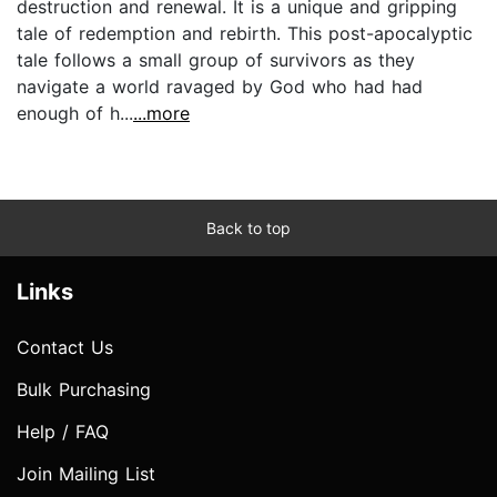
destruction and renewal. It is a unique and gripping
tale of redemption and rebirth. This post-apocalyptic
tale follows a small group of survivors as they
navigate a world ravaged by God who had had
enough of h...
...more
Back to top
Links
Contact Us
Bulk Purchasing
Help / FAQ
Join Mailing List