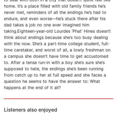
home. It’s a place filled with old family friends he’s
never met, reminders of all the endings he’s had to
endure, and even worse—he’s stuck there after his
dad takes a job no one ever imagined him
taking.Eighteen-year-old Lourdes ‘Phat’ Hines doesn’t
think about endings because she’s too busy dealing
with the now. She’s a part-time college student, full-
time caretaker, and worst of all, a lowly freshman on
a campus she doesn’t have time to get accustomed
to. After a tense run-in with a boy she’s sure she’s
supposed to hate, the endings she’s been running
from catch up to her at full speed and she faces a
question he seems to have the answer to: What
happens at the end of it all?
Listeners also enjoyed