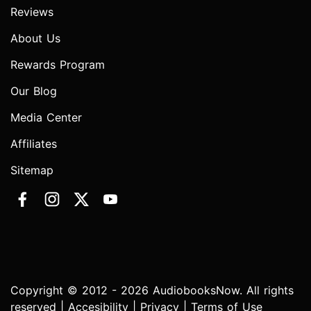
Reviews
About Us
Rewards Program
Our Blog
Media Center
Affiliates
Sitemap
Copyright © 2012 - 2026 AudiobooksNow. All rights
reserved |
Accesibility
|
Privacy
|
Terms of Use