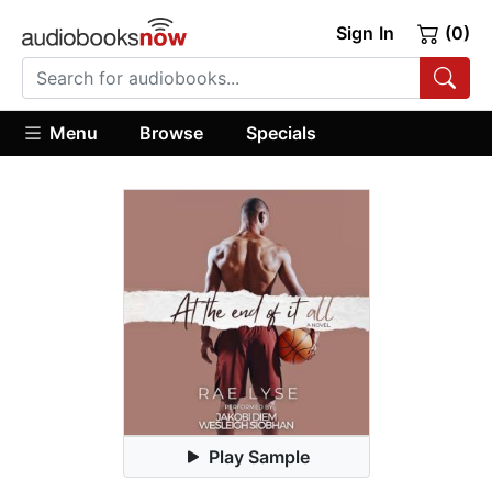
Sign In
(0)
Menu
Browse
Specials
Play Sample