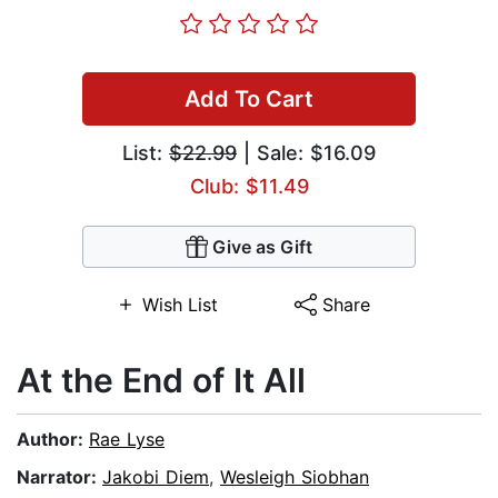
Add To Cart
List:
$22.99
| Sale: $16.09
Club: $11.49
Give as Gift
Wish List
Share
At the End of It All
Author:
Rae Lyse
Narrator:
Jakobi Diem
,
Wesleigh Siobhan