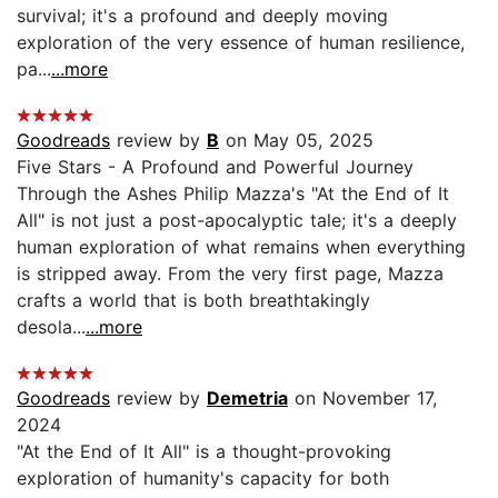
survival; it's a profound and deeply moving
exploration of the very essence of human resilience,
pa...
...more
Goodreads
review by
B
on May 05, 2025
Five Stars - A Profound and Powerful Journey
Through the Ashes Philip Mazza's "At the End of It
All" is not just a post-apocalyptic tale; it's a deeply
human exploration of what remains when everything
is stripped away. From the very first page, Mazza
crafts a world that is both breathtakingly
desola...
...more
Goodreads
review by
Demetria
on November 17,
2024
"At the End of It All" is a thought-provoking
exploration of humanity's capacity for both