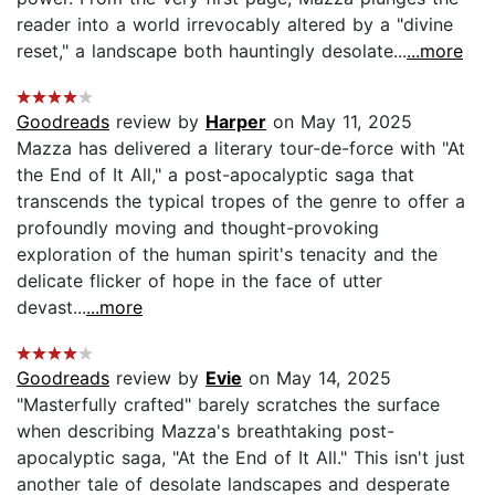
reader into a world irrevocably altered by a "divine
reset," a landscape both hauntingly desolate...
...more
Goodreads
review by
Harper
on May 11, 2025
Mazza has delivered a literary tour-de-force with "At
the End of It All," a post-apocalyptic saga that
transcends the typical tropes of the genre to offer a
profoundly moving and thought-provoking
exploration of the human spirit's tenacity and the
delicate flicker of hope in the face of utter
devast...
...more
Goodreads
review by
Evie
on May 14, 2025
"Masterfully crafted" barely scratches the surface
when describing Mazza's breathtaking post-
apocalyptic saga, "At the End of It All." This isn't just
another tale of desolate landscapes and desperate