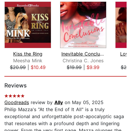
Kiss the Ring
Inevitable Conclusions
Love
Meesha Mink
Christina C. Jones
$20.99
|
$10.49
$19.99
|
$9.99
$20
Page 1 of 5
Reviews
Goodreads
review by
Ally
on May 05, 2025
Philip Mazza's "At the End of It All" is a truly
exceptional and unforgettable post-apocalyptic saga
that resonates with a profound depth and lingering
power. From the very first page, Mazza plunges the