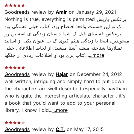
Goodreads
review by
Amir
on January 29, 2021
Nothing is true, everything is permitted برعکس بازیش
ک تو این قسمت واقعا افتضاح بود، کتاب خیلی قشنگی بود
برعکس قسمتای قبل ک شما داستان زندگی ی اسسین رو
میخوندین، اینجا با زندگی هیثم کنوی ک ب عنوان یکی از اساتید
تمپلارها شناخته میشه آشنا میشید. از لحاظ اطلاعاتی خیلی
کتاب پری بود و اطلاعات زیادی از جنگها...
...more
Goodreads
review by
Hajar
on December 24, 2012
well written, intriguing and simply hard to put down
the characters are well described especially haytham
who is quite the interesting articulate character . it's
a book that you'd want to add to your personal
library, i know i did...
...more
Goodreads
review by
C.T.
on May 17, 2015