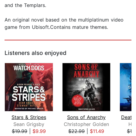
and the Templars.
An original novel based on the multiplatinum video
game from Ubisoft.Contains mature themes.
Listeners also enjoyed
Stars & Stripes
Sons of Anarchy
Sean Grigsby
Christopher Golden
Hit
$19.99
|
$9.99
$22.99
|
$11.49
$19