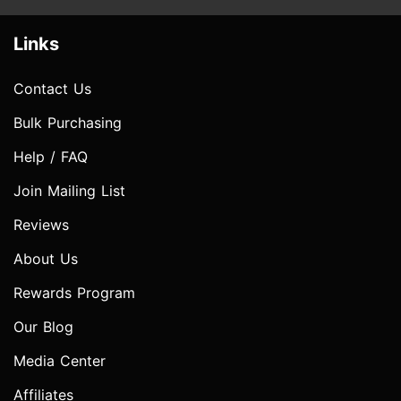
Links
Contact Us
Bulk Purchasing
Help / FAQ
Join Mailing List
Reviews
About Us
Rewards Program
Our Blog
Media Center
Affiliates