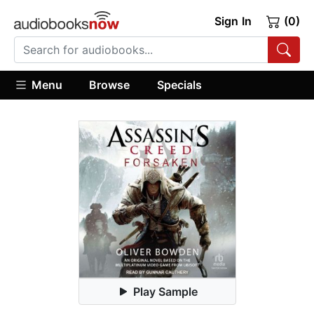
Sign In
(0)
Menu
Browse
Specials
Play Sample