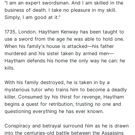
"I am an expert swordsman. And I am skilled in the
business of death. I take no pleasure in my skill.
Simply, I am good at it."
1735, London. Haytham Kenway has been taught to
use a sword from the age he was able to hold one.
When his family's house is attacked—his father
murdered and his sister taken by armed men—
Haytham defends his home the only way he can: he
kills.
With his family destroyed, he is taken in by a
mysterious tutor who trains him to become a deadly
killer. Consumed by his thirst for revenge, Haytham
begins a quest for retribution, trusting no one and
questioning everything he has ever known.
Conspiracy and betrayal surround him as he is drawn
into the centuries-old battle between the Assassins