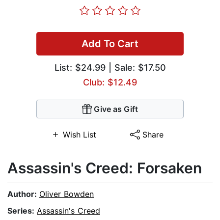
Add To Cart
List:
$24.99
| Sale: $17.50
Club: $12.49
Give as Gift
Wish List
Share
Assassin's Creed: Forsaken
Author:
Oliver Bowden
Series:
Assassin's Creed