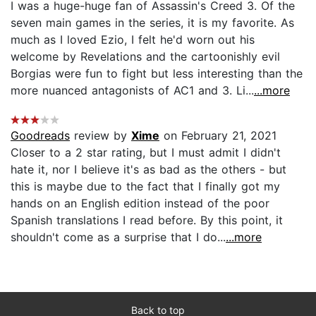
I was a huge-huge fan of Assassin's Creed 3. Of the
seven main games in the series, it is my favorite. As
much as I loved Ezio, I felt he'd worn out his
welcome by Revelations and the cartoonishly evil
Borgias were fun to fight but less interesting than the
more nuanced antagonists of AC1 and 3. Li...
...more
Goodreads
review by
Xime
on February 21, 2021
Closer to a 2 star rating, but I must admit I didn't
hate it, nor I believe it's as bad as the others - but
this is maybe due to the fact that I finally got my
hands on an English edition instead of the poor
Spanish translations I read before. By this point, it
shouldn't come as a surprise that I do...
...more
Back to top