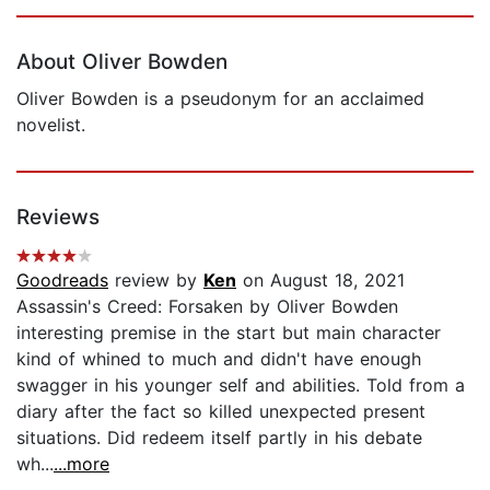
Page 1 of 5
About Oliver Bowden
Oliver Bowden is a pseudonym for an acclaimed
novelist.
Reviews
Goodreads
review by
Ken
on August 18, 2021
Assassin's Creed: Forsaken by Oliver Bowden
interesting premise in the start but main character
kind of whined to much and didn't have enough
swagger in his younger self and abilities. Told from a
diary after the fact so killed unexpected present
situations. Did redeem itself partly in his debate
wh...
...more