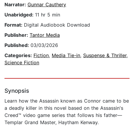
Narrator:
Gunnar Cauthery
Unabridged:
11 hr 5 min
Format:
Digital Audiobook Download
Publisher:
Tantor Media
Published:
03/03/2026
Categories:
Fiction
,
Media Tie-in
,
Suspense & Thriller
,
Science Fiction
Synopsis
Learn how the Assassin known as Connor came to be
a deadly killer in this novel based on the Assassin's
Creed™ video game series that follows his father—
Templar Grand Master, Haytham Kenway.