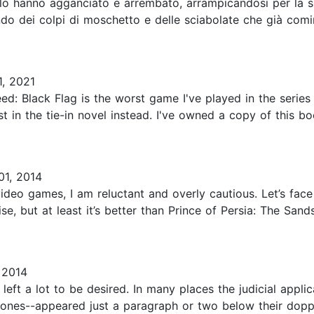
 lo hanno agganciato e arrembato, arrampicandosi per la s
ndo dei colpi di moschetto e delle sciabolate che già comi
1, 2021
d: Black Flag is the worst game I've played in the series s
st in the tie-in novel instead. I've owned a copy of this bo
01, 2014
eo games, I am reluctant and overly cautious. Let’s face i
ise, but at least it’s better than Prince of Persia: The San
 2014
eft a lot to be desired. In many places the judicial applic
l ones--appeared just a paragraph or two below their doppe