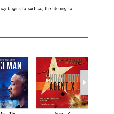
acy begins to surface, threatening to
Gemini Man: The Official Movie Noveli...
Agent X