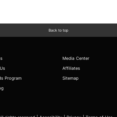
Back to top
s
Media Center
 Us
Affiliates
ds Program
Sitemap
og