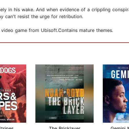
sely in his wake. And when evidence of a crippling conspir
 can't resist the urge for retribution.
m video game from Ubisoft.Contains mature themes.
Stripes
The Bricklayer