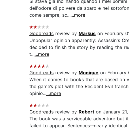
Si stava già inclinando quando i miei uomini
dell'odore di polvere da sparo e nel sottofo
come sempre, sc...
...more
Goodreads
review by
Markus
on February 0
Unpopular opinion apparently: Assassin's Cree
decided to finish the story by reading the re
t...
...more
Goodreads
review by
Monique
on February 
When it comes to books that are based on vid
the game’s plot with the Resident Evil franch
opinio...
...more
Goodreads
review by
Robert
on January 21,
The book was a serviceable adventure but it l
failed to appear. Sentences--nearly identica