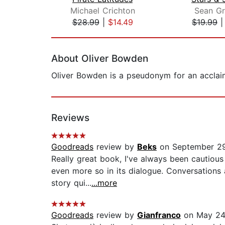
Michael Crichton
Sean Gr
$28.99
|
$14.49
$19.99
Page 1 of 2
About Oliver Bowden
Oliver Bowden is a pseudonym for an acclaim
Reviews
Goodreads
review by
Beks
on September 29
Really great book, I've always been cautious
even more so in its dialogue. Conversations a
story qui...
...more
Goodreads
review by
Gianfranco
on May 24