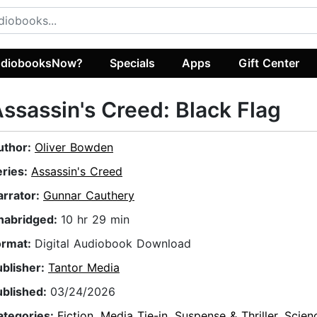
diobooksNow?
Specials
Apps
Gift Center
ssassin's Creed: Black Flag
uthor:
Oliver Bowden
eries:
Assassin's Creed
arrator:
Gunnar Cauthery
nabridged:
10 hr 29 min
ormat:
Digital Audiobook Download
ublisher:
Tantor Media
ublished:
03/24/2026
ategories:
Fiction
,
Media Tie-in
,
Suspense & Thriller
,
Scien