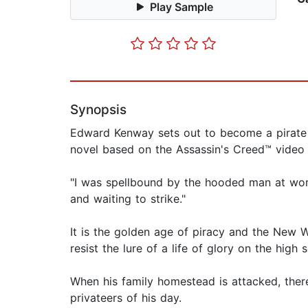
Play Sample
Synopsis
Edward Kenway sets out to become a pirate a
novel based on the Assassin's Creed™ video
"I was spellbound by the hooded man at wor
and waiting to strike."
It is the golden age of piracy and the Ne
resist the lure of a life of glory on the high 
When his family homestead is attacked, ther
privateers of his day.