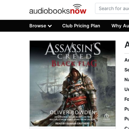
Browse
Club Pricing Plan
Why Au
A
A
S
N
U
F
P
P
C