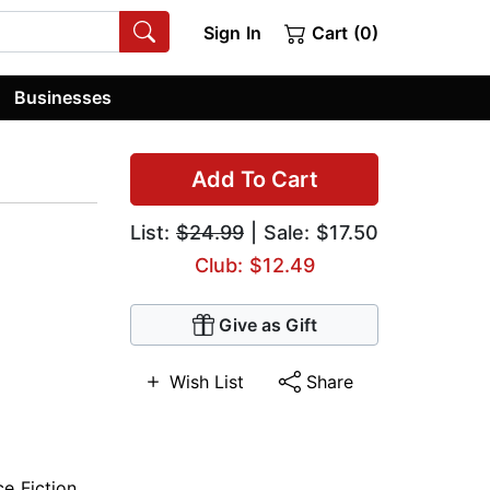
Sign In
Cart (0)
Businesses
Add To Cart
List:
$24.99
| Sale: $17.50
Club: $12.49
Give as Gift
Wish List
Share
ce Fiction