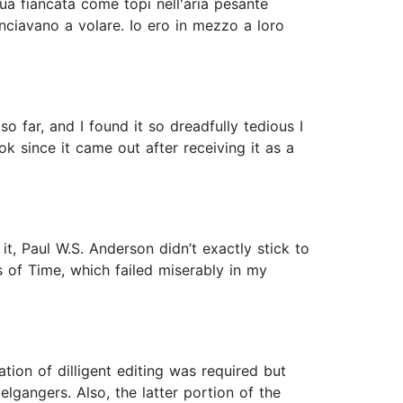
ua fiancata come topi nell'aria pesante
nciavano a volare. Io ero in mezzo a loro
o far, and I found it so dreadfully tedious I
ok since it came out after receiving it as a
t, Paul W.S. Anderson didn’t exactly stick to
ds of Time, which failed miserably in my
ation of dilligent editing was required but
lgangers. Also, the latter portion of the