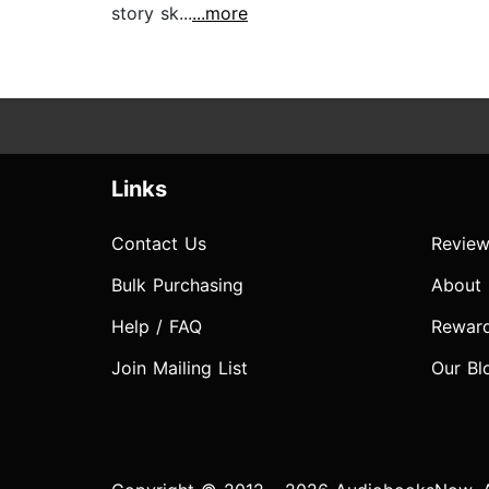
story sk...
...more
Links
Contact Us
Review
Bulk Purchasing
About
Help / FAQ
Rewar
Join Mailing List
Our Bl