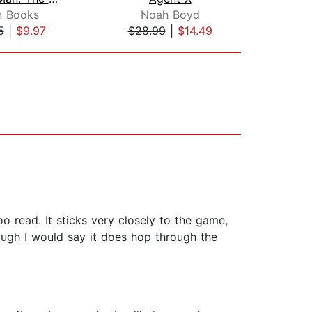
n Books
Noah Boyd
Tho
5
|
$9.97
$28.99
|
$14.49
$19
o read. It sticks very closely to the game,
hough I would say it does hop through the