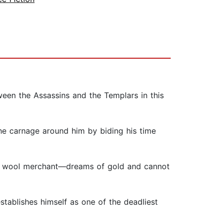
een the Assassins and the Templars in this
he carnage around him by biding his time
 a wool merchant—dreams of gold and cannot
tablishes himself as one of the deadliest