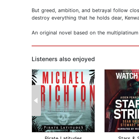
But greed, ambition, and betrayal follow clo
destroy everything that he holds dear, Kenway
An original novel based on the multiplatinu
Listeners also enjoyed
Pirate Latitudes
Stars & 