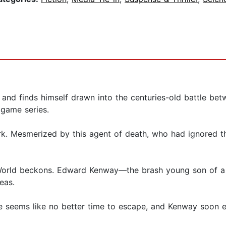
nd finds himself drawn into the centuries-old battle betw
 game series.
k. Mesmerized by this agent of death, who had ignored t
w World beckons. Edward Kenway—the brash young son of
seas.
e seems like no better time to escape, and Kenway soon es