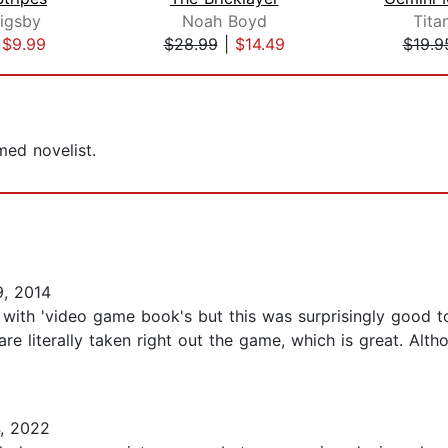
igsby
Noah Boyd
Tita
|
$9.99
$28.99
|
$14.49
$19.9
ed novelist.
, 2014
 with 'video game book's but this was surprisingly good to
re literally taken right out the game, which is great. Alt
, 2022