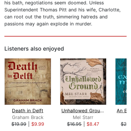
his bath, negotiations seem doomed. Unless
Superintendent Thomas Pitt and his wife, Charlotte,
can root out the truth, simmering hatreds and
passions may again explode in murder.
Listeners also enjoyed
Death in Delft
Unhallowed Ground
Graham Brack
Mel Starr
El
$19.99
|
$9.99
$16.95
|
$8.47
$20
Page 1 of 5