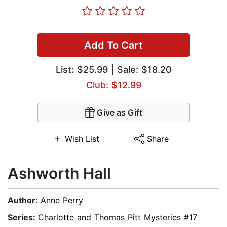
Add To Cart
List:
$25.99
| Sale: $18.20
Club: $12.99
Give as Gift
Wish List
Share
Ashworth Hall
Author:
Anne Perry
Series:
Charlotte and Thomas Pitt Mysteries #17