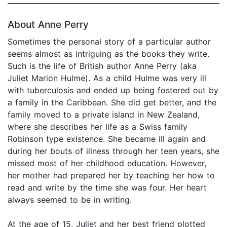
About Anne Perry
Sometimes the personal story of a particular author
seems almost as intriguing as the books they write.
Such is the life of British author Anne Perry (aka
Juliet Marion Hulme). As a child Hulme was very ill
with tuberculosis and ended up being fostered out by
a family in the Caribbean. She did get better, and the
family moved to a private island in New Zealand,
where she describes her life as a Swiss family
Robinson type existence. She became ill again and
during her bouts of illness through her teen years, she
missed most of her childhood education. However,
her mother had prepared her by teaching her how to
read and write by the time she was four. Her heart
always seemed to be in writing.
At the age of 15, Juliet and her best friend plotted