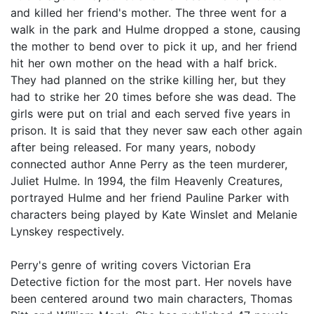
and killed her friend's mother. The three went for a
walk in the park and Hulme dropped a stone, causing
the mother to bend over to pick it up, and her friend
hit her own mother on the head with a half brick.
They had planned on the strike killing her, but they
had to strike her 20 times before she was dead. The
girls were put on trial and each served five years in
prison. It is said that they never saw each other again
after being released. For many years, nobody
connected author Anne Perry as the teen murderer,
Juliet Hulme. In 1994, the film Heavenly Creatures,
portrayed Hulme and her friend Pauline Parker with
characters being played by Kate Winslet and Melanie
Lynskey respectively.
Perry's genre of writing covers Victorian Era
Detective fiction for the most part. Her novels have
been centered around two main characters, Thomas