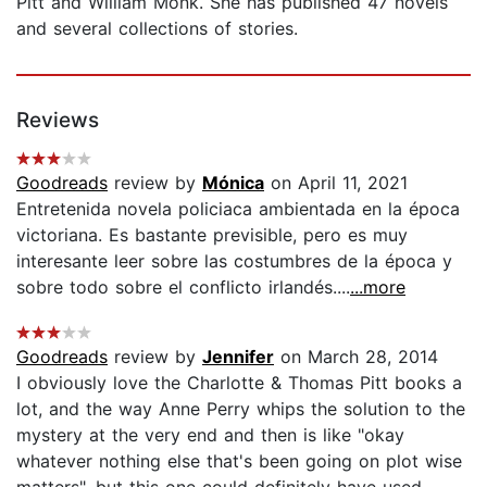
Pitt and William Monk. She has published 47 novels
and several collections of stories.
Reviews
Goodreads
review by
Mónica
on April 11, 2021
Entretenida novela policiaca ambientada en la época
victoriana. Es bastante previsible, pero es muy
interesante leer sobre las costumbres de la época y
sobre todo sobre el conflicto irlandés....
...more
Goodreads
review by
Jennifer
on March 28, 2014
I obviously love the Charlotte & Thomas Pitt books a
lot, and the way Anne Perry whips the solution to the
mystery at the very end and then is like "okay
whatever nothing else that's been going on plot wise
matters", but this one could definitely have used