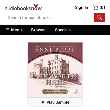
Sign In
(0)
Menu
Browse
Specials
Play Sample