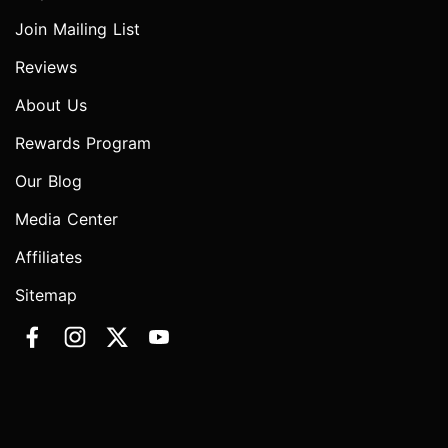
Join Mailing List
Reviews
About Us
Rewards Program
Our Blog
Media Center
Affiliates
Sitemap