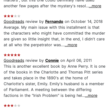
another few pages after the mystery's resol...
...more
Goodreads
review by
Fernando
on October 14, 2018
Average. My main issue with this installment is that
the characters who might have committed the murder
are given so little insight that, in the end, I didn't care
at all who the perpetrator was....
...more
Goodreads
review by
Connie
on April 06, 2011
This is another excellent book by Anne Perry. It is one
of the books in the Charlotte and Thomas Pitt series
and takes place in the 1890's at the home of
Charlotte's sister, Emily. Emily's husband is a member
of Parliament. A meeting between the differing
factions in the "Irish Problem" is being hel...
...more