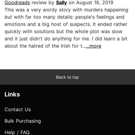
Goodreads
review by
Sally
on August 18, 2019
This was a very wordy story with murders happening
but with far too many details: people's feelings and
emotions and a big host of suspects. It ended rather
quickly with solutions but the whole plot was slow
and it just didn't do anything for me. I did learn a bit
about the hatred of the Irish for t...
...more
Back to top
Links
Contact Us
Bulk Purchasing
Help / FAQ