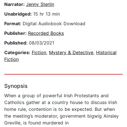
Narrator:
Jenny Sterlin
Unabridged:
15 hr 13 min
Format:
Digital Audiobook Download
Publisher:
Recorded Books
Published:
08/03/2021
Categories:
Fiction
,
Mystery & Detective
,
Historical
Fiction
Synopsis
When a group of powerful Irish Protestants and
Catholics gather at a country house to discuss Irish
home rule, contention is to be expected. But when
the meeting’s moderator, government bigwig Ainsley
Greville, is found murdered in