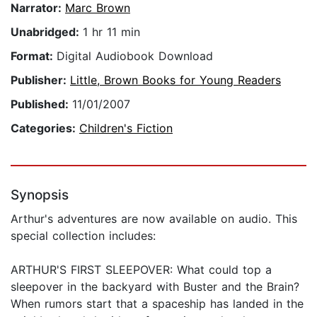
Narrator:
Marc Brown
Unabridged:
1 hr 11 min
Format:
Digital Audiobook Download
Publisher:
Little, Brown Books for Young Readers
Published:
11/01/2007
Categories:
Children's Fiction
Synopsis
Arthur's adventures are now available on audio. This
special collection includes:
ARTHUR'S FIRST SLEEPOVER: What could top a
sleepover in the backyard with Buster and the Brain?
When rumors start that a spaceship has landed in the