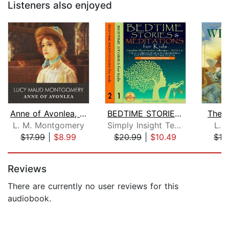
Listeners also enjoyed
Anne of Avonlea, with eBook
BEDTIME STORIES & MEDITATIONS for Kid...
The 
L. M. Montgomery
Simply Insight Team
L. 
$17.99
|
$8.99
$20.99
|
$10.49
$16
Page 1 of 5
Reviews
There are currently no user reviews for this
audiobook.