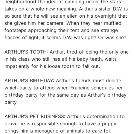
neighborhood the idea of camping under the stars
takes on a whole new meaning. Arthur's sister D.W. is
so sure that he will see an alien on his overnight that
she gives him her camera. When they hear muffled
footsteps approaching their tent and see strange
flashes of light, it seems D.W. was right! Or was she?
ARTHUR'S TOOTH: Arthur, tired of being the only one
in his class who still has all his baby teeth, waits
impatiently for his loose tooth to fall out.
ARTHUR'S BIRTHDAY: Arthur's friends must decide
which party to attend when Francine schedules her
birthday party for the same day as Arthur's birthday
party.
ARTHUR'S PET BUSINESS: Arthur's determination to
prove he is responsible enough to have a puppy
brings him a menagerie of animals to care for.