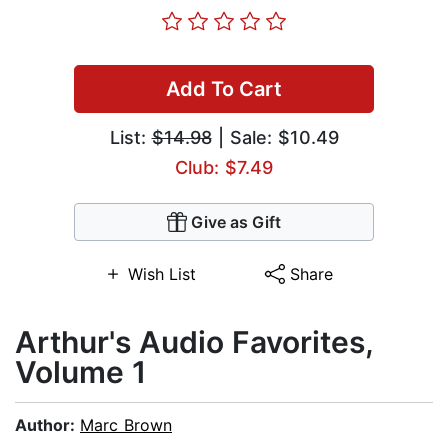
Add To Cart
List:
$14.98
| Sale: $10.49
Club: $7.49
Give as Gift
Wish List
Share
Arthur's Audio Favorites,
Volume 1
Author:
Marc Brown