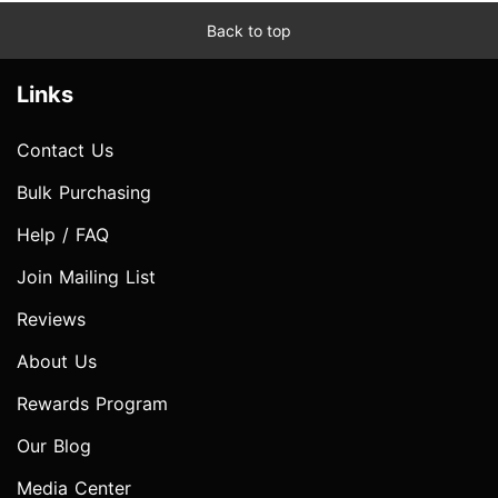
Back to top
Links
Contact Us
Bulk Purchasing
Help / FAQ
Join Mailing List
Reviews
About Us
Rewards Program
Our Blog
Media Center