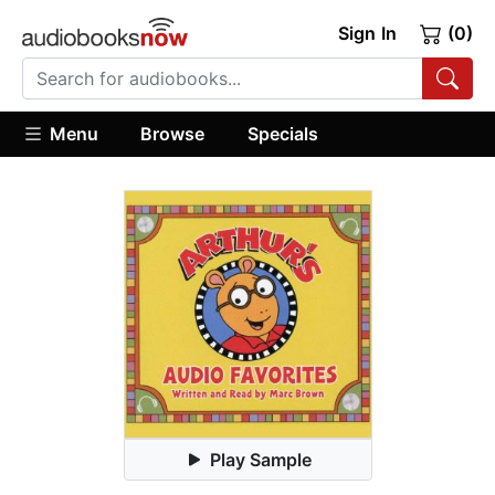
Sign In
(0)
Menu
Browse
Specials
Play Sample