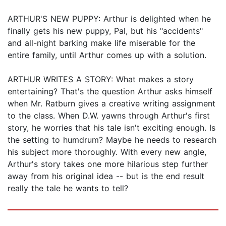
ARTHUR'S NEW PUPPY: Arthur is delighted when he
finally gets his new puppy, Pal, but his "accidents"
and all-night barking make life miserable for the
entire family, until Arthur comes up with a solution.
ARTHUR WRITES A STORY: What makes a story
entertaining? That's the question Arthur asks himself
when Mr. Ratburn gives a creative writing assignment
to the class. When D.W. yawns through Arthur's first
story, he worries that his tale isn't exciting enough. Is
the setting to humdrum? Maybe he needs to research
his subject more thoroughly. With every new angle,
Arthur's story takes one more hilarious step further
away from his original idea -- but is the end result
really the tale he wants to tell?