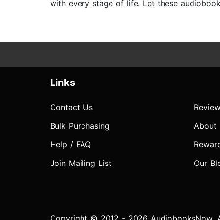
with every stage of life. Let these audioboo
Links
Contact Us
Review
Bulk Purchasing
About
Help / FAQ
Rewar
Join Mailing List
Our Bl
Copyright © 2012 - 2026 AudiobooksNow. Al