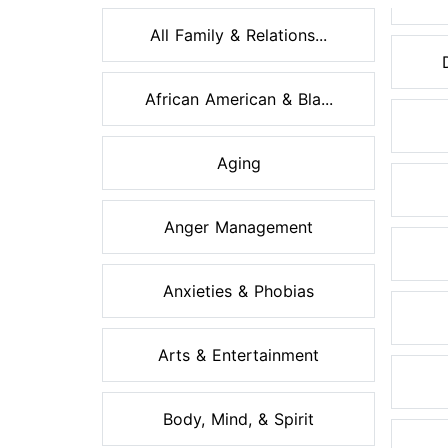
All Family & Relations...
African American & Bla...
Aging
Anger Management
Anxieties & Phobias
Arts & Entertainment
Body, Mind, & Spirit