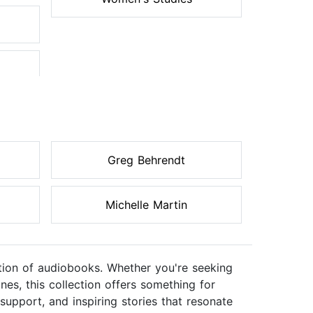
Greg Behrendt
Michelle Martin
ection of audiobooks. Whether you're seeking
nes, this collection offers something for
support, and inspiring stories that resonate