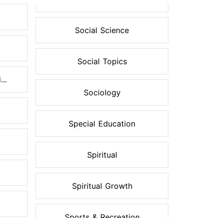
Social Science
Social Topics
..
Sociology
Special Education
Spiritual
Spiritual Growth
Sports & Recreation