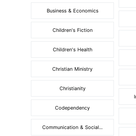
Business & Economics
Children's Fiction
Children's Health
Christian Ministry
Christianity
Codependency
Communication & Social...