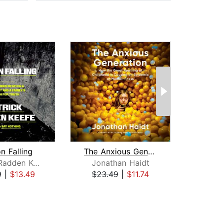
n Falling
The Anxious Generation
Patrick Radden Keefe
Jonathan Haidt
Arth
9
|
$13.49
$23.49
|
$11.74
$18