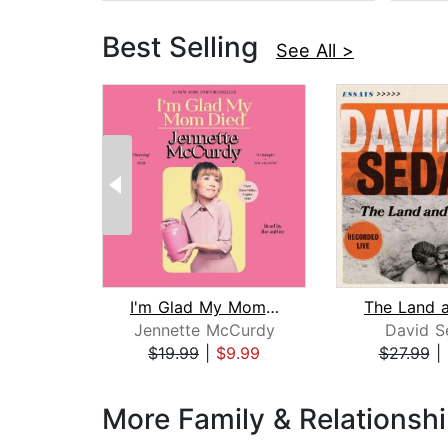
Best Selling
See All >
I'm Glad My Mom Died
Jennette McCurdy
David S
$19.99
|
$9.99
$27.99
|
Page 1 of 3
More Family & Relationsh