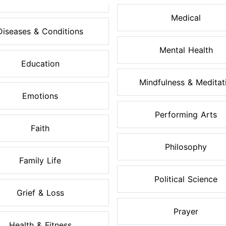
Medical
Diseases & Conditions
Mental Health
Education
Mindfulness & Meditati.
Emotions
Performing Arts
Faith
Philosophy
Family Life
Political Science
Grief & Loss
Prayer
Health & Fitness