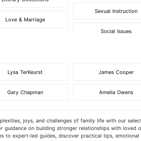
Sexual Instruction
Love & Marriage
Social Issues
Lysa TerKeurst
James Cooper
Gary Chapman
Amelia Owens
lexities, joys, and challenges of family life with our sel
or guidance on building stronger relationships with loved o
 to expert-led guides, discover practical tips, emotional 