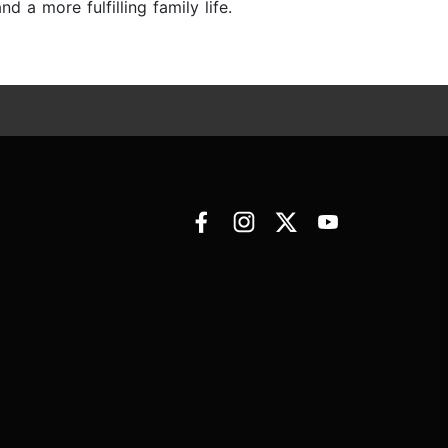
a more fulfilling family life.