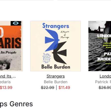
The Land and Its People
Strangers
Londo
edaris
Belle Burden
$13.99
$22.99
|
$11.49
$26.9
ips Genres