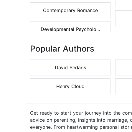
Contemporary Romance
Developmental Psycholo...
Popular Authors
David Sedaris
Henry Cloud
Get ready to start your journey into the comp
advice on parenting, insights into marriage, 
everyone. From heartwarming personal stories