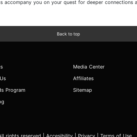
ks accompany you on your quest for deeper connections and 
Back to top
s
Media Center
 Us
Affiliates
ds Program
Sitemap
og
l rights reserved |
Accesibility
|
Privacy
|
Terms of Use