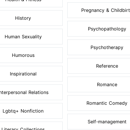
Pregnancy & Childbir
History
Psychopathology
Human Sexuality
Psychotherapy
Humorous
Reference
Inspirational
Romance
Interpersonal Relations
Romantic Comedy
Lgbtq+ Nonfiction
Self-management
Literary Collections