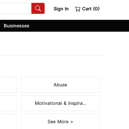
Sign In
Cart (0)
Businesses
Abuse
Motivational & Inspira...
See More >