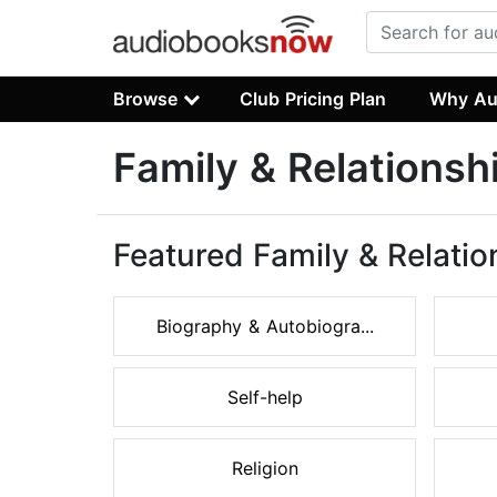
Browse
Club Pricing Plan
Why Au
Family & Relations
Featured Family & Relati
Biography & Autobiogra...
Self-help
Religion