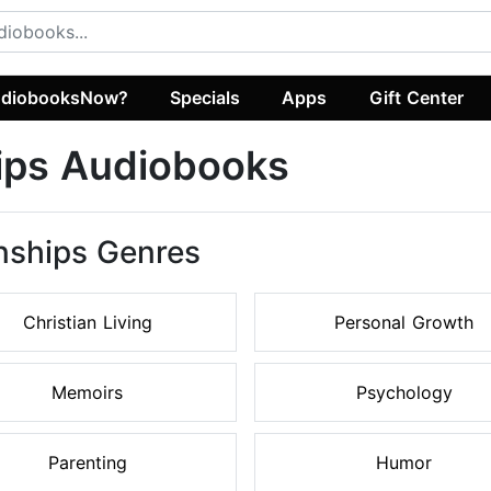
diobooksNow?
Specials
Apps
Gift Center
hips Audiobooks
onships Genres
Christian Living
Personal Growth
Memoirs
Psychology
Parenting
Humor