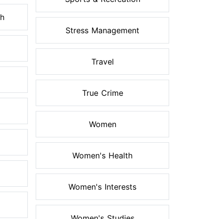
th
Stress Management
Travel
True Crime
Women
Women's Health
Women's Interests
Women's Studies