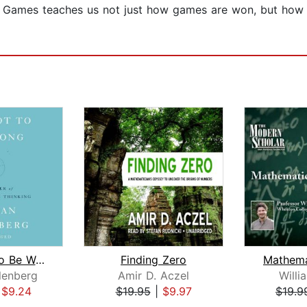
y Games teaches us not just how games are won, but how
How Not to Be Wrong
Finding Zero
lenberg
Amir D. Aczel
Willi
|
$9.24
$19.95
|
$9.97
$19.9