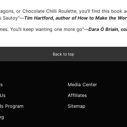
ns, or Chocolate Chilli Roulette, you’ll find this book ado
du Sautoy"—
Tim Hartford, author of How to Make the Wo
games. You’ll keep wanting one more go"—
Dara Ó Briain, c
Back to top
s
Media Center
 Us
Affiliates
ds Program
Sitemap
og