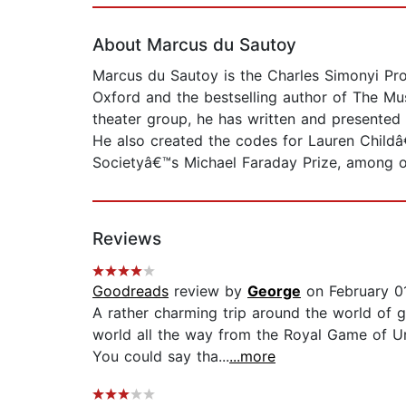
About Marcus du Sautoy
Marcus du Sautoy is the Charles Simonyi Pro
Oxford and the bestselling author of The M
theater group, he has written and presented
He also created the codes for Lauren Childâ
Societyâ€™s Michael Faraday Prize, among o
Reviews
Goodreads
review by
George
on February 0
A rather charming trip around the world of 
world all the way from the Royal Game of Ur
You could say tha...
...more