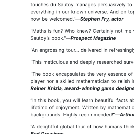
touches du Sautoy manages persuasively to 
everything in our known universe. And on to
now be welcomed."—
Stephen Fry, actor
"Maths is fun? Who knew? Certainly not me w
Sautoy’s book."—
Prospect Magazine
“An engrossing tour… delivered in refreshing
“This meticulous and deeply researched surve
“The book encapsulates the very essence of 
player nor a skilled mathematician to relish
Reiner Knizia, award-winning game design
“In this book, you will learn beautiful fact
lifetime of enjoyment. Written by mathemati
backgrounds. Highly recommended!”—
Arthu
“A delightful global tour of how humans think
Bad Drawings