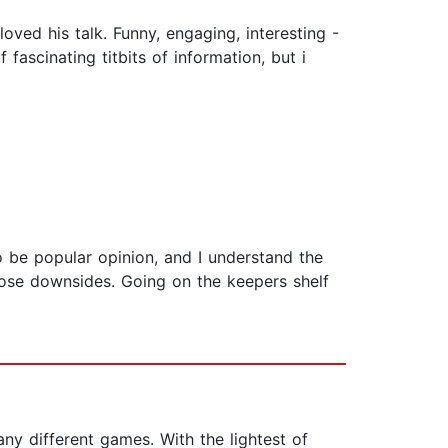
oved his talk. Funny, engaging, interesting -
fascinating titbits of information, but i
o be popular opinion, and I understand the
those downsides. Going on the keepers shelf
ny different games. With the lightest of