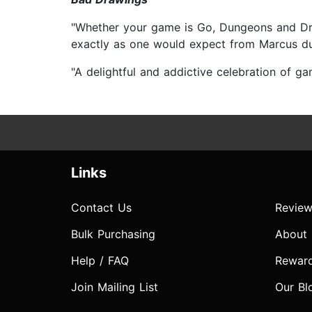
"Whether your game is Go, Dungeons and Drago
exactly as one would expect from Marcus 
"A delightful and addictive celebration of 
Links
Contact Us
Review
Bulk Purchasing
About
Help / FAQ
Rewar
Join Mailing List
Our Bl