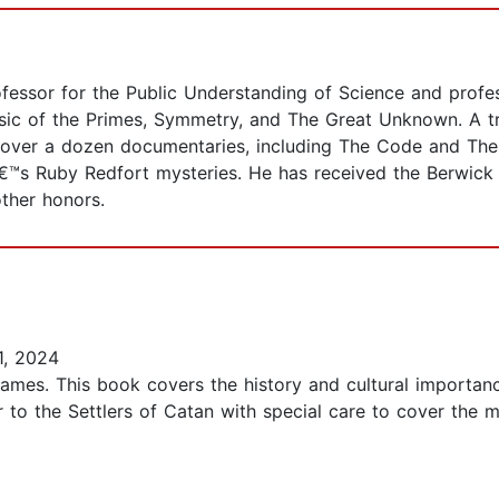
fessor for the Public Understanding of Science and profes
usic of the Primes, Symmetry, and The Great Unknown. A 
 over a dozen documentaries, including The Code and The 
€™s Ruby Redfort mysteries. He has received the Berwick
ther honors.
1, 2024
games. This book covers the history and cultural importa
 to the Settlers of Catan with special care to cover the 