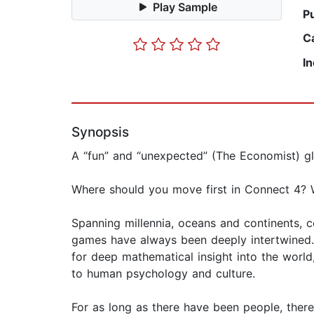
Play Sample
P
C
I
Synopsis
A “fun” and “unexpected” (The Economist) gl
Where should you move first in Connect 4? 
Spanning millennia, oceans and continents, 
games have always been deeply intertwined.
for deep mathematical insight into the wor
to human psychology and culture.
For as long as there have been people, ther