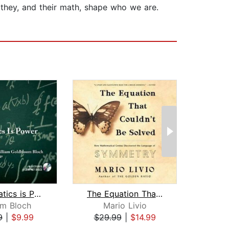
 they, and their math, shape who we are.
Mathematics is Power
The Equation That Couldn't Be Solved
Th
am Bloch
Mario Livio
Ste
9
|
$9.99
$29.99
|
$14.99
$19