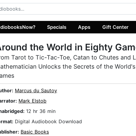
diobooksNow?
Specials
Apps
Gift Center
round the World in Eighty Ga
rom Tarot to Tic-Tac-Toe, Catan to Chutes and L
athematician Unlocks the Secrets of the World's
ames
uthor:
Marcus du Sautoy
arrator:
Mark Elstob
nabridged:
12 hr 36 min
ormat:
Digital Audiobook Download
ublisher:
Basic Books