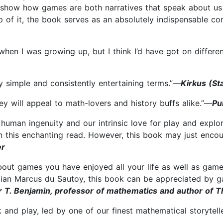
show how games are both narratives that speak about us 
p of it, the book serves as an absolutely indispensable c
hen I was growing up, but I think I’d have got on differ
ly simple and consistently entertaining terms.”—
Kirkus (St
y will appeal to math-lovers and history buffs alike.”—
Pu
human ingenuity and our intrinsic love for play and expl
 in this enchanting read. However, this book may just enc
er
s about games you have enjoyed all your life as well as ga
cian Marcus du Sautoy, this book can be appreciated by g
r T. Benjamin, professor of mathematics and author of 
 and play, led by one of our finest mathematical storytell