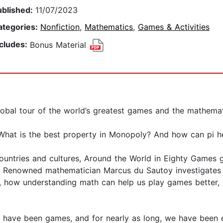
ublished:
11/07/2023
ategories:
Nonfiction
,
Mathematics
,
Games & Activities
ncludes:
Bonus Material
obal tour of the world’s greatest games and the mathema
What is the best property in Monopoly? And how can pi he
countries and cultures, Around the World in Eighty Games
 Renowned mathematician Marcus du Sautoy investigates 
ld, how understanding math can help us play games better
e have been games, and for nearly as long, we have been 