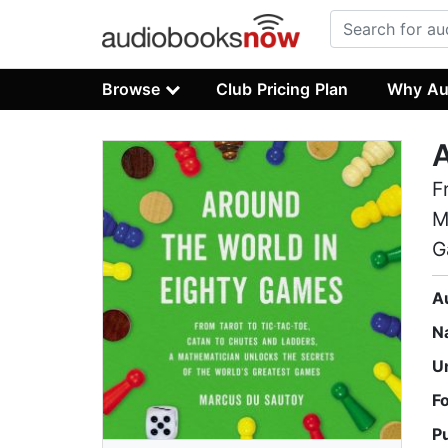
Browse
Club Pricing Plan
Why Au
A
F
M
G
A
N
U
F
P