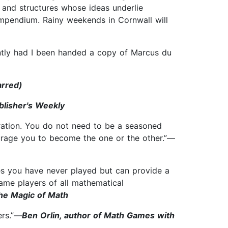
and structures whose ideas underlie
ompendium. Rainy weekends in Cornwall will
ently had I been handed a copy of Marcus du
arred)
blisher's Weekly
oration. You do not need to be a seasoned
ourage you to become the one or the other.”—
mes you have never played but can provide a
ame players of all mathematical
The Magic of Math
ers.”—
Ben Orlin, author of Math Games with