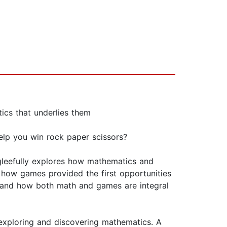
tics that underlies them
lp you win rock paper scissors?
 gleefully explores how mathematics and
how games provided the first opportunities
, and how both math and games are integral
exploring and discovering mathematics. A