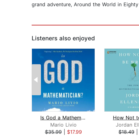
grand adventure, Around the World in Eight
Listeners also enjoyed
Is God a Mathematician?
Mario Livio
Jordan El
$35.99
|
$17.99
$18.49
Page 1 of 2