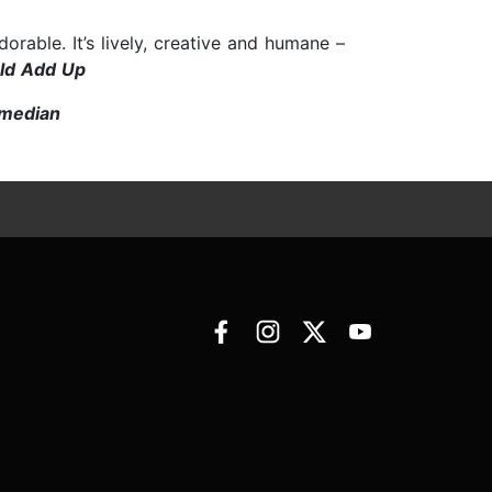
rable. It’s lively, creative and humane –
rld Add Up
omedian