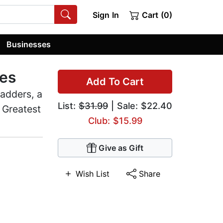
Sign In
Cart (0)
Businesses
mes
Add To Cart
adders, a
List:
$31.99
| Sale: $22.40
 Greatest
Club: $15.99
Give as Gift
Wish List
Share