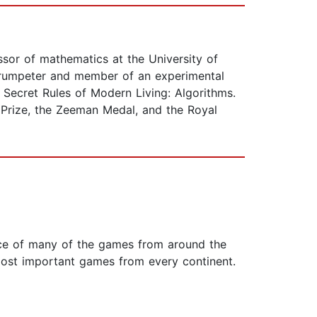
sor of mathematics at the University of
trumpeter and member of an experimental
Secret Rules of Modern Living: Algorithms.
 Prize, the Zeeman Medal, and the Royal
nce of many of the games from around the
most important games from every continent.