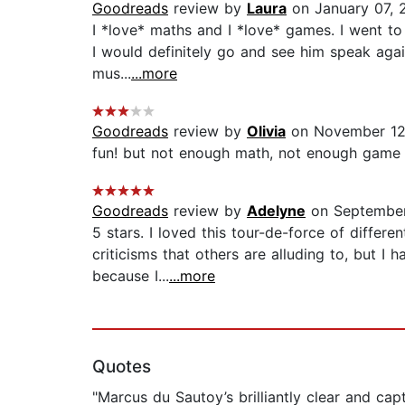
Goodreads
review by
Laura
on January 07, 
I *love* maths and I *love* games. I went to 
I would definitely go and see him speak again.
mus...
...more
Goodreads
review by
Olivia
on November 12
fun! but not enough math, not enough game t
Goodreads
review by
Adelyne
on September
5 stars. I loved this tour-de-force of diffe
criticisms that others are alluding to, but 
because I...
...more
Quotes
"Marcus du Sautoy’s brilliantly clear and ca