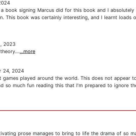
2024
a book signing Marcus did for this book and I absolutely l
 This book was certainly interesting, and I learnt loads of 
, 2023
heory....
...more
 24, 2024
rent games played around the world. This does not appear t
I had so much fun reading this that I'm prepared to ignore 
ptivating prose manages to bring to life the drama of so ma