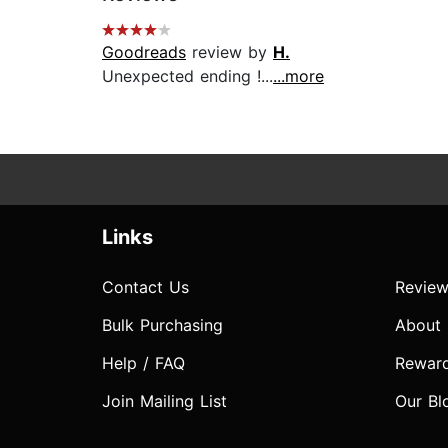
Goodreads
review by
H.
Unexpected ending !...
...more
Links
Contact Us
Review
Bulk Purchasing
About
Help / FAQ
Rewar
Join Mailing List
Our Bl