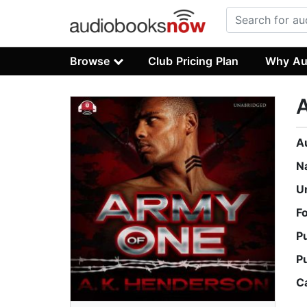
Browse
Club Pricing Plan
Why Au
A
N
U
F
P
P
C