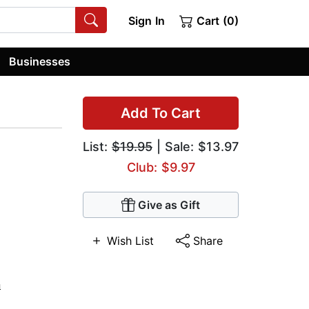
Sign In
Cart (0)
Businesses
Add To Cart
List:
$19.95
| Sale: $13.97
Club: $9.97
Give as Gift
Wish List
Share
n