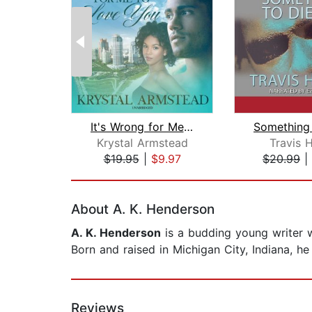
It's Wrong for Me to Love You
Krystal Armstead
Travis 
$19.95
|
$9.97
$20.99
|
Page 1 of 2
About A. K. Henderson
A. K. Henderson
is a budding young writer w
Born and raised in Michigan City, Indiana, he
Reviews