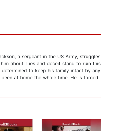
ckson, a sergeant in the US Army, struggles
 him about. Lies and deceit stand to ruin this
is determined to keep his family intact by any
s been at home the whole time. He is forced