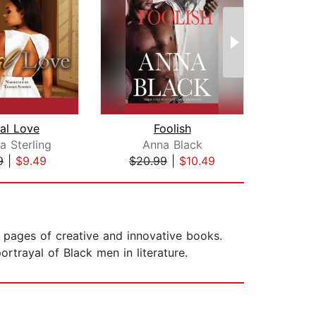
al Love
Foolish
Tie
a Sterling
Anna Black
9
|
$9.49
$20.99
|
$10.49
$1
e pages of creative and innovative books.
ortrayal of Black men in literature.