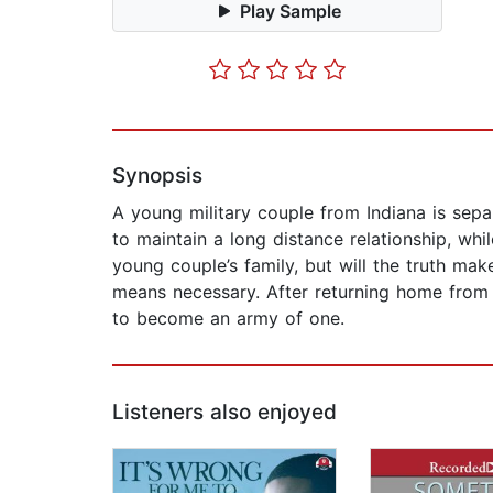
Play Sample
Synopsis
A young military couple from Indiana is sep
to maintain a long distance relationship, whil
young couple’s family, but will the truth mak
means necessary. After returning home from w
to become an army of one.
Listeners also enjoyed