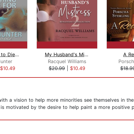
Something to Die For
My Husband's Mistress 2
A Re
Hunter
Racquel Williams
Porsch
$10.49
$20.99
|
$10.49
$18.9
ith a vision to help more minorities see themselves in th
 is motivated by the desire to help paint a more positive p