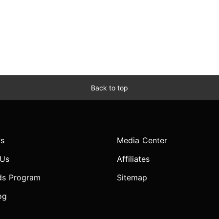
Back to top
s
Media Center
 Us
Affiliates
ds Program
Sitemap
og