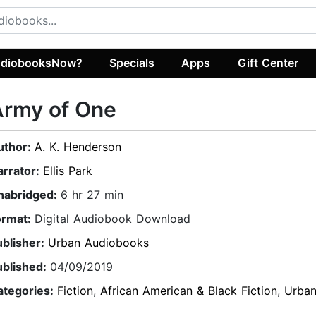
diobooksNow?
Specials
Apps
Gift Center
Army of One
uthor:
A. K. Henderson
arrator:
Ellis Park
nabridged:
6 hr 27 min
ormat:
Digital Audiobook Download
ublisher:
Urban Audiobooks
ublished:
04/09/2019
ategories:
Fiction
,
African American & Black Fiction
,
Urba