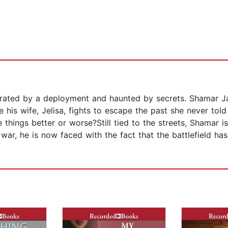
arated by a deployment and haunted by secrets. Shamar Ja
e his wife, Jelisa, fights to escape the past she never told
e things better or worse?Still tied to the streets, Shamar 
ar, he is now faced with the fact that the battlefield ha