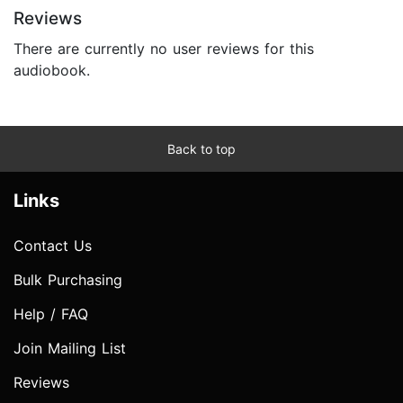
Reviews
There are currently no user reviews for this
audiobook.
Back to top
Links
Contact Us
Bulk Purchasing
Help / FAQ
Join Mailing List
Reviews