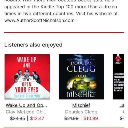
appeared in the Kindle Top 100 more than a dozen
times in five different countries. Visit his website at
www.AuthorScottNicholson.com
Listeners also enjoyed
Wake Up and Open Your Eyes
Mischief
Lan
Clay McLeod Chapman
Douglas Clegg
Gl
$24.95
|
$12.47
$21.99
|
$10.99
$15
Page 1 of 5