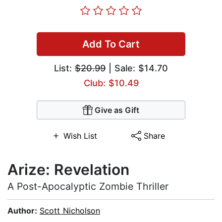
Add To Cart
List:
$20.99
| Sale: $14.70
Club: $10.49
Give as Gift
Wish List
Share
Arize: Revelation
A Post-Apocalyptic Zombie Thriller
Author:
Scott Nicholson