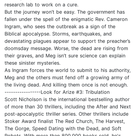
research lab to work on a cure.
But the journey won’t be easy. The government has
fallen under the spell of the enigmatic Rev. Cameron
Ingram, who sees the outbreak as a sign of the
Biblical apocalypse. Storms, earthquakes, and
devastating plagues appear to support the preacher’s
doomsday message. Worse, the dead are rising from
their graves, and Meg isn’t sure science can explain
these sinister mysteries.
As Ingram forces the world to submit to his authority,
Meg and the others must fend off a growing army of
the living dead. And killing them once is not enough.
-----------------Look for Arize #3: Tribulation
Scott Nicholson is the international bestselling author
of more than 30 thrillers, including the After and Next
post-apocalyptic thriller series. Other thrillers include
Stoker Award finalist The Red Church, The Harvest,
The Gorge, Speed Dating with the Dead, and Soft
Robots. With more than 800,000 books sold, he's