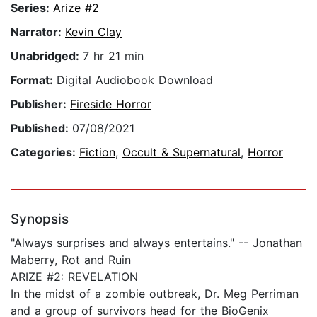
Series:
Arize #2
Narrator:
Kevin Clay
Unabridged:
7 hr 21 min
Format:
Digital Audiobook Download
Publisher:
Fireside Horror
Published:
07/08/2021
Categories:
Fiction
,
Occult & Supernatural
,
Horror
Synopsis
"Always surprises and always entertains." -- Jonathan
Maberry, Rot and Ruin
ARIZE #2: REVELATION
In the midst of a zombie outbreak, Dr. Meg Perriman
and a group of survivors head for the BioGenix