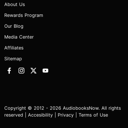
About Us
Rewards Program
Our Blog
Media Center
Affiliates
Sitemap
Copyright © 2012 - 2026 AudiobooksNow. All rights
reserved |
Accesibility
|
Privacy
|
Terms of Use