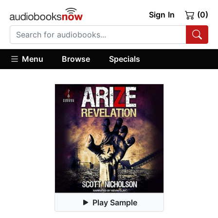
Sign In
(0)
Menu
Browse
Specials
Play Sample