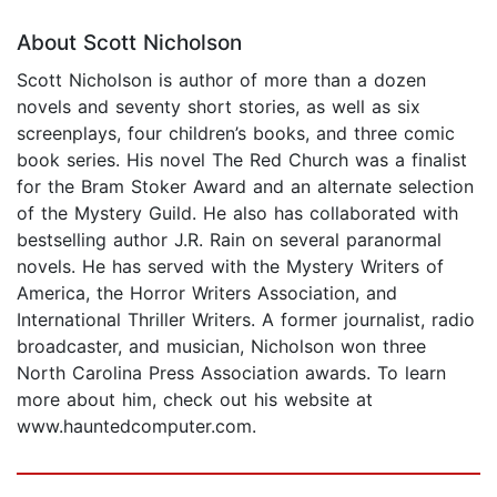
About Scott Nicholson
Scott Nicholson is author of more than a dozen
novels and seventy short stories, as well as six
screenplays, four children’s books, and three comic
book series. His novel The Red Church was a finalist
for the Bram Stoker Award and an alternate selection
of the Mystery Guild. He also has collaborated with
bestselling author J.R. Rain on several paranormal
novels. He has served with the Mystery Writers of
America, the Horror Writers Association, and
International Thriller Writers. A former journalist, radio
broadcaster, and musician, Nicholson won three
North Carolina Press Association awards. To learn
more about him, check out his website at
www.hauntedcomputer.com.