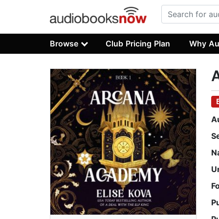
Browse
Club Pricing Plan
Why Au
A
S
N
U
F
P