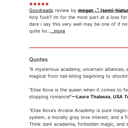
Goodreads
review by
megan ◡̈ (semi-hiatu
holy fuck? im for the most part at a loss for
dare i say this very well may be one of if n
quite ho...
...more
Quotes
“A mysterious academy, uncertain alliances
magical from nail-biting beginning to shocki
“Elise Kova is the queen when it comes to f
stopping romance!”
—Laura Thalassa,
USA T
“Elise Kova’s
Arcana Academy
is pure magic—
system, a morally gray love interest, and a f
Think dark academia, forbidden magic, and s