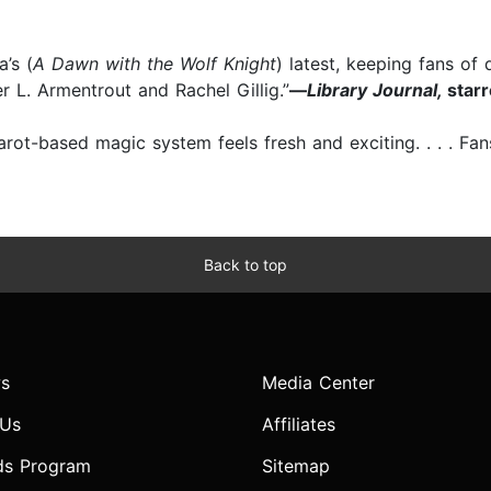
’s (
A Dawn with the Wolf Knight
) latest, keeping fans of
er L. Armentrout and Rachel Gillig.”
—
Library Journal,
star
arot-based magic system feels fresh and exciting. . . . F
Back to top
s
Media Center
 Us
Affiliates
ds Program
Sitemap