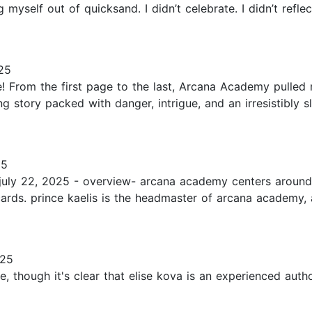
ng myself out of quicksand. I didn’t celebrate. I didn’t refl
25
 From the first page to the last, Arcana Academy pulled 
ding story packed with danger, intrigue, and an irresistib
25
: july 22, 2025 - overview- arcana academy centers aroun
ng cards. prince kaelis is the headmaster of arcana academy
025
me, though it's clear that elise kova is an experienced aut