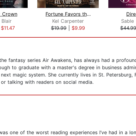
 Crown
Fortune Favors the Cruel
Dir
 Blair
Kel Carpenter
Sable
|
$11.47
$19.99
|
$9.99
$44.9
 the fantasy series Air Awakens, has always had a profoun
ugh to graduate with a master's degree in business admin
 next magic system. She currently lives in St. Petersburg,
or talking with readers on social media.
was one of the worst reading experiences I’ve had in a lo