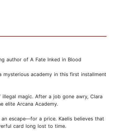
ng author of A Fate Inked in Blood
mysterious academy in this first installment
 illegal magic. After a job gone awry, Clara
the elite Arcana Academy.
 an escape—for a price. Kaelis believes that
erful card long lost to time.