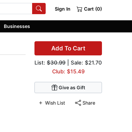
Sign In
Cart (0)
Businesses
Add To Cart
List:
$30.99
| Sale: $21.70
Club: $15.49
Give as Gift
Wish List
Share