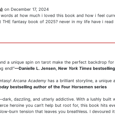
s)
on December 17, 2024
 words at how much i loved this book and how i feel curren
ot THE fantasy book of 2025? never in my life have i read 
, and a unique spin on tarot make the perfect backdrop f
ng end!”
—Danielle L. Jensen,
New York Times
bestsellin
antasy!
Arcana Academy
has a brilliant storyline, a uniqu
oday
bestselling author of the Four Horsemen series
dark, dazzling, and utterly addictive. With a lushly built
ierce heroine you can’t help but root for, this book hits 
low-burn tension that leaves you breathless. I devoured 