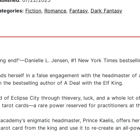
ublished:
07/22/2025
ategories:
Fiction
,
Romance
,
Fantasy
,
Dark Fantasy
ing end!”—Danielle L. Jensen, #1 New York Times bestselli
s herself in a false engagement with the headmaster of a 
 the bestselling author of A Deal with the Elf King.
of Eclipse City through thievery, luck, and a whole lot of
ng tarot cards—a rare power reserved for practitioners at 
 academy’s enigmatic headmaster, Prince Kaelis, offers her
 tarot card from the king and use it to re-create an all-pow