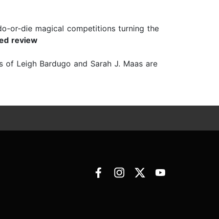
 do-or-die magical competitions turning the
red review
ans of Leigh Bardugo and Sarah J. Maas are