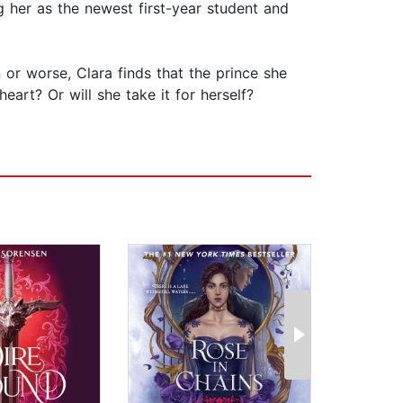
g her as the newest first-year student and
 or worse, Clara finds that the prince she
rt? Or will she take it for herself?