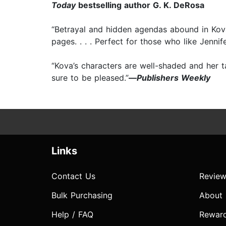
Today
bestselling author G. K. DeRosa
“Betrayal and hidden agendas abound in Kova
pages. . . . Perfect for those who like Jennif
“Kova’s characters are well-shaded and her t
sure to be pleased.”
—
Publishers Weekly
Links
Contact Us
Review
Bulk Purchasing
About
Help / FAQ
Rewar