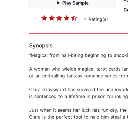
P
Play Sample
C
4 Rating(s)
Synopsis
“Magical from nail-biting beginning to shock
A woman who wields magical tarot cards land
of an enthralling fantasy romance series from
Clara Graysword has survived the underworld 
is sentenced to a lifetime in prison for inki
Just when it seems her luck has run dry, the
Clara is the perfect tool to help him steal a