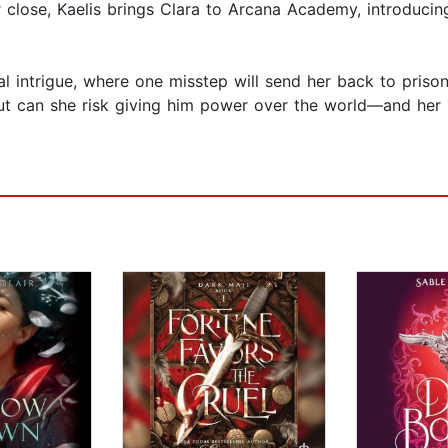
r close, Kaelis brings Clara to Arcana Academy, introducin
l intrigue, where one misstep will send her back to prison
 can she risk giving him power over the world—and her hea