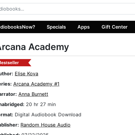
diobooksNow?
Specials
Apps
Gift Center
Arcana Academy
Bestseller
uthor:
Elise Kova
eries:
Arcana Academy #1
arrator:
Anna Burnett
nabridged:
20 hr 27 min
ormat:
Digital Audiobook Download
ublisher:
Random House Audio