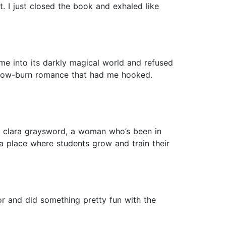
ect. I just closed the book and exhaled like
me into its darkly magical world and refused
ly slow-burn romance that had me hooked.
d clara graysword, a woman who’s been in
, a place where students grow and train their
hor and did something pretty fun with the