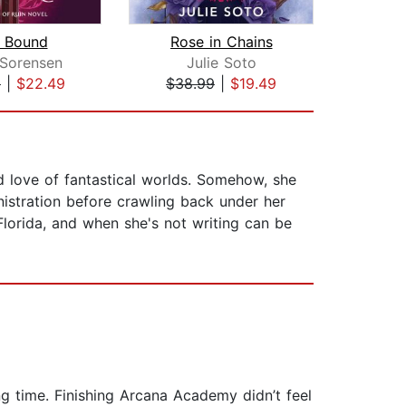
e Bound
Rose in Chains
 Sorensen
Julie Soto
De
9
|
$22.49
$38.99
|
$19.49
$30
d love of fantastical worlds. Somehow, she
istration before crawling back under her
 Florida, and when she's not writing can be
ng time. Finishing Arcana Academy didn’t feel