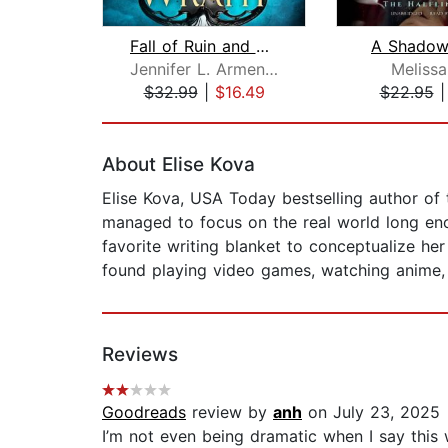
Fall of Ruin and Wrath
A Shadow
Jennifer L. Armentrout
Melissa
$32.99
|
$16.49
$22.95
Page 1 of 2
About Elise Kova
Elise Kova, USA Today bestselling author of
managed to focus on the real world long eno
favorite writing blanket to conceptualize her
found playing video games, watching anime, 
Reviews
Goodreads
review by
anh
on July 23, 2025
I’m not even being dramatic when I say this 