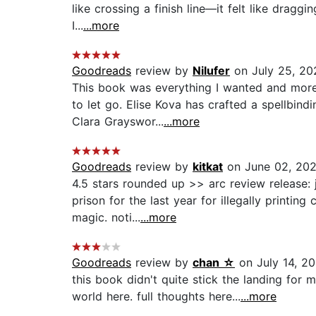
like crossing a finish line—it felt like draggi
I...
...more
Goodreads
review by
Nilufer
on July 25, 20
This book was everything I wanted and more!
to let go. Elise Kova has crafted a spellbin
Clara Grayswor...
...more
Goodreads
review by
kitkat
on June 02, 20
4.5 stars rounded up >> arc review release
prison for the last year for illegally printi
magic. noti...
...more
Goodreads
review by
chan ☆
on July 14, 2
this book didn't quite stick the landing for 
world here. full thoughts here...
...more