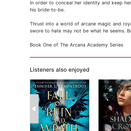
In order to conceal her identity and keep he
his bride-to-be.
Thrust into a world of arcane magic and roya
swore to hate may not be what he seems. But
Book One of The Arcana Academy Series
Listeners also enjoyed