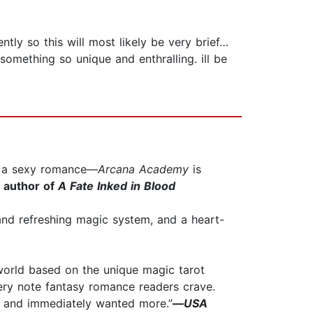
tly so this will most likely be very brief…
something so unique and enthralling. ill be
or a sexy romance—
Arcana Academy
is
g author of
A Fate Inked in Blood
e and refreshing magic system, and a heart-
 world based on the unique magic tarot
every note fantasy romance readers crave.
it and immediately wanted more.”
—
USA