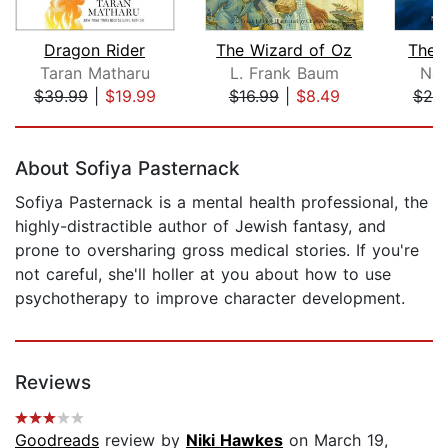
Dragon Rider
The Wizard of Oz
The S
Taran Matharu
L. Frank Baum
Nan
$39.99
|
$19.99
$16.99
|
$8.49
$25
Page 1 of 5
About Sofiya Pasternack
Sofiya Pasternack is a mental health professional, the
highly-distractible author of Jewish fantasy, and
prone to oversharing gross medical stories. If you're
not careful, she'll holler at you about how to use
psychotherapy to improve character development.
Reviews
Goodreads
review by
Niki Hawkes
on March 19,