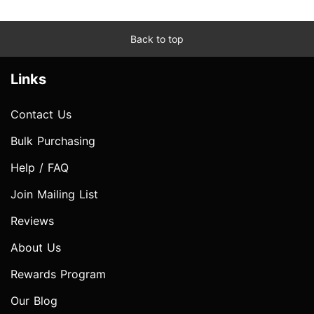
Back to top
Links
Contact Us
Bulk Purchasing
Help / FAQ
Join Mailing List
Reviews
About Us
Rewards Program
Our Blog