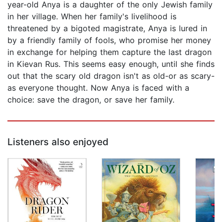
year-old Anya is a daughter of the only Jewish family
in her village. When her family's livelihood is
threatened by a bigoted magistrate, Anya is lured in
by a friendly family of fools, who promise her money
in exchange for helping them capture the last dragon
in Kievan Rus. This seems easy enough, until she finds
out that the scary old dragon isn't as old-or as scary-
as everyone thought. Now Anya is faced with a
choice: save the dragon, or save her family.
Listeners also enjoyed