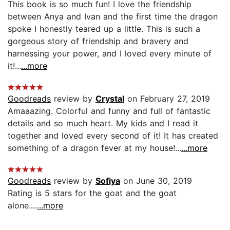
This book is so much fun! I love the friendship
between Anya and Ivan and the first time the dragon
spoke I honestly teared up a little. This is such a
gorgeous story of friendship and bravery and
harnessing your power, and I loved every minute of
it!...
...more
Goodreads
review by
Crystal
on February 27, 2019
Amaaazing. Colorful and funny and full of fantastic
details and so much heart. My kids and I read it
together and loved every second of it! It has created
something of a dragon fever at my house!...
...more
Goodreads
review by
Sofiya
on June 30, 2019
Rating is 5 stars for the goat and the goat
alone....
...more