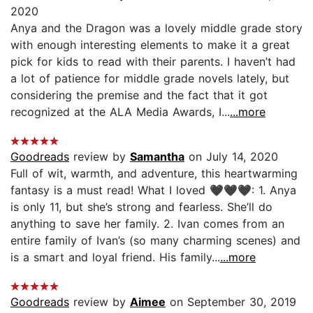
2020
Anya and the Dragon was a lovely middle grade story
with enough interesting elements to make it a great
pick for kids to read with their parents. I haven’t had
a lot of patience for middle grade novels lately, but
considering the premise and the fact that it got
recognized at the ALA Media Awards, I...
...more
Goodreads
review by
Samantha
on July 14, 2020
Full of wit, warmth, and adventure, this heartwarming
fantasy is a must read! What I loved 🖤🖤🖤: 1. Anya
is only 11, but she’s strong and fearless. She’ll do
anything to save her family. 2. Ivan comes from an
entire family of Ivan’s (so many charming scenes) and
is a smart and loyal friend. His family...
...more
Goodreads
review by
Aimee
on September 30, 2019