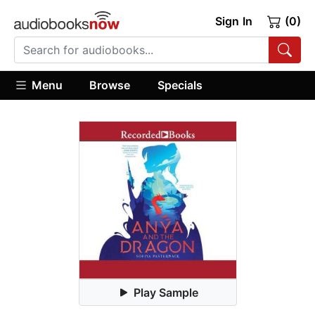
Sign In
(0)
Menu
Browse
Specials
Play Sample