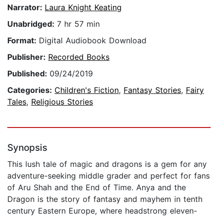
Narrator:
Laura Knight Keating
Unabridged:
7 hr 57 min
Format:
Digital Audiobook Download
Publisher:
Recorded Books
Published:
09/24/2019
Categories:
Children's Fiction
,
Fantasy Stories
,
Fairy
Tales
,
Religious Stories
Synopsis
This lush tale of magic and dragons is a gem for any
adventure-seeking middle grader and perfect for fans
of Aru Shah and the End of Time. Anya and the
Dragon is the story of fantasy and mayhem in tenth
century Eastern Europe, where headstrong eleven-