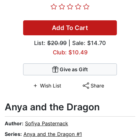
Add To Cart
List:
$20.99
| Sale: $14.70
Club: $10.49
Give as Gift
Wish List
Share
Anya and the Dragon
Author:
Sofiya Pasternack
Series:
Anya and the Dragon #1