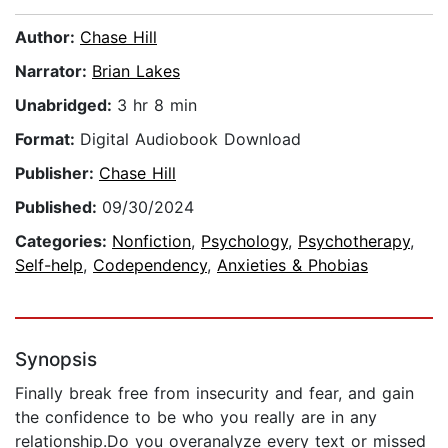
Author:
Chase Hill
Narrator:
Brian Lakes
Unabridged:
3 hr 8 min
Format:
Digital Audiobook Download
Publisher:
Chase Hill
Published:
09/30/2024
Categories:
Nonfiction
,
Psychology
,
Psychotherapy
,
Self-help
,
Codependency
,
Anxieties & Phobias
Synopsis
Finally break free from insecurity and fear, and gain
the confidence to be who you really are in any
relationship.Do you overanalyze every text or missed