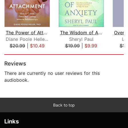
The Power of Attachment
The Wisdom of Anxiety
Diane Poole Heller, PhD
Sheryl Paul
Li
$20.99
|
$10.49
$19.99
|
$9.99
$15
Page 1 of 5
Reviews
There are currently no user reviews for this
audiobook.
Back to top
Links