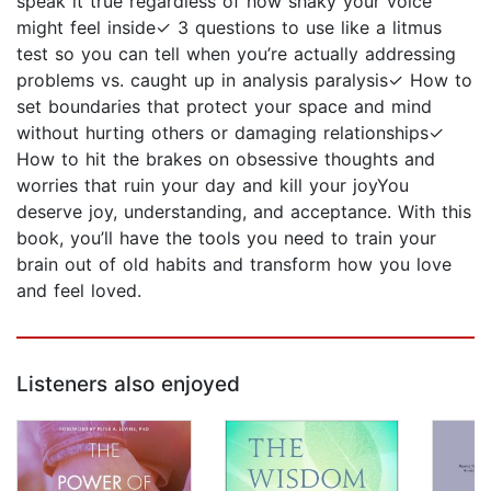
speak it true regardless of how shaky your voice
might feel inside✓ 3 questions to use like a litmus
test so you can tell when you’re actually addressing
problems vs. caught up in analysis paralysis✓ How to
set boundaries that protect your space and mind
without hurting others or damaging relationships✓
How to hit the brakes on obsessive thoughts and
worries that ruin your day and kill your joyYou
deserve joy, understanding, and acceptance. With this
book, you’ll have the tools you need to train your
brain out of old habits and transform how you love
and feel loved.
Listeners also enjoyed