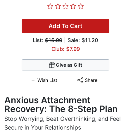
Add To Cart
List:
$15.99
| Sale: $11.20
Club: $7.99
Give as Gift
Wish List
Share
Anxious Attachment
Recovery: The 8-Step Plan
Stop Worrying, Beat Overthinking, and Feel
Secure in Your Relationships