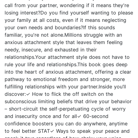
call from your partner, wondering if it means they're
losing interest?Do you find yourself wanting to please
your family at all costs, even if it means neglecting
your own needs and boundaries?If this sounds
familiar, you're not alone.Millions struggle with an
anxious attachment style that leaves them feeling
needy, insecure, and exhausted in their
relationships.Your attachment style does not have to
rule your life and relationships.This book goes deep
into the heart of anxious attachment, offering a clear
pathway to emotional freedom and stronger, more
fulfilling relationships with your partner.Inside you’ll
discover:✓ How to flick the off switch on the
subconscious limiting beliefs that drive your behavior
– short-circuit the self-perpetuating cycle of worry
and insecurity once and for all✓ 60-second
confidence boosters you can do anywhere, anytime
to feel better STAT✓ Ways to speak your peace and