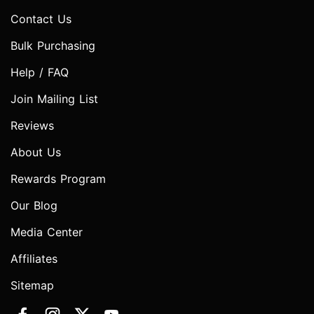
Contact Us
Bulk Purchasing
Help / FAQ
Join Mailing List
Reviews
About Us
Rewards Program
Our Blog
Media Center
Affiliates
Sitemap