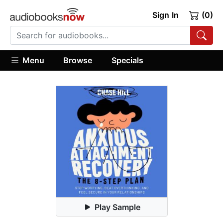
Sign In
(0)
Menu
Browse
Specials
Play Sample