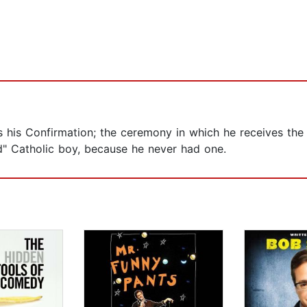
s his Confirmation; the ceremony in which he receives the
d" Catholic boy, because he never had one.