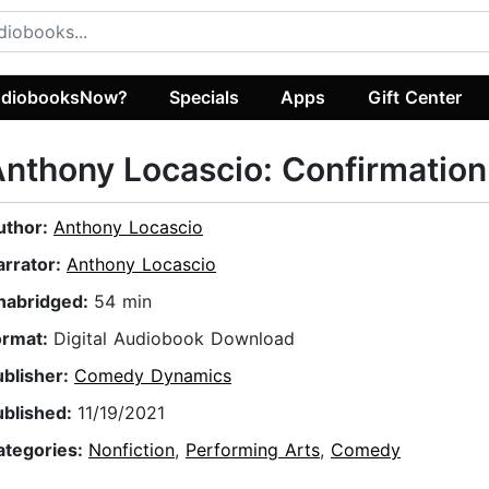
diobooksNow?
Specials
Apps
Gift Center
nthony Locascio: Confirmation
uthor:
Anthony Locascio
arrator:
Anthony Locascio
nabridged:
54 min
ormat:
Digital Audiobook Download
ublisher:
Comedy Dynamics
ublished:
11/19/2021
ategories:
Nonfiction
,
Performing Arts
,
Comedy