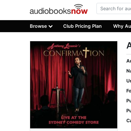
Browse
Club Pricing Plan
Why Au
A
A
N
U
F
P
P
C