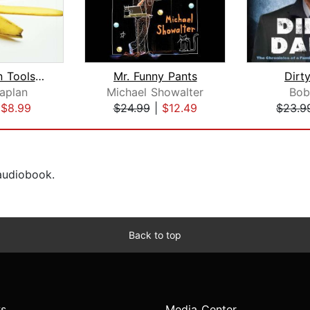
The Hidden Tools of Comedy
Mr. Funny Pants
Dirt
aplan
Michael Showalter
Bob
|
$8.99
$24.99
|
$12.49
$23.9
 audiobook.
Back to top
s
Media Center