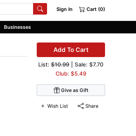
Sign In
Cart (0)
Businesses
Add To Cart
List:
$10.99
| Sale: $7.70
Club: $5.49
Give as Gift
Wish List
Share