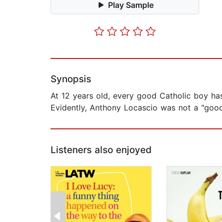
Play Sample
Synopsis
At 12 years old, every good Catholic boy ha
Evidently, Anthony Locascio was not a "goo
Listeners also enjoyed