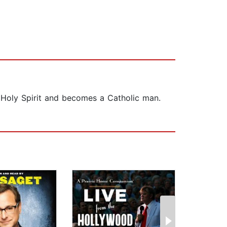
 Holy Spirit and becomes a Catholic man.