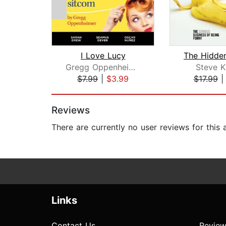
I Love Lucy
Gregg Oppenheimer
Steve K
$7.99
|
$3.99
$17.99
Page 1 of 2
Reviews
There are currently no user reviews for this
Links
Contact Us
Review