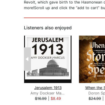
Revolt, which gave birth to the Hasmonean
more!Scroll up and click the “add to cart” bu
Listeners also enjoyed
Jerusalem 1913
Amy Dockser Marcus
Doron Sp
$16.99
|
$8.49
$24.99
|
Page 1 of 2