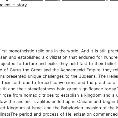
cient History
irst monotheistic religions in the world. And it is still pr
aan and established a civilization that endured for hundred
bjected to torture and exile, they held fast to their beli
aid of Cyrus the Great and the Achaemenid Empire, they re
ns presented unique challenges to the Judeans. The Hellen
heir faith due to forced conversions and the practice o
aith and their steadfastness hold great significance today
y rose from nomadic tribes to establish a kingdom and a un
How the ancient Israelites ended up in Canaan and began to
ited Kingdom of Israel and the Babylonian invasion of th
inataThe period and process of Hellenization commenced