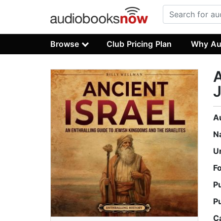
Browse
Club Pricing Plan
Why Au
A
J
A
N
U
F
P
P
C