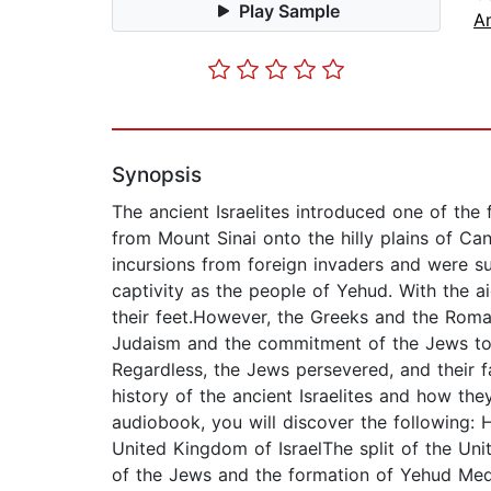
Play Sample
An
Synopsis
The ancient Israelites introduced one of the f
from Mount Sinai onto the hilly plains of Can
incursions from foreign invaders and were su
captivity as the people of Yehud. With the 
their feet.However, the Greeks and the Roma
Judaism and the commitment of the Jews to t
Regardless, the Jews persevered, and their f
history of the ancient Israelites and how the
audiobook, you will discover the following: 
United Kingdom of IsraelThe split of the Un
of the Jews and the formation of Yehud Med