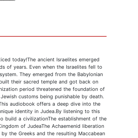
acticed today!The ancient Israelites emerged
s of years. Even when the Israelites fell to
ef system. They emerged from the Babylonian
built their sacred temple and got back on
ization period threatened the foundation of
f Jewish customs being punishable by death.
.This audiobook offers a deep dive into the
ique identity in Judea.By listening to this
 build a civilizationThe establishment of the
e Kingdom of JudeaThe Achaemenid liberation
 by the Greeks and the resulting Maccabean