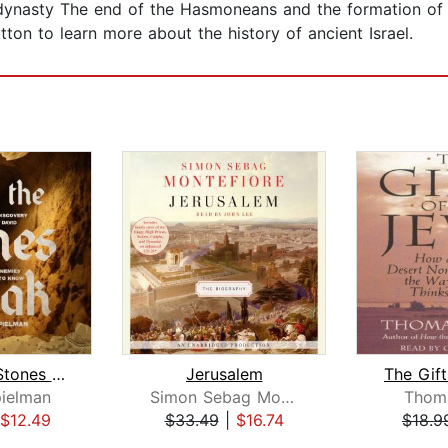
 dynasty The end of the Hasmoneans and the formation o
tton to learn more about the history of ancient Israel.
When the Stones Speak
Jerusalem
ielman
Simon Sebag Montefiore
Thoma
$12.49
$33.49
|
$16.74
$18.9