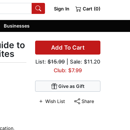
Sign In
Cart (0)
Businesses
uide to
Add To Cart
ites
List:
$15.99
| Sale: $11.20
Club: $7.99
Give as Gift
Wish List
Share
cation
,