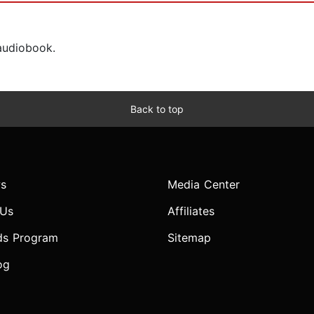
 audiobook.
Back to top
s
Media Center
 Us
Affiliates
ds Program
Sitemap
og