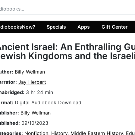
diobooksNow?
Specials
Apps
Gift Center
ncient Israel: An Enthralling G
ewish Kingdoms and the Israel
uthor:
Billy Wellman
arrator:
Jay Herbert
nabridged:
3 hr 24 min
ormat:
Digital Audiobook Download
ublisher:
Billy Wellman
ublished:
09/10/2023
ategories:
Nonfiction
,
History
,
Middle Eastern History
,
Edu