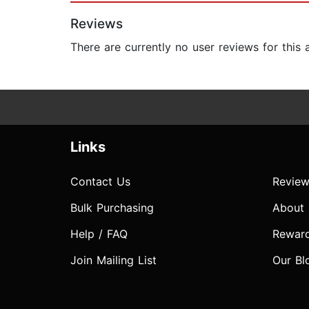
Reviews
There are currently no user reviews for this
Links
Contact Us
Review
Bulk Purchasing
About
Help / FAQ
Rewar
Join Mailing List
Our Bl