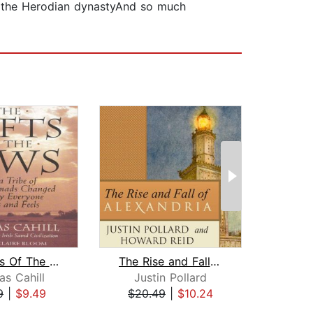
f the Herodian dynastyAnd so much
The Gifts Of The Jews
The Rise and Fall of Alexandria
s Cahill
Justin Pollard
Da
9
|
$9.49
$20.49
|
$10.24
$39