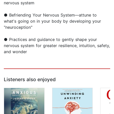
nervous system
● Befriending Your Nervous System—attune to
what's going on in your body by developing your
"neuroception"
● Practices and guidance to gently shape your
nervous system for greater resilience, intuition, safety,
and wonder
Listeners also enjoyed