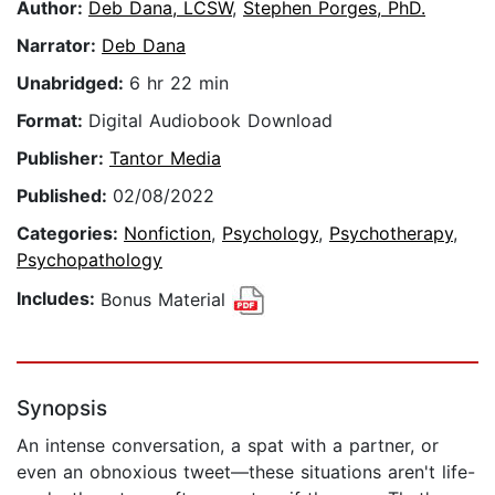
Author:
Deb Dana, LCSW
,
Stephen Porges, PhD.
Narrator:
Deb Dana
Unabridged:
6 hr 22 min
Format:
Digital Audiobook Download
Publisher:
Tantor Media
Published:
02/08/2022
Categories:
Nonfiction
,
Psychology
,
Psychotherapy
,
Psychopathology
Includes:
Bonus Material
Synopsis
An intense conversation, a spat with a partner, or
even an obnoxious tweet—these situations aren't life-