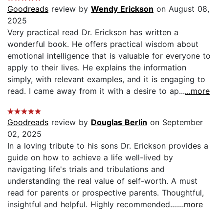
Goodreads
review by
Wendy Erickson
on August 08,
2025
Very practical read Dr. Erickson has written a
wonderful book. He offers practical wisdom about
emotional intelligence that is valuable for everyone to
apply to their lives. He explains the information
simply, with relevant examples, and it is engaging to
read. I came away from it with a desire to ap...
...more
Goodreads
review by
Douglas Berlin
on September
02, 2025
In a loving tribute to his sons Dr. Erickson provides a
guide on how to achieve a life well-lived by
navigating life's trials and tribulations and
understanding the real value of self-worth. A must
read for parents or prospective parents. Thoughtful,
insightful and helpful. Highly recommended....
...more