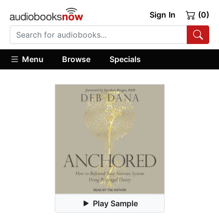
Sign In
(0)
Menu
Browse
Specials
Play Sample