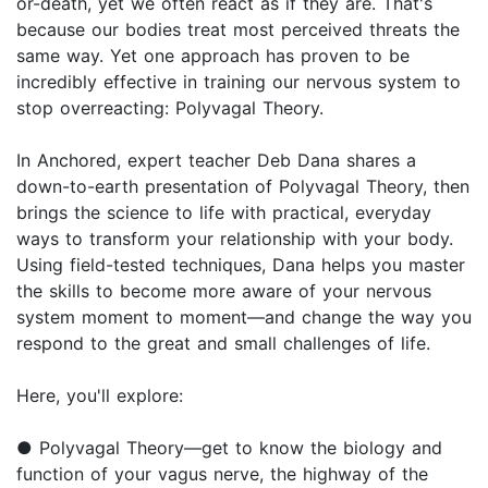
or-death, yet we often react as if they are. That's
because our bodies treat most perceived threats the
same way. Yet one approach has proven to be
incredibly effective in training our nervous system to
stop overreacting: Polyvagal Theory.
In Anchored, expert teacher Deb Dana shares a
down-to-earth presentation of Polyvagal Theory, then
brings the science to life with practical, everyday
ways to transform your relationship with your body.
Using field-tested techniques, Dana helps you master
the skills to become more aware of your nervous
system moment to moment—and change the way you
respond to the great and small challenges of life.
Here, you'll explore:
● Polyvagal Theory—get to know the biology and
function of your vagus nerve, the highway of the