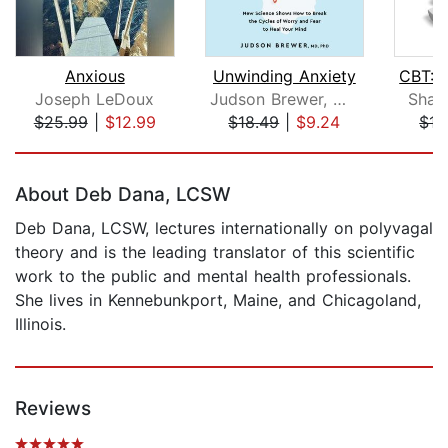
Anxious
Unwinding Anxiety
Joseph LeDoux
Judson Brewer, MD, PhD
Shaw
$25.99
|
$12.99
$18.49
|
$9.24
$15
Page 1 of 5
About Deb Dana, LCSW
Deb Dana, LCSW, lectures internationally on polyvagal
theory and is the leading translator of this scientific
work to the public and mental health professionals.
She lives in Kennebunkport, Maine, and Chicagoland,
Illinois.
Reviews