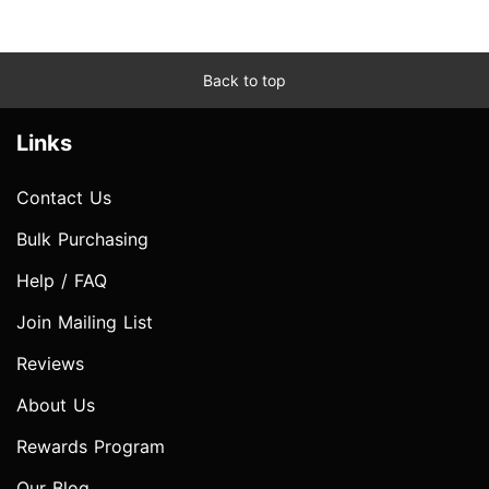
Back to top
Links
Contact Us
Bulk Purchasing
Help / FAQ
Join Mailing List
Reviews
About Us
Rewards Program
Our Blog