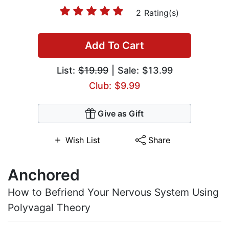
2 Rating(s)
Add To Cart
List:
$19.99
| Sale: $13.99
Club: $9.99
Give as Gift
Wish List
Share
Anchored
How to Befriend Your Nervous System Using
Polyvagal Theory