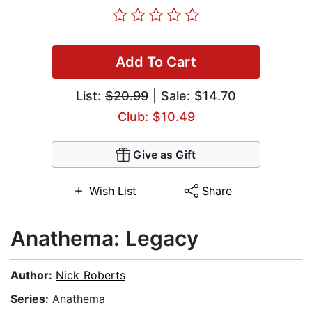
Add To Cart
List:
$20.99
| Sale: $14.70
Club: $10.49
Give as Gift
Wish List
Share
Anathema: Legacy
Author:
Nick Roberts
Series:
Anathema