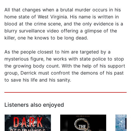
All that changes when a brutal murder occurs in his
home state of West Virginia. His name is written in
blood at the crime scene, and the only evidence is a
blurry surveillance video offering a glimpse of the
killer, one he knows to be long dead.
As the people closest to him are targeted by a
mysterious figure, he works with state police to stop
the growing body count. With the help of his support
group, Derrick must confront the demons of his past
to save his life and his sanity.
Listeners also enjoyed