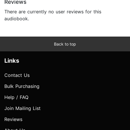
Reviews
There are currently no user reviews for this
audiobook.
Back to top
Links
Contact Us
Bulk Purchasing
Help / FAQ
Join Mailing List
Reviews