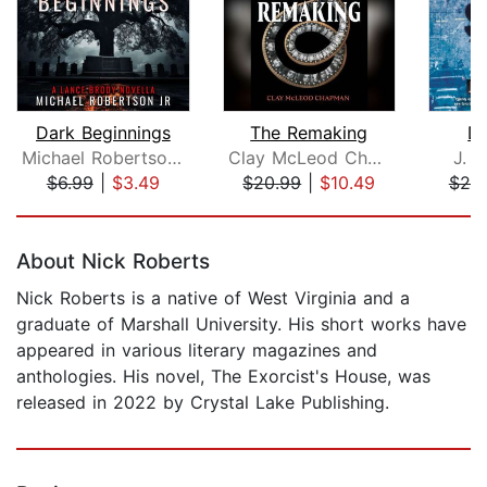
Dark Beginnings
The Remaking
De
Michael Robertson Jr
Clay McLeod Chapman
J. L
$6.99
|
$3.49
$20.99
|
$10.49
$25
Page 1 of 5
About Nick Roberts
Nick Roberts is a native of West Virginia and a
graduate of Marshall University. His short works have
appeared in various literary magazines and
anthologies. His novel, The Exorcist's House, was
released in 2022 by Crystal Lake Publishing.