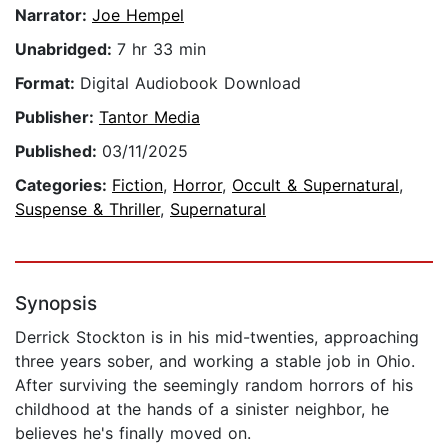
Narrator:
Joe Hempel
Unabridged:
7 hr 33 min
Format:
Digital Audiobook Download
Publisher:
Tantor Media
Published:
03/11/2025
Categories:
Fiction
,
Horror
,
Occult & Supernatural
,
Suspense & Thriller
,
Supernatural
Synopsis
Derrick Stockton is in his mid-twenties, approaching
three years sober, and working a stable job in Ohio.
After surviving the seemingly random horrors of his
childhood at the hands of a sinister neighbor, he
believes he's finally moved on.