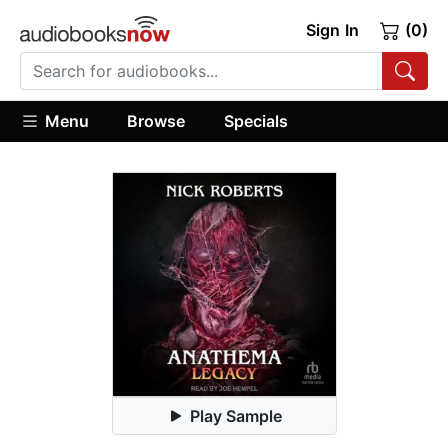
Sign In
(0)
Menu
Browse
Specials
Play Sample