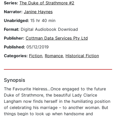
Series:
The Duke of Strathmore #2
Narrator:
Janine Haynes
Unabridged:
15 hr 40 min
Format:
Digital Audiobook Download
Publisher:
Cottman Data Services Pty Ltd
Published:
05/12/2019
Categories:
Fiction
,
Romance
,
Historical Fiction
Synopsis
The Favourite Heiress…Once engaged to the future
Duke of Strathmore, the beautiful Lady Clarice
Langham now finds herself in the humiliating position
of celebrating his marriage – to another woman. But
things begin to look up when handsome and