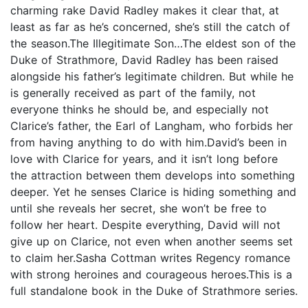
charming rake David Radley makes it clear that, at
least as far as he’s concerned, she’s still the catch of
the season.The Illegitimate Son…The eldest son of the
Duke of Strathmore, David Radley has been raised
alongside his father’s legitimate children. But while he
is generally received as part of the family, not
everyone thinks he should be, and especially not
Clarice’s father, the Earl of Langham, who forbids her
from having anything to do with him.David’s been in
love with Clarice for years, and it isn’t long before
the attraction between them develops into something
deeper. Yet he senses Clarice is hiding something and
until she reveals her secret, she won’t be free to
follow her heart. Despite everything, David will not
give up on Clarice, not even when another seems set
to claim her.Sasha Cottman writes Regency romance
with strong heroines and courageous heroes.This is a
full standalone book in the Duke of Strathmore series.