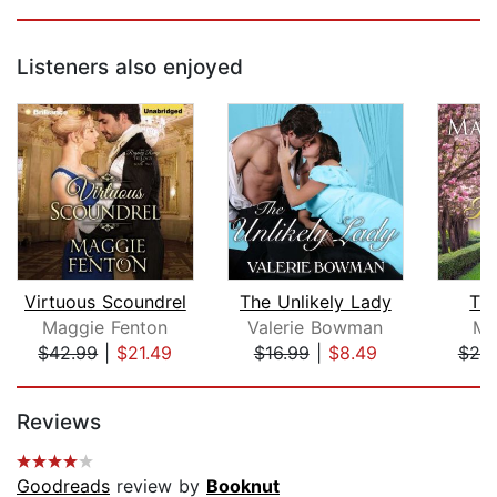
Listeners also enjoyed
Virtuous Scoundrel
The Unlikely Lady
Th
Maggie Fenton
Valerie Bowman
Ma
$42.99
|
$21.49
$16.99
|
$8.49
$25
Page 1 of 5
Reviews
Goodreads
review by
Booknut