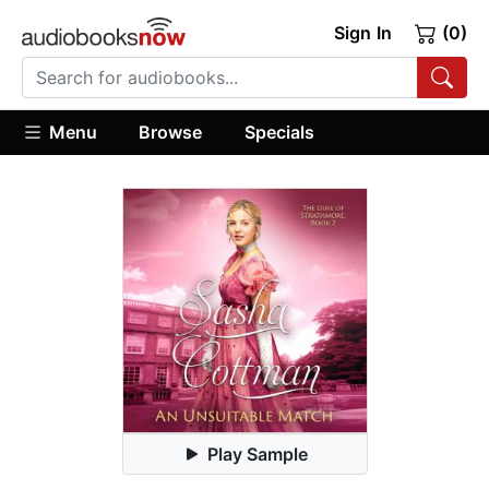
Sign In
(0)
Menu
Browse
Specials
Play Sample