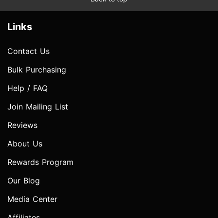
Links
Contact Us
Bulk Purchasing
Help / FAQ
Join Mailing List
Reviews
About Us
Rewards Program
Our Blog
Media Center
Affiliates