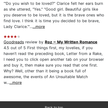
‘"Do you wish to be loved?" Clarice felt her ears burn
as she uttered, "Yes." "Good girl. Beautiful girls like
you deserve to be loved, but it is the brave ones who
find love. I think it is time you decided to be brave,
Lady Clarice."'...
...more
Goodreads
review by
Roz ~ My Written Romance
4.5 out of 5 First things first, my lovelies, if you
haven’t read the preceding book, Letter from a Rake,
I need you to click open another tab on your browser
and buy it, then make sure you read that one first.
Why? Well, other than it being a book full of
awesome, the events of An Unsuitable Match
w...
...more
Back to top