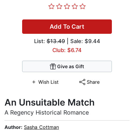
Add To Cart
List:
$13.49
| Sale: $9.44
Club: $6.74
Give as Gift
Wish List
Share
An Unsuitable Match
A Regency Historical Romance
Author:
Sasha Cottman