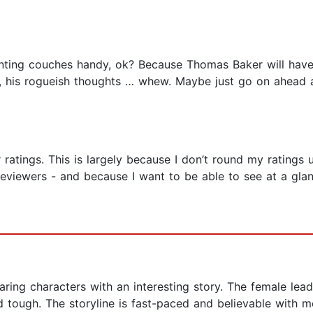
ainting couches handy, ok? Because Thomas Baker will have
re, his rogueish thoughts … whew. Maybe just go on ahead 
ar ratings. This is largely because I don’t round my rating
eviewers - and because I want to be able to see at a gl
ing characters with an interesting story. The female lead, L
 tough. The storyline is fast-paced and believable with m