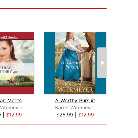
More Than Meets the Eye
A Worthy Pursuit
Tri
Witemeyer
Karen Witemeyer
Mar
9
|
$12.99
$25.99
|
$12.99
$19