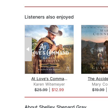
Listeners also enjoyed
At Love's Command
Karen Witemeyer
Mary Co
$25.99
|
$12.99
$19.99
Page 1 of 2
About Shelley Shepard Gray