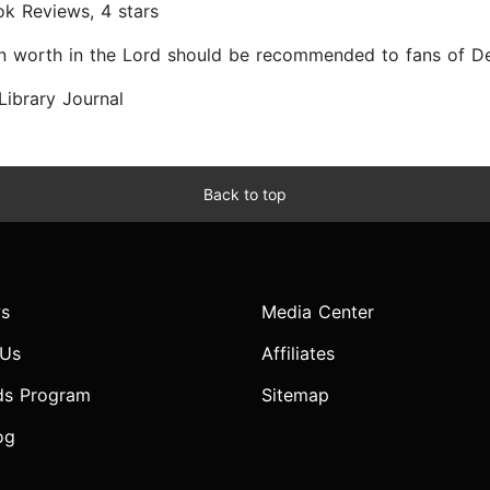
ok Reviews, 4 stars
 own worth in the Lord should be recommended to fans of 
 Library Journal
Back to top
s
Media Center
 Us
Affiliates
ds Program
Sitemap
og