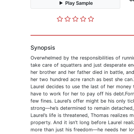
Play Sample
Synopsis
Overwhelmed by the responsibilities of runn
take care of squatters and just desperate e
her brother and her father died in battle, a
her two hundred acre ranch as best she can.W
Laurel decides to use the last of her money t
have to work for her to pay off his debt.For
few fines. Laurel’s offer might be his only
strong—he’s determined to remain detached, w
Laurel’s life is threatened, Thomas realizes 
property. And it isn’t long before Laurel rea
more than just his freedom—he needs her lo