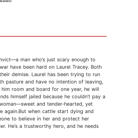
convict—a man who’s just scary enough to
 war have been hard on Laurel Tracey. Both
their demise. Laurel has been trying to run
h pasture and have no intention of leaving,
er him room and board for one year, he will
nds himself jailed because he couldn’t pay a
n a woman—sweet and tender-hearted, yet
e again.But when cattle start dying and
eone to believe in her and protect her
ier. He’s a trustworthy hero, and he needs