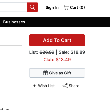
Sign In
Cart (0)
Businesses
Add To Cart
List:
$26.99
| Sale: $18.89
Club: $13.49
Give as Gift
Wish List
Share
iction