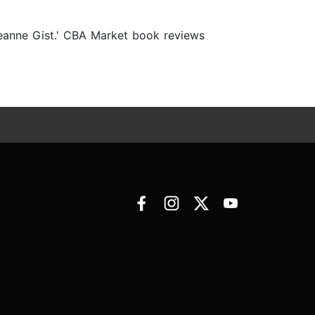
Deanne Gist.' CBA Market book reviews