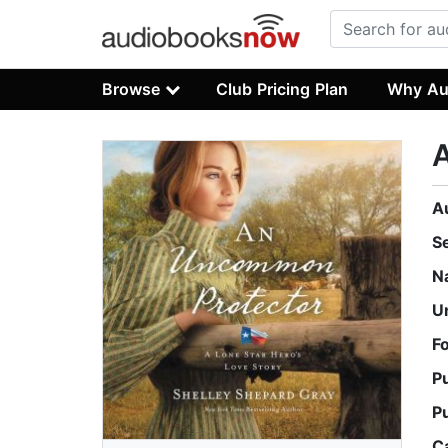
Browse
Club Pricing Plan
Why Au
A
S
N
U
F
P
P
C