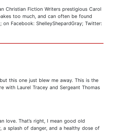
 Christian Fiction Writers prestigious Carol
 bakes too much, and can often be found
; on Facebook: ShelleyShepardGray; Twitter:
ut this one just blew me away. This is the
 there with Laurel Tracey and Sergeant Thomas
an love. That’s right, I mean good old
, a splash of danger, and a healthy dose of