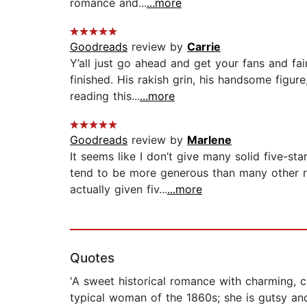
romance and...
...more
Goodreads
review by
Carrie
Y’all just go ahead and get your fans and f
finished. His rakish grin, his handsome figu
reading this...
...more
Goodreads
review by
Marlene
It seems like I don’t give many solid five-st
tend to be more generous than many other r
actually given fiv...
...more
Quotes
'A sweet historical romance with charming, car
typical woman of the 1860s; she is gutsy and