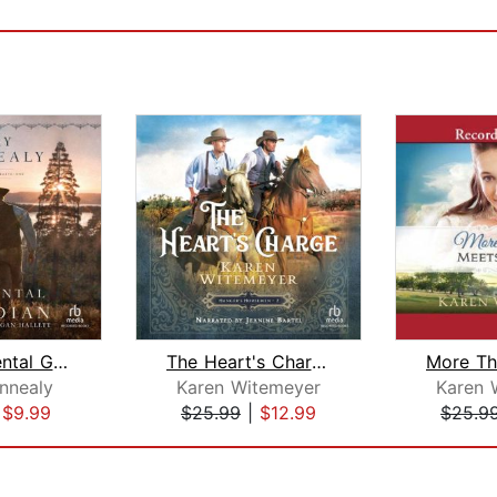
The Accidental Guardian
The Heart's Charge
nnealy
Karen Witemeyer
Karen 
|
$9.99
$25.99
|
$12.99
$25.9