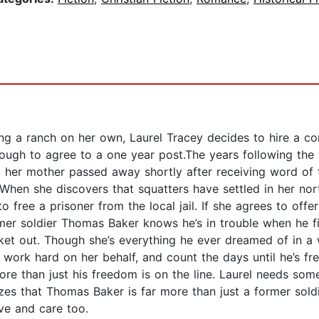
ing a ranch on her own, Laurel Tracey decides to hire a 
nough to agree to a one year post.The years following the
nd her mother passed away shortly after receiving word of 
hen she discovers that squatters have settled in her nort
o free a prisoner from the local jail. If she agrees to off
mer soldier Thomas Baker knows he’s in trouble when he fi
 ticket out. Though she’s everything he ever dreamed of i
ork hard on her behalf, and count the days until he’s fre
more than just his freedom is on the line. Laurel needs som
lizes that Thomas Baker is far more than just a former sold
ve and care too.