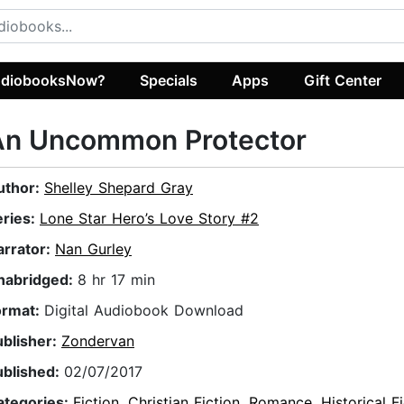
diobooksNow?
Specials
Apps
Gift Center
An Uncommon Protector
uthor:
Shelley Shepard Gray
eries:
Lone Star Hero’s Love Story #2
arrator:
Nan Gurley
nabridged:
8 hr 17 min
ormat:
Digital Audiobook Download
ublisher:
Zondervan
ublished:
02/07/2017
ategories:
Fiction
,
Christian Fiction
,
Romance
,
Historical F