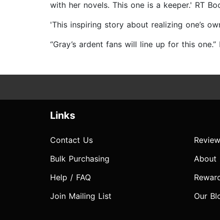
with her novels. This one is a keeper.' RT Bo
'This inspiring story about realizing one’s
“Gray’s ardent fans will line up for this one.”
Links
Contact Us
Review
Bulk Purchasing
About
Help / FAQ
Rewar
Join Mailing List
Our Bl