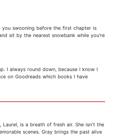
 you swooning before the first chapter is
and sit by the nearest snowbank while you’re
s up. I always round down, because I know I
ance on Goodreads which books I have
aurel, is a breath of fresh air. She isn't the
emorable scenes. Gray brings the past alive