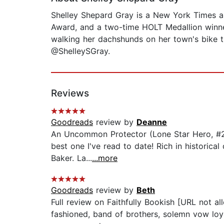
Shelley Shepard Gray is a New York Times and
Award, and a two-time HOLT Medallion winner
walking her dachshunds on her town's bike t
@ShelleySGray.
Reviews
Goodreads
review by
Deanne
An Uncommon Protector (Lone Star Hero, #2) 
best one I've read to date! Rich in historica
Baker. La...
...more
Goodreads
review by
Beth
Full review on Faithfully Bookish [URL not al
fashioned, band of brothers, solemn vow loya