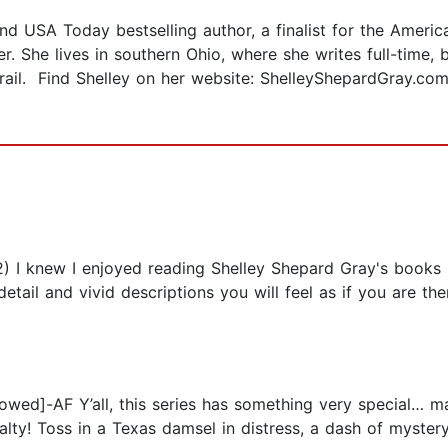
 USA Today bestselling author, a finalist for the American
. She lives in southern Ohio, where she writes full-time,
rail. Find Shelley on her website: ShelleyShepardGray.com
I knew I enjoyed reading Shelley Shepard Gray's books b
l detail and vivid descriptions you will feel as if you are
lowed]-AF Y’all, this series has something very special… m
lty! Toss in a Texas damsel in distress, a dash of mystery