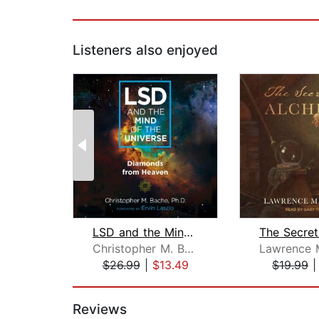
Listeners also enjoyed
LSD and the Mind of the Universe
Christopher M. Bache
$26.99
|
$13.49
$19.99
Page 1 of 2
Reviews