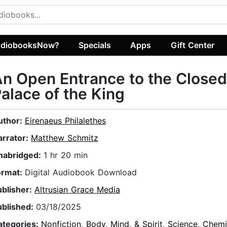
diobooksNow?
Specials
Apps
Gift Center
n Open Entrance to the Closed
alace of the King
uthor:
Eirenaeus Philalethes
arrator:
Matthew Schmitz
nabridged:
1 hr 20 min
ormat:
Digital Audiobook Download
ublisher:
Altrusian Grace Media
ublished:
03/18/2025
ategories:
Nonfiction
,
Body, Mind, & Spirit
,
Science
,
Chemi