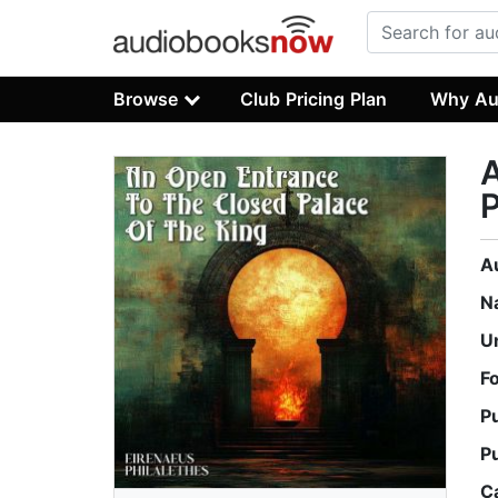
Browse
Club Pricing Plan
Why Au
A
P
A
N
U
F
P
P
C