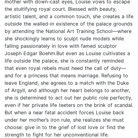
mother with down-cast eyes, Louise vows to escape
the stultifying royal court. Blessed with beauty,
artistic talent, and a common touch, she creates a life
outside the walled-in existence of the palace grounds
by attending the National Art Training School—where
she shockingly learns to sculpt nude models while
falling passionately in love with famed sculptor
Joseph Edgar Boehm.But even as Louise cultivates a
life outside the palace, she is constantly reminded
that even royal rebels must heed the call of duty—
and for a princess that means marriage. Refusing to
leave England, she agrees to a match with the Duke
of Argyll, and although her heart belongs to another,
she is determined to act out her public role perfectly,
even if her private life teeters on the brink of scandal.
But when a near fatal accident forces Louise back
under her mother’s iron rule, she realizes she must
choose: give in to the grief of lost love or find the
strength to fight for her unconventional life.