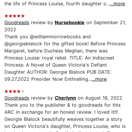
the life of Princess Louise, fourth daughter o...
...more
Goodreads
review by
Nursebookie
on September 21,
2022
Thank you @williammorrowbooks and
@georgieblalock for the gifted book! Before Princess
Margaret, before Duchess Meghan, there was
Princess Louise: royal rebel. TITLE: An Indiscreet
Princess: A Novel of Queen Victoria's Defiant
Daughter AUTHOR: Georgie Blalock PUB DATE:
09.27.2022 Preorder Now Enthralling...
...more
Goodreads
review by
Cherlynn
on August 18, 2022
Thank you to the publisher & to goodreads for this
ARC in exchange for an honest review. I loved it!!!
Georgie Blalock beautifully weaves together a story
on Queen Victoria's daughter, Princess Louise, who is