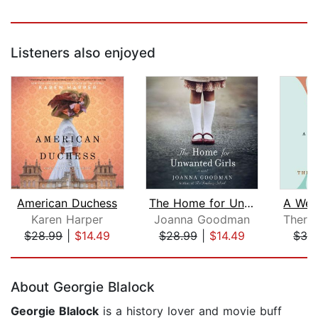
Listeners also enjoyed
American Duchess
The Home for Unwanted Girls
Karen Harper
Joanna Goodman
$28.99
|
$14.49
$28.99
|
$14.49
$32
Page 1 of 5
About Georgie Blalock
Georgie Blalock
is a history lover and movie buff