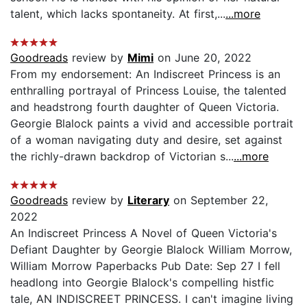
talent, which lacks spontaneity. At first,...
...more
Goodreads
review by
Mimi
on June 20, 2022
From my endorsement: An Indiscreet Princess is an
enthralling portrayal of Princess Louise, the talented
and headstrong fourth daughter of Queen Victoria.
Georgie Blalock paints a vivid and accessible portrait
of a woman navigating duty and desire, set against
the richly-drawn backdrop of Victorian s...
...more
Goodreads
review by
Literary
on September 22,
2022
An Indiscreet Princess A Novel of Queen Victoria's
Defiant Daughter by Georgie Blalock William Morrow,
William Morrow Paperbacks Pub Date: Sep 27 I fell
headlong into Georgie Blalock's compelling histfic
tale, AN INDISCREET PRINCESS. I can't imagine living