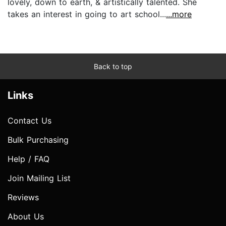
lovely, down to earth, & artistically talented. She
takes an interest in going to art school...
...more
Back to top
Links
Contact Us
Bulk Purchasing
Help / FAQ
Join Mailing List
Reviews
About Us