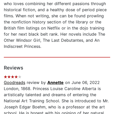
who loves combining her different passions through
historical fiction, and a healthy dose of period piece
films. When not writing, she can be found prowling
the nonfiction history section of the library or the
British film listings on Netflix or in the dojo training
for her next black belt rank. Her novels include The
Other Windsor Girl, The Last Debutantes, and An
Indiscreet Princess.
Reviews
Goodreads
review by
Annette
on June 06, 2022
London, 1868. Princess Louise Caroline Alberta is
artistically talented and dreams of entering the
National Art Training School. She is introduced to Mr.
Joseph Edgar Boehm, who is a professor at the art
school. He is honest with his opinion of her natural