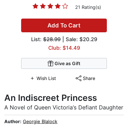
21 Rating(s)
Add To Cart
List:
$28.99
| Sale: $20.29
Club: $14.49
Give as Gift
Wish List
Share
An Indiscreet Princess
A Novel of Queen Victoria’s Defiant Daughter
Author:
Georgie Blalock