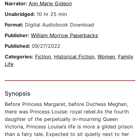
Narrator:
Ann Marie Gideon
Unabridged:
10 hr 25 min
Format:
Digital Audiobook Download
Publisher:
William Morrow Paperbacks
Published:
09/27/2022
Categories:
Fiction
,
Historical Fiction
,
Women
,
Family
Life
Synopsis
Before Princess Margaret, before Duchess Meghan,
there was Princess Louise: royal rebel.As the fourth
daughter of the perpetually in-mourning Queen
Victoria, Princess Louise’s life is more a gilded prison
than a fairy tale. Expected to sit quietly next to her