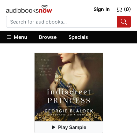
Sign In
(0)
Menu
Browse
Specials
Play Sample