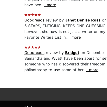
have bec...
...more
Goodreads
review by
Janet Denise Ross
on 
5 STARS, ENTICING, KEEPS ONE GUESSING, TOP
however, she now is not just a writer on my
Favorite Writers List in...
...more
Goodreads
review by
Bridget
on December 
Samantha and Wyatt have been apart for seve
someone who has discovered their freedom b
philanthropy to use some of her...
...more