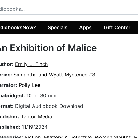
diobooksNow?
Specials
Apps
Gift Center
n Exhibition of Malice
uthor:
Emily L. Finch
eries:
Samantha and Wyatt Mysteries #3
arrator:
Polly Lee
nabridged:
10 hr 30 min
ormat:
Digital Audiobook Download
ublisher:
Tantor Media
ublished:
11/19/2024
ategories:
Fiction
,
Mystery & Detective
,
Women Sleuths
,
H