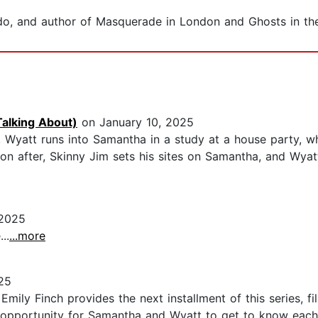
onado, and author of Masquerade in London and Ghosts in th
Talking About)
on January 10, 2025
, Wyatt runs into Samantha in a study at a house party, w
oon after, Skinny Jim sets his sites on Samantha, and Wyat
 2025
..
...more
25
ily Finch provides the next installment of this series, fill
d opportunity for Samantha and Wyatt to get to know each 