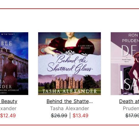
e Beauty
Behind the Shattered Glass
exander
Tasha Alexander
Prude
$12.49
$26.99
|
$13.49
$17.9