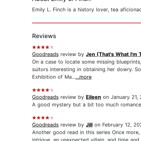
Emily L. Finch is a history lover, tea afici
Reviews
Goodreads
review by
Jen (That's What I'm 
On a case to locate some missing blueprints
suitors interesting in obtaining her dowry. S
Exhibition of Ma...
...more
Goodreads
review by
Eileen
on January 21,
A good mystery but a bit too much romance.
Goodreads
review by
Jill
on February 12, 20
Another good read in this series Once more, Em
intrigue, an unexpected villain, and time an