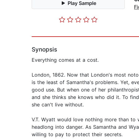
Play Sample
Fi
Synopsis
Everything comes at a cost.
London, 1862. Now that London's most notori
is the least of Samantha's problems. Yet, ev
good use. But when one of her philanthropis
and she thinks she knows who did it. To fin
she can't live without.
V.T. Wyatt would love nothing more than to w
headlong into danger. As Samantha and Wyat
willing to pay to protect their secrets.