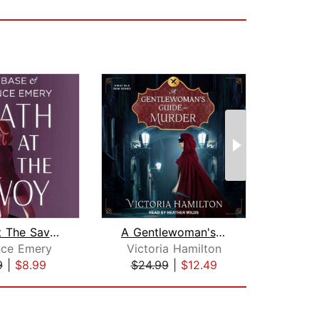
Death at The Savoy
A Gentlewoman's Guide to Murder
nce Emery
Victoria Hamilton
Da
9
|
$8.99
$24.99
|
$12.49
$19