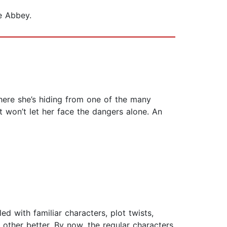
e Abbey.
here she’s hiding from one of the many
t won’t let her face the dangers alone. An
ed with familiar characters, plot twists,
other better. By now, the regular characters