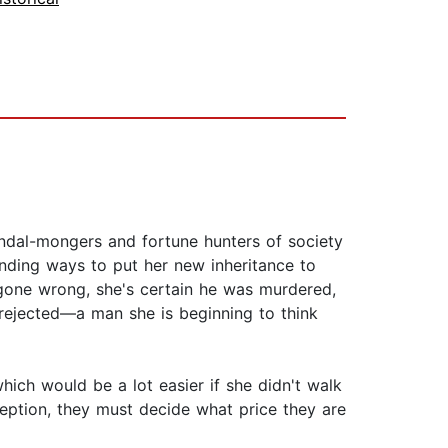
andal-mongers and fortune hunters of society
inding ways to put her new inheritance to
 gone wrong, she's certain he was murdered,
 rejected—a man she is beginning to think
ich would be a lot easier if she didn't walk
ption, they must decide what price they are