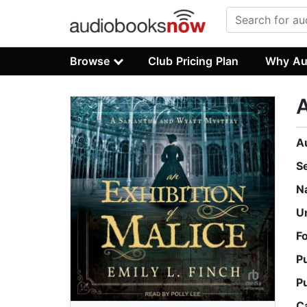
Browse
Club Pricing Plan
Why Au
A
A
S
N
U
F
P
P
C