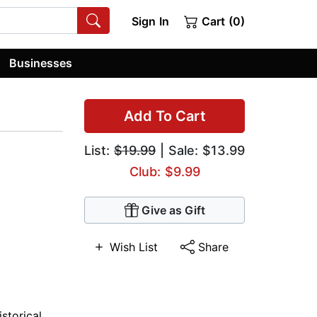
Sign In
Cart (0)
Businesses
Add To Cart
List:
$19.99
| Sale: $13.99
Club: $9.99
Give as Gift
Wish List
Share
istorical