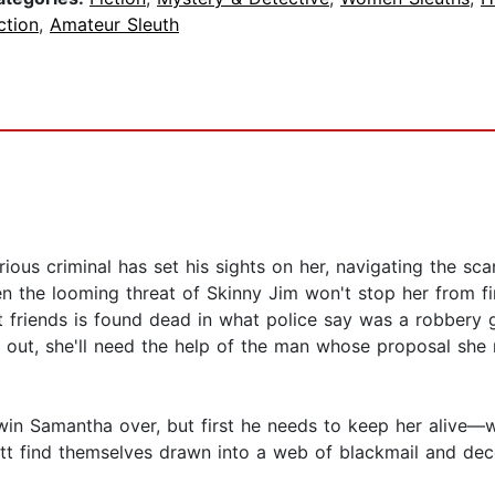
ction
,
Amateur Sleuth
ous criminal has set his sights on her, navigating the sc
en the looming threat of Skinny Jim won't stop her from f
t friends is found dead in what police say was a robbery
d out, she'll need the help of the man whose proposal she
in Samantha over, but first he needs to keep her alive—wh
t find themselves drawn into a web of blackmail and dece