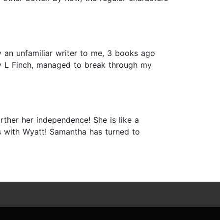
an unfamiliar writer to me, 3 books ago
ly L Finch, managed to break through my
ther her independence! She is like a
 with Wyatt! Samantha has turned to