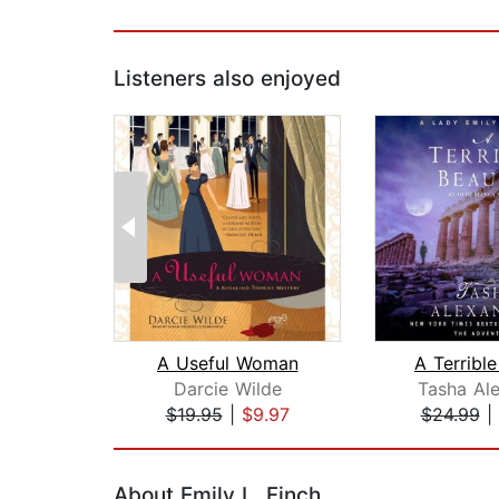
Listeners also enjoyed
A Useful Woman
A Terribl
Darcie Wilde
Tasha Al
$19.95
|
$9.97
$24.99
|
Page 1 of 2
About Emily L. Finch