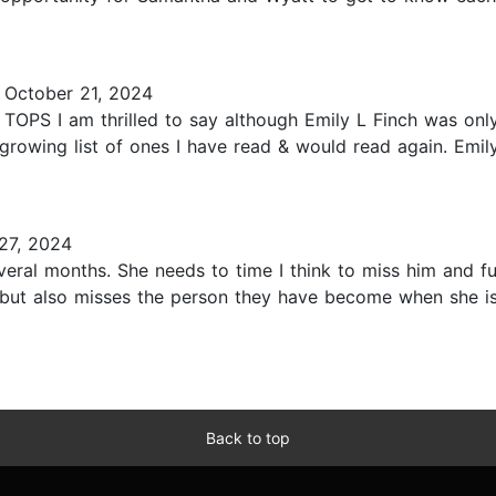
October 21, 2024
S I am thrilled to say although Emily L Finch was only 
 growing list of ones I have read & would read again. Emi
27, 2024
ral months. She needs to time I think to miss him and fur
ut also misses the person they have become when she is
Back to top