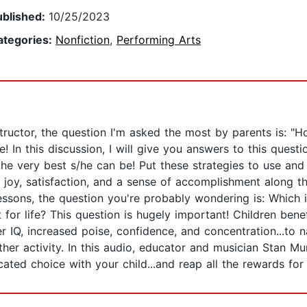
ublished:
10/25/2023
ategories:
Nonfiction
,
Performing Arts
tructor, the question I'm asked the most by parents is: "H
! In this discussion, I will give you answers to this quest
e very best s/he can be! Put these strategies to use and 
e joy, satisfaction, and a sense of accomplishment along t
 lessons, the question you're probably wondering is: Which i
t for life? This question is hugely important! Children be
r IQ, increased poise, confidence, and concentration...to 
 other activity. In this audio, educator and musician Stan M
ed choice with your child...and reap all the rewards for a