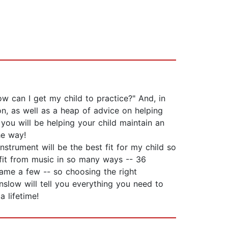
ow can I get my child to practice?" And, in
ion, as well as a heap of advice on helping
you will be helping your child maintain an
he way!
nstrument will be the best fit for my child so
nefit from music in so many ways -- 36
name a few -- so choosing the right
unslow will tell you everything you need to
 lifetime!