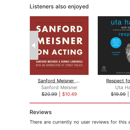
Listeners also enjoyed
Sanford Meisner on Acting
Respect fo
Sanford Meisner
Uta H
$20.99
|
$10.49
$19.99
Page 1 of 2
Reviews
There are currently no user reviews for this