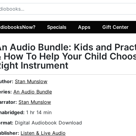
diobooksNow?
Specials
Apps
Gift Center
n Audio Bundle: Kids and Prac
 How To Help Your Child Choo
ight Instrument
uthor:
Stan Munslow
eries:
An Audio Bundle
arrator:
Stan Munslow
nabridged:
1 hr 14 min
ormat:
Digital Audiobook Download
ublisher:
Listen & Live Audio