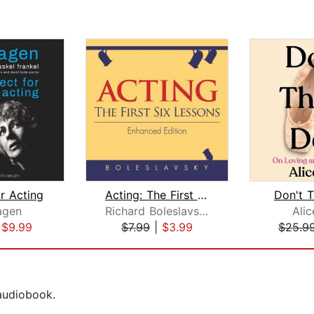
r Acting
Acting: The First Six Lessons
Don't T
agen
Richard Boleslavsky
Ali
|
$9.99
$7.99
|
$3.99
$25.9
 audiobook.