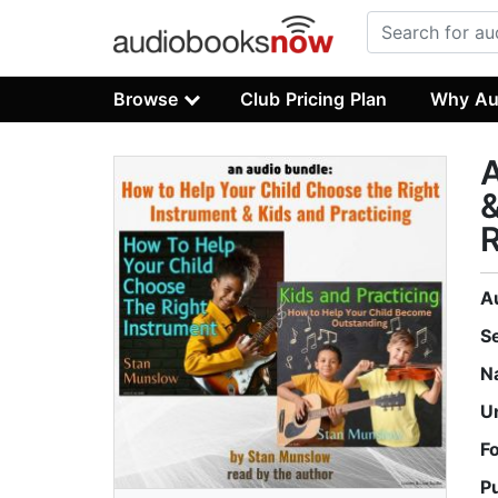
Browse
Club Pricing Plan
Why Au
A
&
R
A
S
N
U
F
P