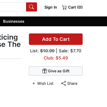
Sign In
Cart (0)
Businesses
ticing
Add To Cart
se The
List:
$10.99
| Sale: $7.70
Club: $5.49
Give as Gift
Wish List
Share