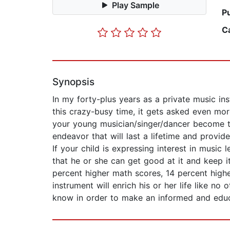
Play Sample
P
C
Synopsis
In my forty-plus years as a private music ins
this crazy-busy time, it gets asked even more
your young musician/singer/dancer become th
endeavor that will last a lifetime and provid
If your child is expressing interest in music
that he or she can get good at it and keep i
percent higher math scores, 14 percent highe
instrument will enrich his or her life like no
know in order to make an informed and educat