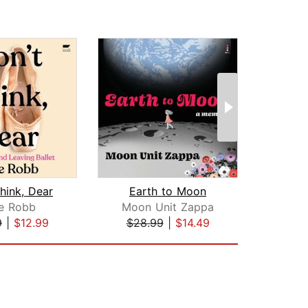
hink, Dear
Earth to Moon
An A
ce Robb
Moon Unit Zappa
9
|
$12.99
$28.99
|
$14.49
$34