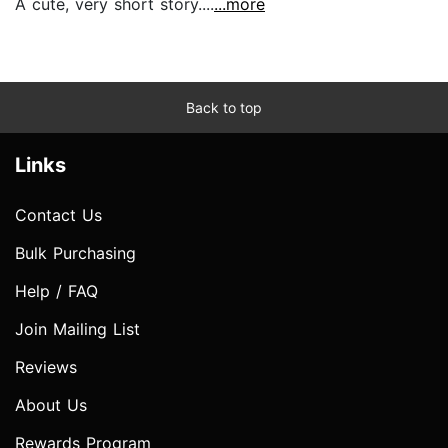
A cute, very short story....
...more
Back to top
Links
Contact Us
Bulk Purchasing
Help / FAQ
Join Mailing List
Reviews
About Us
Rewards Program