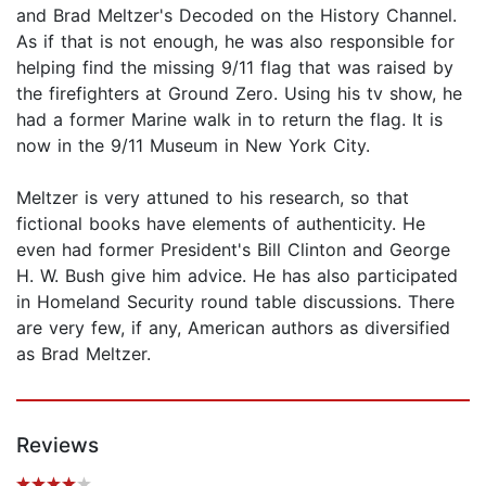
and Brad Meltzer's Decoded on the History Channel.
As if that is not enough, he was also responsible for
helping find the missing 9/11 flag that was raised by
the firefighters at Ground Zero. Using his tv show, he
had a former Marine walk in to return the flag. It is
now in the 9/11 Museum in New York City.
Meltzer is very attuned to his research, so that
fictional books have elements of authenticity. He
even had former President's Bill Clinton and George
H. W. Bush give him advice. He has also participated
in Homeland Security round table discussions. There
are very few, if any, American authors as diversified
as Brad Meltzer.
Reviews