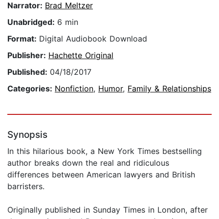
Narrator:
Brad Meltzer
Unabridged:
6 min
Format:
Digital Audiobook Download
Publisher:
Hachette Original
Published:
04/18/2017
Categories:
Nonfiction
,
Humor
,
Family & Relationships
Synopsis
In this hilarious book, a New York Times bestselling
author breaks down the real and ridiculous
differences between American lawyers and British
barristers.
Originally published in Sunday Times in London, after