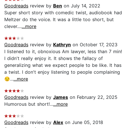
Goodreads
review by
Ben
on July 14, 2022
Super short story with comedic twist, audiobook had
Meltzer do the voice. It was a little too short, but
clever....
...more
Goodreads
review by
Kathryn
on October 17, 2023
I listened to it, obnoxious Am lawyer, less than 7 min!
I didn't really enjoy it. It shows the fallacy of
generalizing what we expect people to be like. It has
a twist. I don't enjoy listening to people complaining
😒...
...more
Goodreads
review by
James
on February 22, 2025
Humorous but short!...
...more
Goodreads
review by
Alex
on June 05, 2018