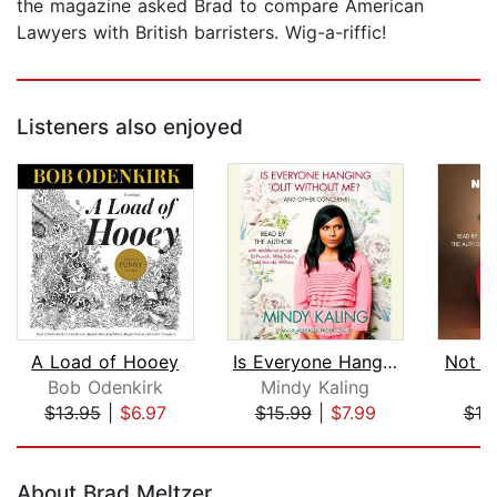
the magazine asked Brad to compare American
Lawyers with British barristers. Wig-a-riffic!
Listeners also enjoyed
A Load of Hooey
Is Everyone Hanging Out Without Me? (...
Not Q
Bob Odenkirk
Mindy Kaling
N
$13.95
|
$6.97
$15.99
|
$7.99
$19
Page 1 of 5
About Brad Meltzer