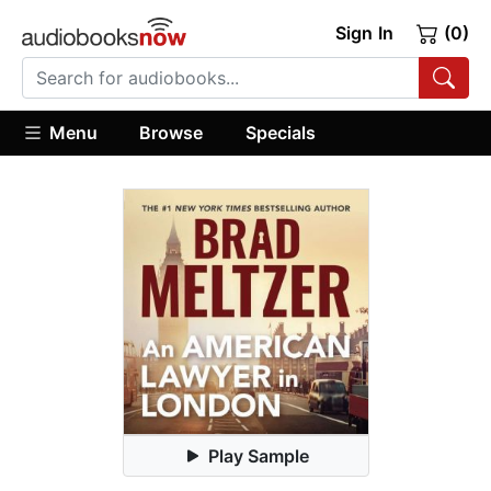
Sign In
(0)
Menu
Browse
Specials
Play Sample