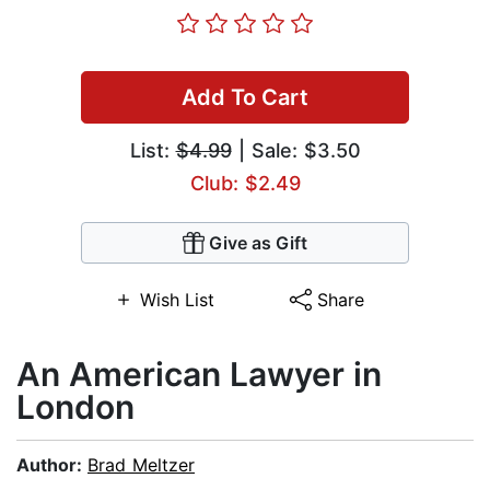
Add To Cart
List:
$4.99
| Sale: $3.50
Club: $2.49
Give as Gift
Wish List
Share
An American Lawyer in
London
Author:
Brad Meltzer