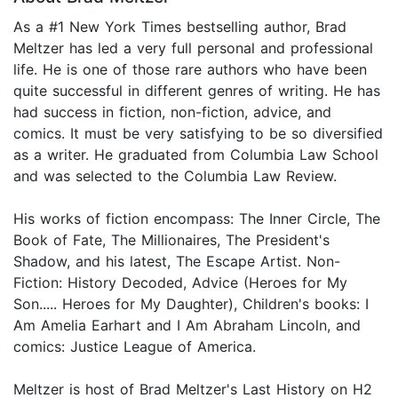
As a #1 New York Times bestselling author, Brad
Meltzer has led a very full personal and professional
life. He is one of those rare authors who have been
quite successful in different genres of writing. He has
had success in fiction, non-fiction, advice, and
comics. It must be very satisfying to be so diversified
as a writer. He graduated from Columbia Law School
and was selected to the Columbia Law Review.
His works of fiction encompass: The Inner Circle, The
Book of Fate, The Millionaires, The President's
Shadow, and his latest, The Escape Artist. Non-
Fiction: History Decoded, Advice (Heroes for My
Son..... Heroes for My Daughter), Children's books: I
Am Amelia Earhart and I Am Abraham Lincoln, and
comics: Justice League of America.
Meltzer is host of Brad Meltzer's Last History on H2