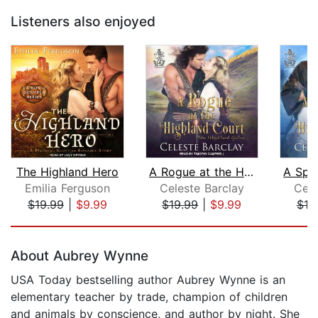
Listeners also enjoyed
The Highland Hero
A Rogue at the Highland Court
Emilia Ferguson
Celeste Barclay
Cele
$19.99
|
$9.99
$19.99
|
$9.99
$19
Page 1 of 5
About Aubrey Wynne
USA Today bestselling author Aubrey Wynne is an
elementary teacher by trade, champion of children
and animals by conscience, and author by night. She