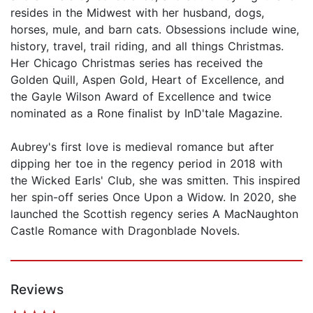
resides in the Midwest with her husband, dogs,
horses, mule, and barn cats. Obsessions include wine,
history, travel, trail riding, and all things Christmas.
Her Chicago Christmas series has received the
Golden Quill, Aspen Gold, Heart of Excellence, and
the Gayle Wilson Award of Excellence and twice
nominated as a Rone finalist by InD'tale Magazine.
Aubrey's first love is medieval romance but after
dipping her toe in the regency period in 2018 with
the Wicked Earls' Club, she was smitten. This inspired
her spin-off series Once Upon a Widow. In 2020, she
launched the Scottish regency series A MacNaughton
Castle Romance with Dragonblade Novels.
Reviews