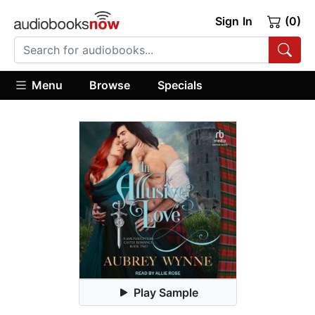
Sign In
(0)
Menu
Browse
Specials
Play Sample