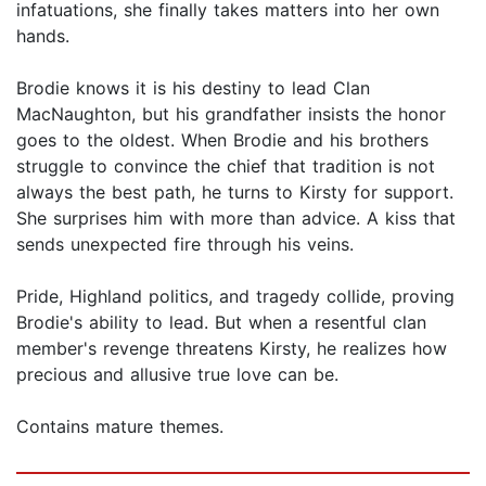
infatuations, she finally takes matters into her own
hands.
Brodie knows it is his destiny to lead Clan
MacNaughton, but his grandfather insists the honor
goes to the oldest. When Brodie and his brothers
struggle to convince the chief that tradition is not
always the best path, he turns to Kirsty for support.
She surprises him with more than advice. A kiss that
sends unexpected fire through his veins.
Pride, Highland politics, and tragedy collide, proving
Brodie's ability to lead. But when a resentful clan
member's revenge threatens Kirsty, he realizes how
precious and allusive true love can be.
Contains mature themes.