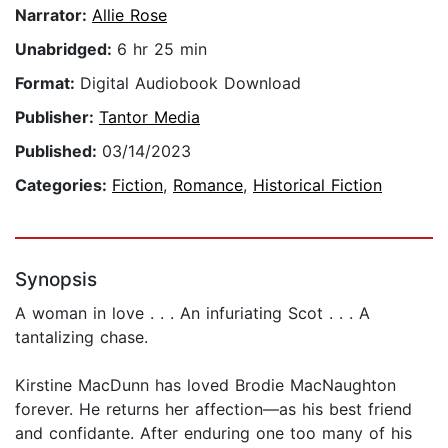
Narrator:
Allie Rose
Unabridged:
6 hr 25 min
Format:
Digital Audiobook Download
Publisher:
Tantor Media
Published:
03/14/2023
Categories:
Fiction
,
Romance
,
Historical Fiction
Synopsis
A woman in love . . . An infuriating Scot . . . A
tantalizing chase.
Kirstine MacDunn has loved Brodie MacNaughton
forever. He returns her affection—as his best friend
and confidante. After enduring one too many of his