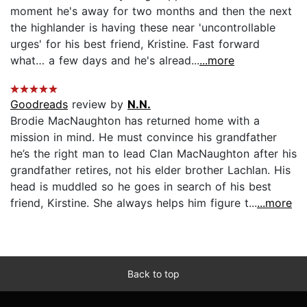
moment he's away for two months and then the next
the highlander is having these near 'uncontrollable
urges' for his best friend, Kristine. Fast forward
what… a few days and he's alread...
...more
Goodreads
review by
N.N.
Brodie MacNaughton has returned home with a
mission in mind. He must convince his grandfather
he’s the right man to lead Clan MacNaughton after his
grandfather retires, not his elder brother Lachlan. His
head is muddled so he goes in search of his best
friend, Kirstine. She always helps him figure t...
...more
Back to top