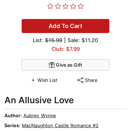
Add To Cart
List:
$15.99
| Sale: $11.20
Club: $7.99
Give as Gift
Wish List
Share
An Allusive Love
Author:
Aubrey Wynne
Series:
MacNaughton Castle Romance #2