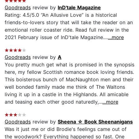
Goodreads
review by
InD'tale Magazine
Rating: 4.5/5.0 “An Allusive Love” is a historical
friends-to-lovers story that will take the reader on an
emotional roller coaster ride. Read full review in the
2021 February issue of InD'tale Magazine....
...more
Goodreads
review by
A
You pretty much get what is promised in the synopsis
here, my fellow Scottish romance book loving friends.
This boisterous bunch of MacNaughton men and their
well bonded family made me think of The Waltons
living it up in a castle in the Highlands. All amicable
and teasing each other good naturedly,...
...more
Goodreads
review by
Sheena ☆ Book Sheenanigans
Was it just me or did Brodie's feelings came out of
the woodwork? Everything happened so fast. One