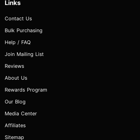
Links
Contact Us
Bulk Purchasing
Help / FAQ
Join Mailing List
Reviews
About Us
Rewards Program
Our Blog
Media Center
Affiliates
Sitemap