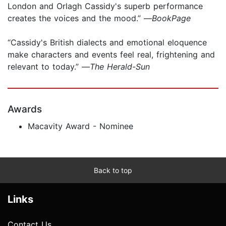
London and Orlagh Cassidy's superb performance
creates the voices and the mood.” —
BookPage
“Cassidy's British dialects and emotional eloquence
make characters and events feel real, frightening and
relevant to today.” —
The Herald-Sun
Awards
Macavity Award - Nominee
Back to top
Links
Contact Us