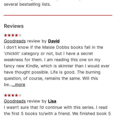
several bestselling lists.
Reviews
Goodreads
review by
David
I don't know if the Maisie Dobbs books fall in the
'chicklit' category or not, but I have a secret
weakness for them. I am reading this one on my
fancy new Kindle, which is skinnier than I would ever
have thought possible. Life is good. The burning
question, of course, remains the same. Will this
be...
...more
Goodreads
review by
Lisa
I wasn’t sure that I’d continue with this series. I read
the first 5 books to/with a friend. We finished book 5