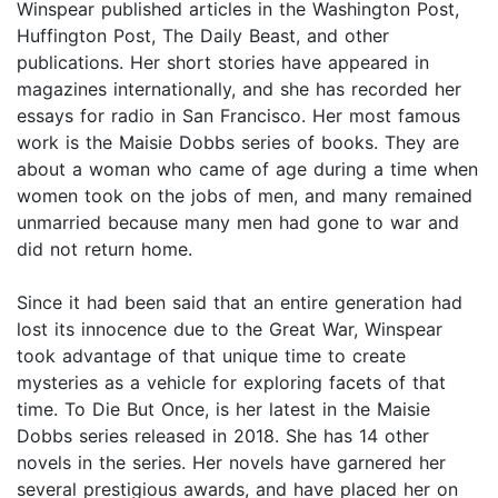
Winspear published articles in the Washington Post,
Huffington Post, The Daily Beast, and other
publications. Her short stories have appeared in
magazines internationally, and she has recorded her
essays for radio in San Francisco. Her most famous
work is the Maisie Dobbs series of books. They are
about a woman who came of age during a time when
women took on the jobs of men, and many remained
unmarried because many men had gone to war and
did not return home.
Since it had been said that an entire generation had
lost its innocence due to the Great War, Winspear
took advantage of that unique time to create
mysteries as a vehicle for exploring facets of that
time. To Die But Once, is her latest in the Maisie
Dobbs series released in 2018. She has 14 other
novels in the series. Her novels have garnered her
several prestigious awards, and have placed her on