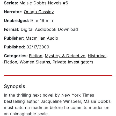
Series:
Maisie Dobbs Novels #6
Narrator:
Orlagh Cassidy
Unabridged:
9 hr 19 min
Format:
Digital Audiobook Download
Publisher:
Macmillan Audio
Published:
02/17/2009
Categories:
Fiction
,
Mystery & Detective
,
Historical
Fiction
,
Women Sleuths
,
Private Investigators
Synopsis
In the thrilling next novel by New York Times
bestselling author Jacqueline Winspear, Maisie Dobbs
must catch a madman before he commits murder on
an unimaginable scale.