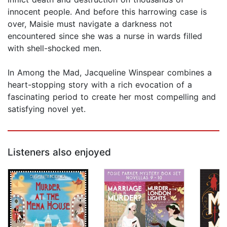
innocent people. And before this harrowing case is
over, Maisie must navigate a darkness not
encountered since she was a nurse in wards filled
with shell-shocked men.
In Among the Mad, Jacqueline Winspear combines a
heart-stopping story with a rich evocation of a
fascinating period to create her most compelling and
satisfying novel yet.
Listeners also enjoyed