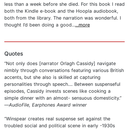
less than a week before she died. For this book I read
both the Kindle e-book and the Hoopla audiobook,
both from the library. The narration was wonderful. I
thought I’d been doing a good...
...more
Quotes
“Not only does [narrator Orlagh Cassidy] navigate
nimbly through conversations featuring various British
accents, but she also is skilled at capturing
personalities through speech.... Between suspenseful
episodes, Cassidy invests scenes like cooking a
simple dinner with an almost- sensuous domesticity.”
—
AudioFile, Earphones Award winner
“Winspear creates real suspense set against the
troubled social and political scene in early -1930s