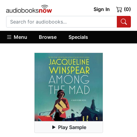
Sign In
(0)
Menu
Browse
Specials
Play Sample