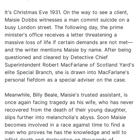
It's Christmas Eve 1931. On the way to see a client,
Maisie Dobbs witnesses a man commit suicide on a
busy London street. The following day, the prime
minister's office receives a letter threatening a
massive loss of life if certain demands are not met—
and the writer mentions Maisie by name. After being
questioned and cleared by Detective Chief
Superintendent Robert MacFarlane of Scotland Yard's
elite Special Branch, she is drawn into MacFarlane's
personal fiefdom as a special adviser on the case.
Meanwhile, Billy Beale, Maisie's trusted assistant, is
once again facing tragedy as his wife, who has never
recovered from the death of their young daughter,
slips further into melancholia's abyss. Soon Maisie
becomes involved in a race against time to find a
man who proves he has the knowledge and will to
inflict death and destruction on thousands of