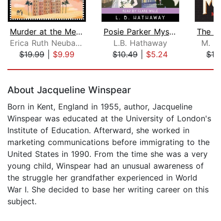
Murder at the Mena House
Posie Parker Mystery Box Set
Erica Ruth Neubauer
L.B. Hathaway
M. R.
$19.99
|
$9.99
$10.49
|
$5.24
$19
Page 1 of 5
About Jacqueline Winspear
Born in Kent, England in 1955, author, Jacqueline
Winspear was educated at the University of London's
Institute of Education. Afterward, she worked in
marketing communications before immigrating to the
United States in 1990. From the time she was a very
young child, Winspear had an unusual awareness of
the struggle her grandfather experienced in World
War I. She decided to base her writing career on this
subject.