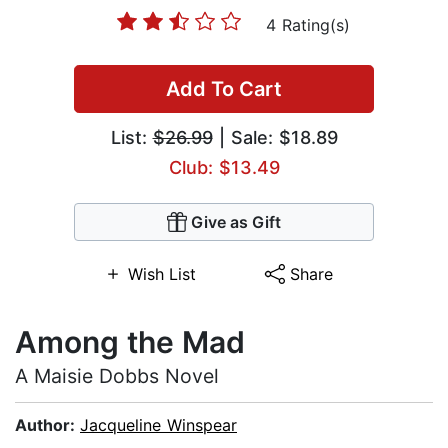
4 Rating(s)
Add To Cart
List:
$26.99
| Sale: $18.89
Club: $13.49
Give as Gift
Wish List
Share
Among the Mad
A Maisie Dobbs Novel
Author:
Jacqueline Winspear