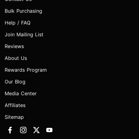
Bulk Purchasing
Help / FAQ
Join Mailing List
Reviews
About Us
Rewards Program
Our Blog
Media Center
Affiliates
Sitemap