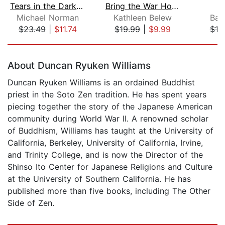
Tears in the Darkness
Bring the War Home
W
Michael Norman
Kathleen Belew
Barr
$23.49
|
$11.74
$19.99
|
$9.99
$19
Page 1 of 5
About Duncan Ryuken Williams
Duncan Ryuken Williams is an ordained Buddhist
priest in the Soto Zen tradition. He has spent years
piecing together the story of the Japanese American
community during World War II. A renowned scholar
of Buddhism, Williams has taught at the University of
California, Berkeley, University of California, Irvine,
and Trinity College, and is now the Director of the
Shinso Ito Center for Japanese Religions and Culture
at the University of Southern California. He has
published more than five books, including The Other
Side of Zen.