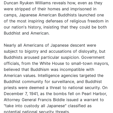
Duncan Ryuken Williams reveals how, even as they
were stripped of their homes and imprisoned in
camps, Japanese American Buddhists launched one
of the most inspiring defenses of religious freedom in
our nation's history, insisting that they could be both
Buddhist and American.
Nearly all Americans of Japanese descent were
subject to bigotry and accusations of disloyalty, but
Buddhists aroused particular suspicion. Government
officials, from the White House to small-town mayors,
believed that Buddhism was incompatible with
American values. Intelligence agencies targeted the
Buddhist community for surveillance, and Buddhist
priests were deemed a threat to national security. On
December 7, 1941, as the bombs fell on Pearl Harbor,
Attorney General Francis Biddle issued a warrant to
"take into custody all Japanese" classified as
potential national security threats.