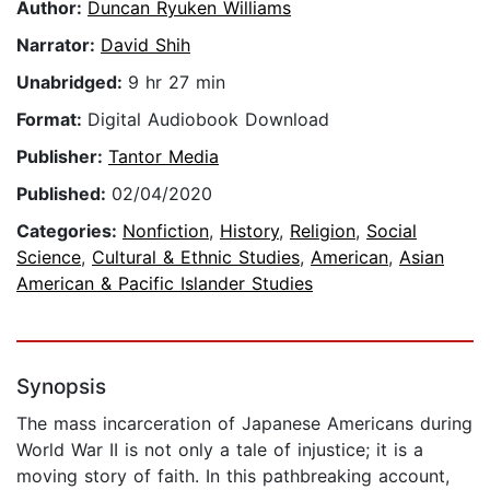
Author:
Duncan Ryuken Williams
Narrator:
David Shih
Unabridged:
9 hr 27 min
Format:
Digital Audiobook Download
Publisher:
Tantor Media
Published:
02/04/2020
Categories:
Nonfiction
,
History
,
Religion
,
Social
Science
,
Cultural & Ethnic Studies
,
American
,
Asian
American & Pacific Islander Studies
Synopsis
The mass incarceration of Japanese Americans during
World War II is not only a tale of injustice; it is a
moving story of faith. In this pathbreaking account,