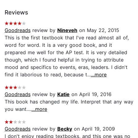
Reviews
Goodreads
review by
Nineveh
on May 22, 2015
This is the first textbook that I've read almost all of,
word for word. It is a very good book, and it
prepared me well for the AP test. It is very detailed
though, which I found helpful in trying to attribute
mood and specifics to events, eras, leaders. I didn't
find it laborious to read, because t...
...more
Goodreads
review by
Katie
on April 19, 2016
This book has changed my life. Interpret that any way
you want....
...more
Goodreads
review by
Becky
on April 19, 2009
I don't enjoy reading textbooks, and this one was no