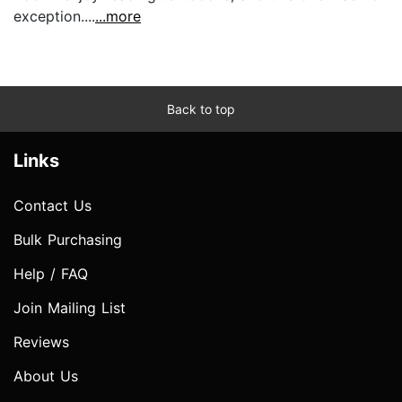
exception....
...more
Back to top
Links
Contact Us
Bulk Purchasing
Help / FAQ
Join Mailing List
Reviews
About Us