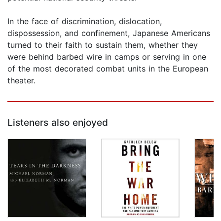
In the face of discrimination, dislocation,
dispossession, and confinement, Japanese Americans
turned to their faith to sustain them, whether they
were behind barbed wire in camps or serving in one
of the most decorated combat units in the European
theater.
Listeners also enjoyed