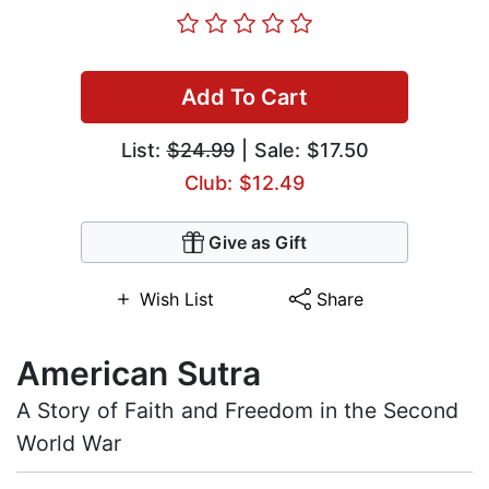
Add To Cart
List:
$24.99
| Sale: $17.50
Club: $12.49
Give as Gift
Wish List
Share
American Sutra
A Story of Faith and Freedom in the Second
World War