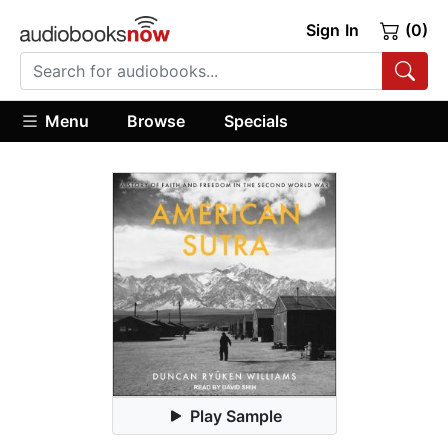
Sign In
(0)
Menu
Browse
Specials
Play Sample