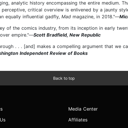
ing, analytic history encompassing the entire medium. Th
 perceptive, critical overview is enlivened by a jaunty sty
 equally influential gadfly,
Mad
magazine, in 2018."—
Mic
vey of the comics industry, from its inception in early twe
over empire."—
Scott Bradfield, New Republic
hrough . . . [and] makes a compelling argument that we ca
shington Independent Review of Books
Back to top
s
Media Center
 Us
Affiliates