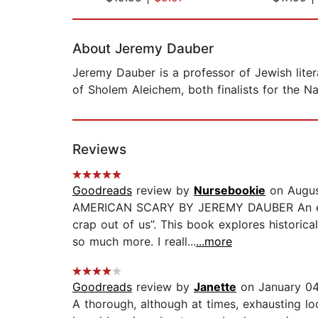
Page 1 of 2
About Jeremy Dauber
Jeremy Dauber is a professor of Jewish lit
of Sholem Aleichem, both finalists for the N
Reviews
Goodreads
review by
Nursebookie
on Augus
AMERICAN SCARY BY JEREMY DAUBER An exhaus
crap out of us”. This book explores historic
so much more. I reall...
...more
Goodreads
review by
Janette
on January 04
A thorough, although at times, exhausting look