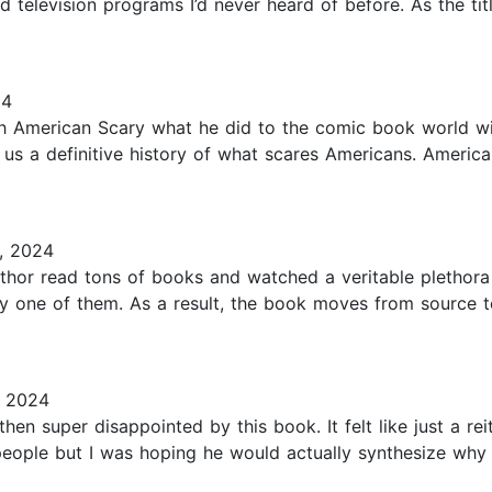
television programs I’d never heard of before. As the titl
24
h American Scary what he did to the comic book world w
us a definitive history of what scares Americans. American
, 2024
author read tons of books and watched a veritable plethora
y one of them. As a result, the book moves from source 
, 2024
hen super disappointed by this book. It felt like just a rei
people but I was hoping he would actually synthesize why