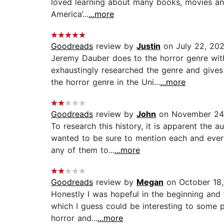
loved learning about many books, movies and 
America’...
...more
Goodreads
review by
Justin
on July 22, 20
Jeremy Dauber does to the horror genre wit
exhaustingly researched the genre and gives 
the horror genre in the Uni...
...more
Goodreads
review by
John
on November 24
To research this history, it is apparent the 
wanted to be sure to mention each and ever
any of them to...
...more
Goodreads
review by
Megan
on October 18
Honestly I was hopeful in the beginning and t
which I guess could be interesting to some 
horror and...
...more