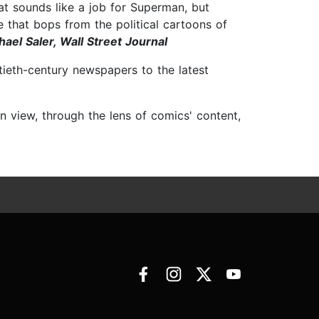
at sounds like a job for Superman, but
le that bops from the political cartoons of
hael Saler, Wall Street Journal
ntieth-century newspapers to the latest
n view, through the lens of comics' content,