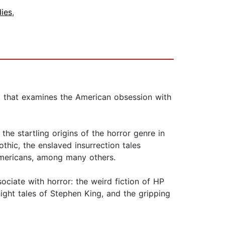
dies
,
 that examines the American obsession with
he startling origins of the horror genre in
thic, the enslaved insurrection tales
 Americans, among many others.
ociate with horror: the weird fiction of HP
-night tales of Stephen King, and the gripping