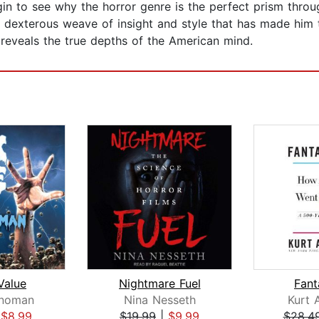
in to see why the horror genre is the perfect prism throu
d dexterous weave of insight and style that has made him t
 reveals the true depths of the American mind.
Value
Nightmare Fuel
Fant
inoman
Nina Nesseth
Kurt 
|
$8.99
$19.99
|
$9.99
$28.4