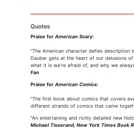
Quotes
Praise for
American Scary
:
"The American character defies description 
Dauber gets at the heart of our delusions o
what it is we're afraid of, and why we alwa
Fan
Praise for
American Comics
:
"The first book about comics that covers eve
different strands of comics that came toge
"An entertaining and richly detailed new hist
Michael Tisserand, New York Times Book 