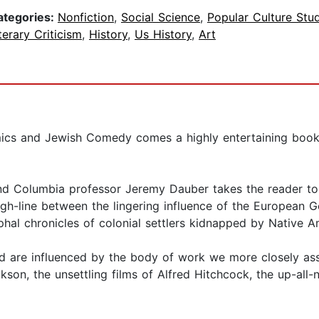
ategories:
Nonfiction
,
Social Science
,
Popular Culture Stu
terary Criticism
,
History
,
Us History
,
Art
ics and Jewish Comedy comes a highly entertaining book
and Columbia professor Jeremy Dauber takes the reader to t
gh-line between the lingering influence of the European Go
phal chronicles of colonial settlers kidnapped by Native
nd are influenced by the body of work we more closely ass
ckson, the unsettling films of Alfred Hitchcock, the up-all