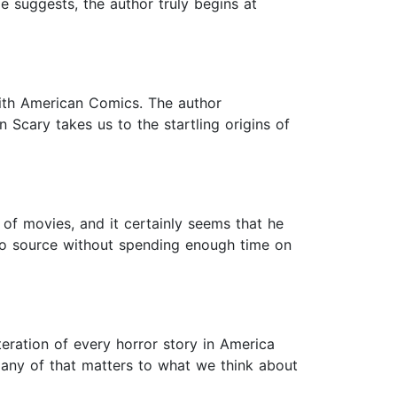
e suggests, the author truly begins at
ith American Comics. The author
 Scary takes us to the startling origins of
 of movies, and it certainly seems that he
to source without spending enough time on
teration of every horror story in America
 any of that matters to what we think about