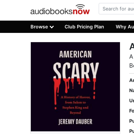
Browse
Club Pricing Plan
Why Au
A
B
A
N
U
F
P
P