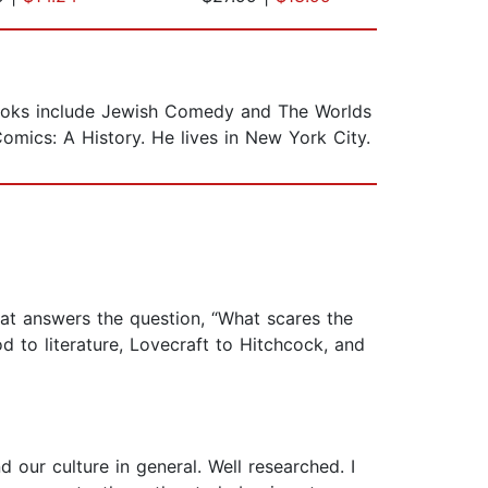
 books include Jewish Comedy and The Worlds
omics: A History. He lives in New York City.
 answers the question, “What scares the
d to literature, Lovecraft to Hitchcock, and
d our culture in general. Well researched. I