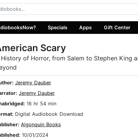
diobooksNow?
Specials
Apps
Gift Center
American Scary
 History of Horror, from Salem to Stephen King 
eyond
uthor:
Jeremy Dauber
arrator:
Jeremy Dauber
nabridged:
16 hr 54 min
ormat:
Digital Audiobook Download
ublisher:
Algonquin Books
ublished:
10/01/2024