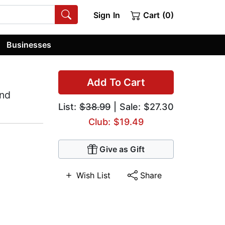
Sign In
Cart (0)
Businesses
Add To Cart
and
List:
$38.99
| Sale: $27.30
Club: $19.49
Give as Gift
Wish List
Share