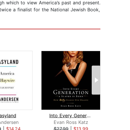
gh which to view America’s past and present.
wice a finalist for the National Jewish Book,
asyland
Into Every Generation a Slayer Is Bor...
Andersen
Evan Ross Katz
J
9
|
$14.24
$27.99
|
$13.99
$29