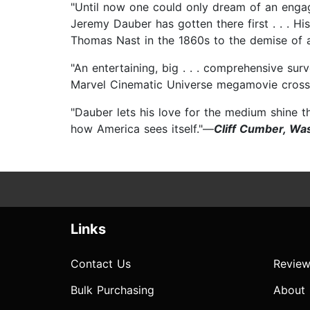
"Until now one could only dream of an engag
Jeremy Dauber has gotten there first . . . His
Thomas Nast in the 1860s to the demise of an
"An entertaining, big . . . comprehensive sur
Marvel Cinematic Universe megamovie cross
"Dauber lets his love for the medium shine t
how America sees itself."—
Cliff Cumber, Wa
Links
Contact Us
Review
Bulk Purchasing
About