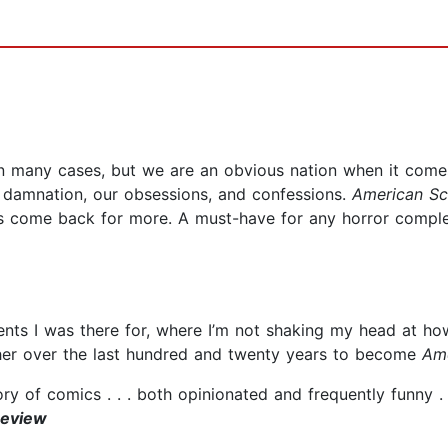
in many cases, but we are an obvious nation when it comes
f damnation, our obsessions, and confessions.
American Sc
ys come back for more. A must-have for any horror comple
nts I was there for, where I’m not shaking my head at how 
ther over the last hundred and twenty years to become
Am
ory of comics . . . both opinionated and frequently funny . 
Review