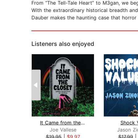
From “The Tell-Tale Heart” to M3gan, we beg
With the extraordinary historical breadth an
Dauber makes the haunting case that horror
Listeners also enjoyed
It Came from the Closet
Shock 
Joe Vallese
Jason Z
$19.95
|
$9.97
$17.99