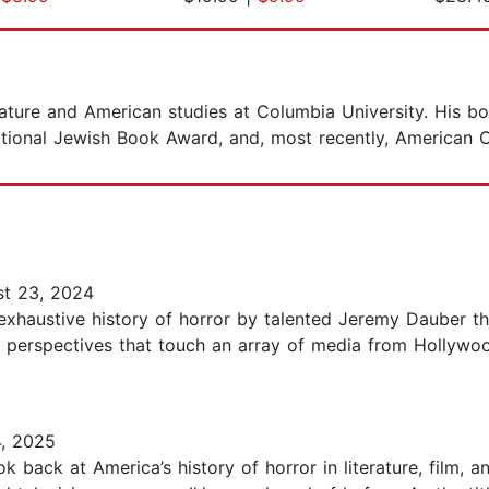
erature and American studies at Columbia University. His
ational Jewish Book Award, and, most recently, American C
t 23, 2024
tive history of horror by talented Jeremy Dauber that
al perspectives that touch an array of media from Hollywoo
, 2025
 back at America’s history of horror in literature, film, an