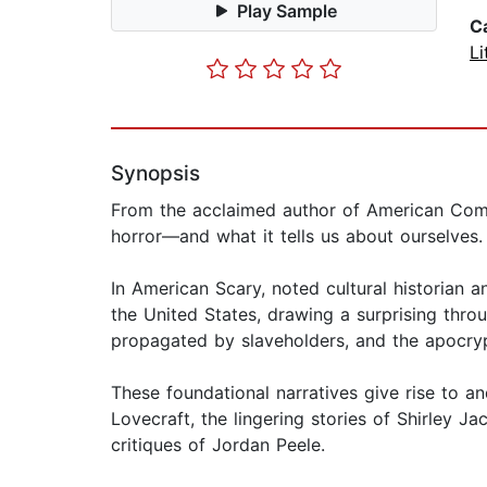
Play Sample
C
Li
Synopsis
From the acclaimed author of American Com
horror—and what it tells us about ourselves.
In American Scary, noted cultural historian 
the United States, drawing a surprising throu
propagated by slaveholders, and the apocry
These foundational narratives give rise to a
Lovecraft, the lingering stories of Shirley Ja
critiques of Jordan Peele.