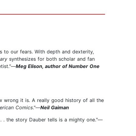
 to our fears. With depth and dexterity,
ary
synthesizes for both scholar and fan
tist."—
Meg Elison, author of Number One
wrong it is. A really good history of all the
erican Comics
."—
Neil Gaiman
. . the story Dauber tells is a mighty one."—