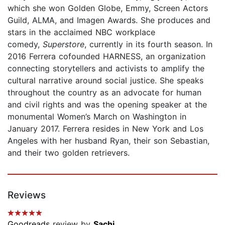
which she won Golden Globe, Emmy, Screen Actors
Guild, ALMA, and Imagen Awards. She produces and
stars in the acclaimed NBC workplace
comedy,
Superstore
, currently in its fourth season. In
2016 Ferrera cofounded HARNESS, an organization
connecting storytellers and activists to amplify the
cultural narrative around social justice. She speaks
throughout the country as an advocate for human
and civil rights and was the opening speaker at the
monumental Women’s March on Washington in
January 2017. Ferrera resides in New York and Los
Angeles with her husband Ryan, their son Sebastian,
and their two golden retrievers.
Reviews
Goodreads
review by
Sachi