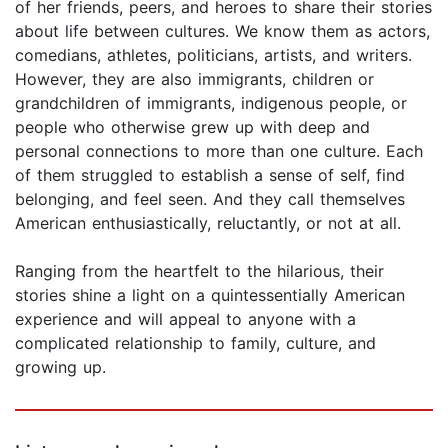
of her friends, peers, and heroes to share their stories
about life between cultures. We know them as actors,
comedians, athletes, politicians, artists, and writers.
However, they are also immigrants, children or
grandchildren of immigrants, indigenous people, or
people who otherwise grew up with deep and
personal connections to more than one culture. Each
of them struggled to establish a sense of self, find
belonging, and feel seen. And they call themselves
American enthusiastically, reluctantly, or not at all.
Ranging from the heartfelt to the hilarious, their
stories shine a light on a quintessentially American
experience and will appeal to anyone with a
complicated relationship to family, culture, and
growing up.