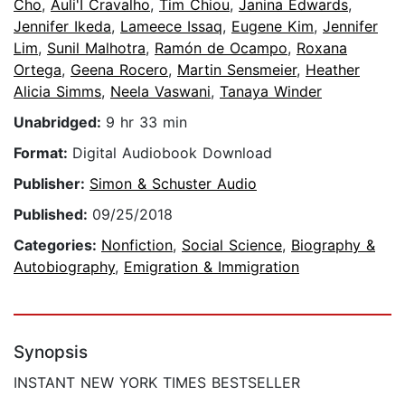
Cho
,
Auli'I Cravalho
,
Tim Chiou
,
Janina Edwards
,
Jennifer Ikeda
,
Lameece Issaq
,
Eugene Kim
,
Jennifer
Lim
,
Sunil Malhotra
,
Ramón de Ocampo
,
Roxana
Ortega
,
Geena Rocero
,
Martin Sensmeier
,
Heather
Alicia Simms
,
Neela Vaswani
,
Tanaya Winder
Unabridged:
9 hr 33 min
Format:
Digital Audiobook Download
Publisher:
Simon & Schuster Audio
Published:
09/25/2018
Categories:
Nonfiction
,
Social Science
,
Biography &
Autobiography
,
Emigration & Immigration
Synopsis
INSTANT NEW YORK TIMES BESTSELLER