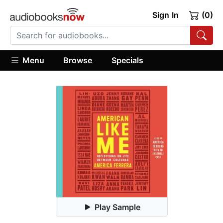
Sign In
(0)
Menu
Browse
Specials
Play Sample