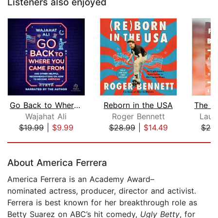
Listeners also enjoyed
Go Back to Where You Came From
Reborn in the USA
Wajahat Ali
Roger Bennett
Laur
$19.99
|
$9.99
$28.99
|
$14.49
$20
Page 1 of 5
About America Ferrera
America Ferrera is an Academy Award–
nominated actress, producer, director and activist.
Ferrera is best known for her breakthrough role as
Betty Suarez on ABC’s hit comedy,
Ugly Betty
, for