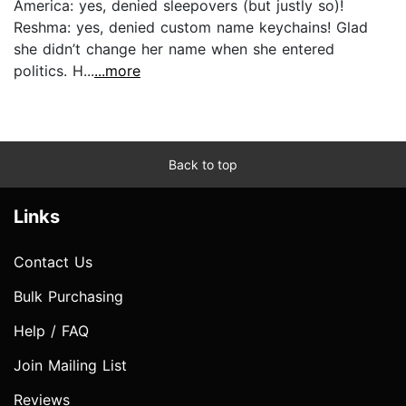
America: yes, denied sleepovers (but justly so)!
Reshma: yes, denied custom name keychains! Glad
she didn’t change her name when she entered
politics. H...
...more
Back to top
Links
Contact Us
Bulk Purchasing
Help / FAQ
Join Mailing List
Reviews