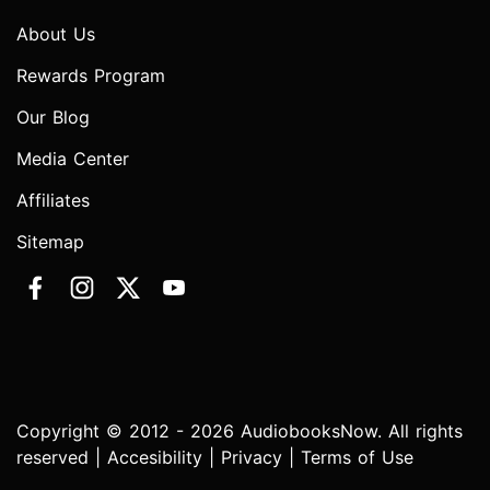
About Us
Rewards Program
Our Blog
Media Center
Affiliates
Sitemap
Copyright © 2012 - 2026 AudiobooksNow. All rights
reserved |
Accesibility
|
Privacy
|
Terms of Use