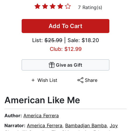
7 Rating(s)
Add To Cart
List:
$25.99
| Sale: $18.20
Club: $12.99
Give as Gift
Wish List
Share
American Like Me
Author:
America Ferrera
Narrator:
America Ferrera
,
Bambadjan Bamba
,
Joy