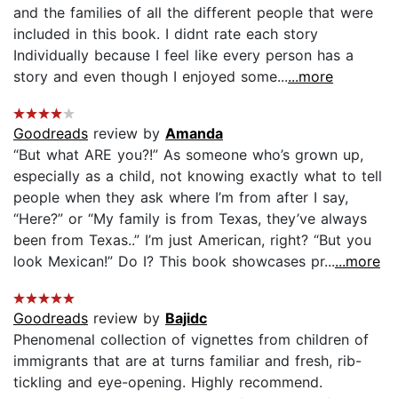
and the families of all the different people that were
included in this book. I didnt rate each story
Individually because I feel like every person has a
story and even though I enjoyed some...
...more
Goodreads
review by
Amanda
“But what ARE you?!” As someone who’s grown up,
especially as a child, not knowing exactly what to tell
people when they ask where I’m from after I say,
“Here?” or “My family is from Texas, they’ve always
been from Texas..” I’m just American, right? “But you
look Mexican!” Do I? This book showcases pr...
...more
Goodreads
review by
Bajidc
Phenomenal collection of vignettes from children of
immigrants that are at turns familiar and fresh, rib-
tickling and eye-opening. Highly recommend.