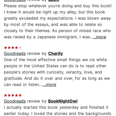
Please stop whatever you’re doing and buy this book!
I knew it would be right up my alley, but this book
greatly exceeded my expectations. I was blown away
by most of the essays, and was able to relate so
closely to their themes. As person of mixed race who
was raised by a Japanese immigrant, I was...
...more
Goodreads
review by
Charity
One of the most effective small things we cis white
people in the United States can do is to read other
people's stories with curiosity, veracity, love, and
gratitude. And do it over and over, for as long as we
can read or listen....
...more
Goodreads
review by
BookNightOwl
I actually started this book yesterday and finished it
earlier today. I loved the stories and the backgrounds