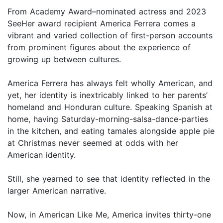
From Academy Award–nominated actress and 2023
SeeHer award recipient America Ferrera comes a
vibrant and varied collection of first-person accounts
from prominent figures about the experience of
growing up between cultures.
America Ferrera has always felt wholly American, and
yet, her identity is inextricably linked to her parents’
homeland and Honduran culture. Speaking Spanish at
home, having Saturday-morning-salsa-dance-parties
in the kitchen, and eating tamales alongside apple pie
at Christmas never seemed at odds with her
American identity.
Still, she yearned to see that identity reflected in the
larger American narrative.
Now, in American Like Me, America invites thirty-one