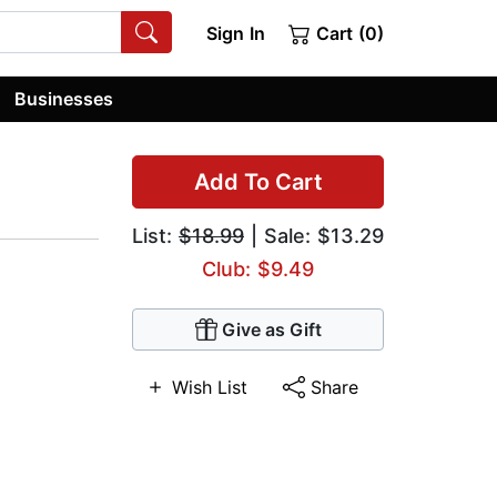
Sign In
Cart (0)
Businesses
Add To Cart
List:
$18.99
| Sale: $13.29
Club: $9.49
Give as Gift
Wish List
Share