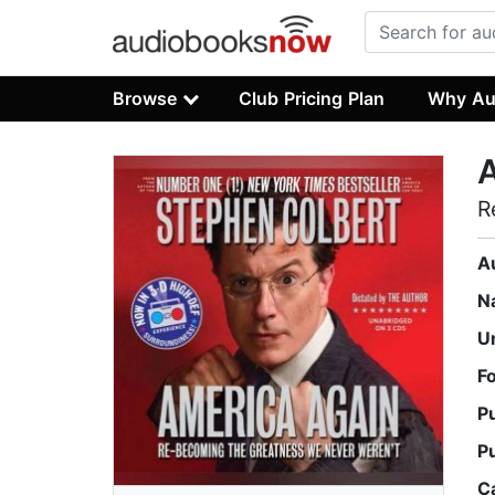
Browse
Club Pricing Plan
Why Au
R
A
N
U
F
P
P
C