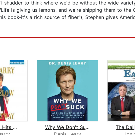
"I shudder to think where we'd be without the wide variety
"Life is giving us lemons, and we're shipping them to the
his book-it's a rich source of fiber"), Stephen gives Amer
Dave Barry Hits Below the Beltway
Why We Don't Suck
arry
Denis Leary
Jon 