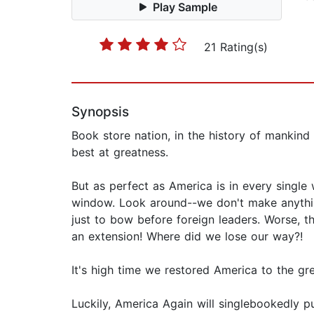
Play Sample
21 Rating(s)
Synopsis
Book store nation, in the history of mankind
best at greatness.
But as perfect as America is in every singl
window. Look around--we don't make anythin
just to bow before foreign leaders. Worse, 
an extension! Where did we lose our way?!
It's high time we restored America to the gre
Luckily, America Again will singlebookedly pu