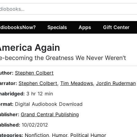
diobooksNow?
Specials
Apps
Gift Center
America Again
e-becoming the Greatness We Never Weren't
uthor:
Stephen Colbert
arrator:
Stephen Colbert
,
Tim Meadows
,
Jordin Ruderman
nabridged:
3 hr 12 min
ormat:
Digital Audiobook Download
ublisher:
Grand Central Publishing
ublished:
10/02/2012
ategories:
Nonfiction
,
Humor
,
Political Humor