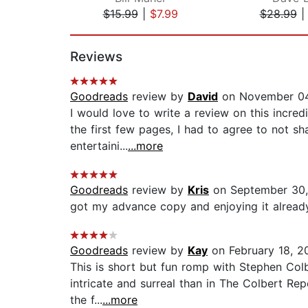
$15.99
|
$7.99
$28.99
Page 1 of 2
Reviews
Goodreads
review by
David
on November 04
I would love to write a review on this incre
the first few pages, I had to agree to not s
entertaini...
...more
Goodreads
review by
Kris
on September 30,
got my advance copy and enjoying it already.
Goodreads
review by
Kay
on February 18, 2
This is short but fun romp with Stephen Col
intricate and surreal than in The Colbert Rep
the f...
...more