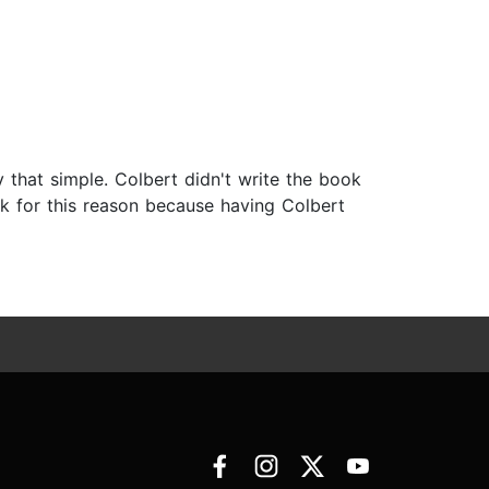
lly that simple. Colbert didn't write the book
ok for this reason because having Colbert