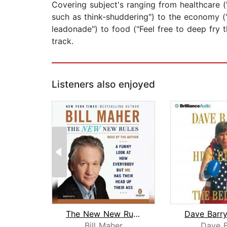
Covering subject's ranging from healthcare (
such as think-shuddering") to the economy (
leadonade") to food ("Feel free to deep fry t
track.
Listeners also enjoyed
The New New Rules
Bill Maher
Dave B