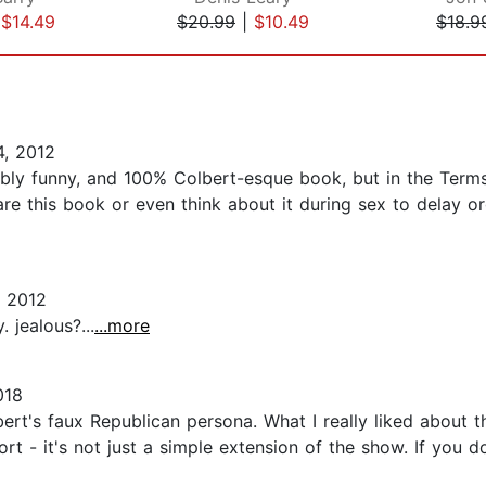
|
$14.49
$20.99
|
$10.49
$18.9
, 2012
dibly funny, and 100% Colbert-esque book, but in the Terms
hare this book or even think about it during sex to delay 
 2012
 jealous?...
...more
018
bert's faux Republican persona. What I really liked about
ort - it's not just a simple extension of the show. If you