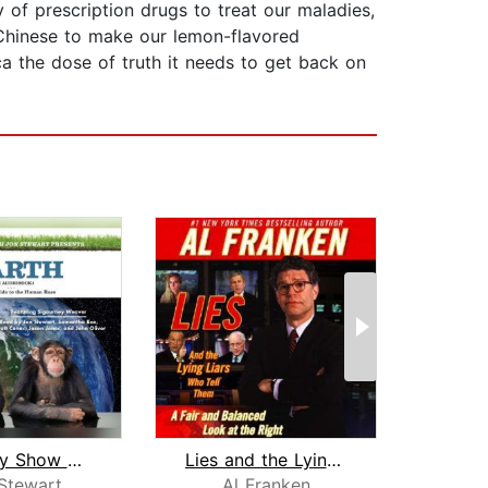
 of prescription drugs to treat our maladies,
 Chinese to make our lemon-flavored
ica the dose of truth it needs to get back on
The Daily Show with Jon Stewart Prese...
Lies and the Lying Liars Who Tell The...
Stewart
Al Franken
Al