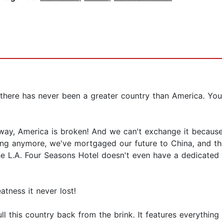
 there has never been a greater country than America. You
e way, America is broken! And we can't exchange it becaus
g anymore, we've mortgaged our future to China, and the
the L.A. Four Seasons Hotel doesn't even have a dedicated
atness it never lost!
ll this country back from the brink. It features everythin