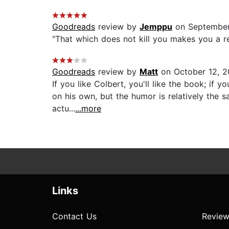
Goodreads
review by
Jemppu
on September
"That which does not kill you makes you a re
Goodreads
review by
Matt
on October 12, 2
If you like Colbert, you'll like the book; if y
on his own, but the humor is relatively the
actu...
...more
Links
Contact Us
Review