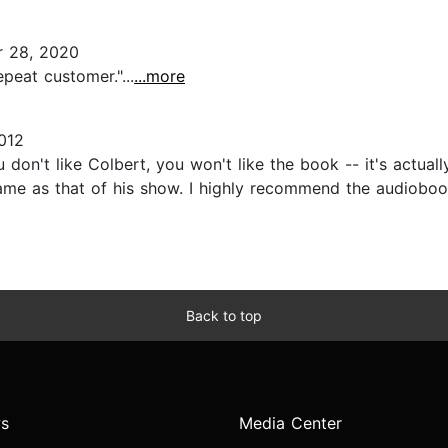
 28, 2020
peat customer."...
...more
012
ou don't like Colbert, you won't like the book -- it's actua
 same as that of his show. I highly recommend the audiobo
Back to top
s
Media Center