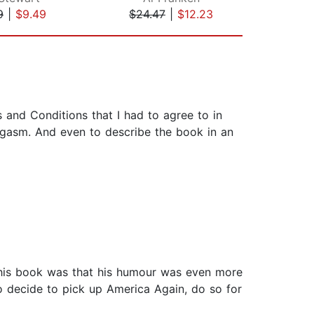
9
|
$9.49
$24.47
|
$12.23
$18
 and Conditions that I had to agree to in
orgasm. And even to describe the book in an
 this book was that his humour was even more
 do decide to pick up America Again, do so for