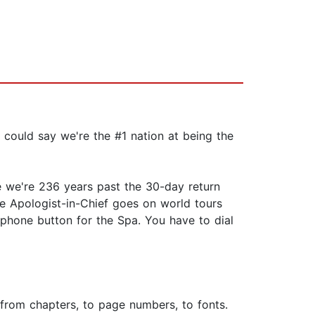
 could say we're the #1 nation at being the
e we're 236 years past the 30-day return
 Apologist-in-Chief goes on world tours
 phone button for the Spa. You have to dial
g from chapters, to page numbers, to fonts.