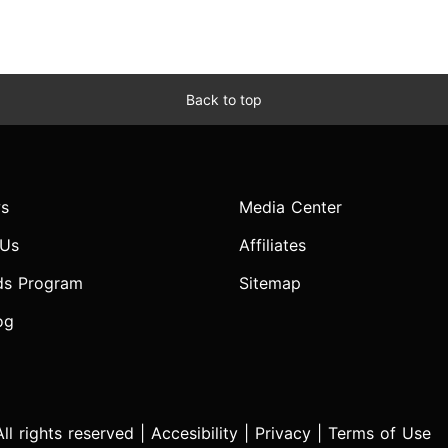
Back to top
s
Media Center
 Us
Affiliates
ds Program
Sitemap
og
l rights reserved |
Accesibility
|
Privacy
|
Terms of Use