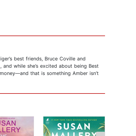
ger’s best friends, Bruce Coville and
x, and while she’s excited about being Best
ut money—and that is something Amber isn’t