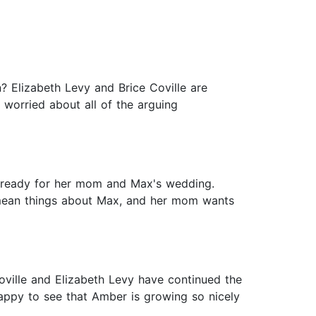
? Elizabeth Levy and Brice Coville are
worried about all of the arguing
ng ready for her mom and Max's wedding.
 mean things about Max, and her mom wants
Coville and Elizabeth Levy have continued the
appy to see that Amber is growing so nicely