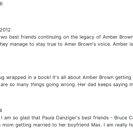
16
 2012
two best friends continuing on the legacy of Amber Brown
they manage to stay true to Amer Brown's voice. Amber is 
 hug wrapped in a book! It's all about Amber Brown getti
e are so many things going wrong. Her dad keeps saying
4
 I am so glad that Paula Danziger's best friends - Bruce 
s mom getting married to her boyfriend Max. I am really h