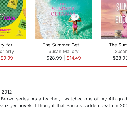
Feeling Sorry for Celia
The Summer Getaway
oriarty
Susan Mallery
Susan
|
$9.99
$28.99
|
$14.49
$28.9
 2012
 Brown series. As a teacher, I watched one of my 4th gra
Danziger novels. I thought that Paula's sudden death in 