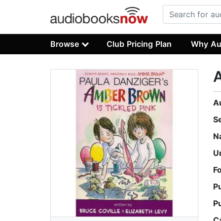
Browse
Club Pricing Plan
Why Au
A
A
S
N
U
F
P
P
C