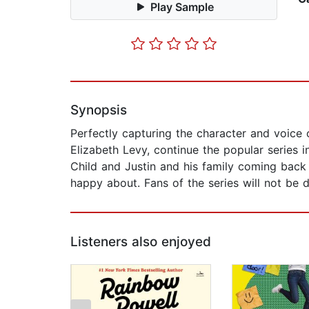
Play Sample
Synopsis
Perfectly capturing the character and voice 
Elizabeth Levy, continue the popular series 
Child and Justin and his family coming back 
happy about. Fans of the series will not be 
Listeners also enjoyed