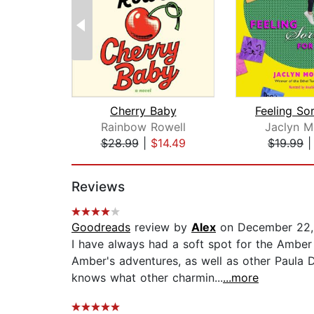
Cherry Baby
Rainbow Rowell
Jaclyn M
$28.99
|
$14.49
$19.99
Page 1 of 2
Reviews
Goodreads
review by
Alex
on December 22,
I have always had a soft spot for the Amber
Amber's adventures, as well as other Paula 
knows what other charmin...
...more