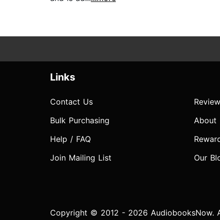
Links
Contact Us
Review
Bulk Purchasing
About
Help / FAQ
Rewar
Join Mailing List
Our Bl
Copyright © 2012 - 2026 AudiobooksNow. Al