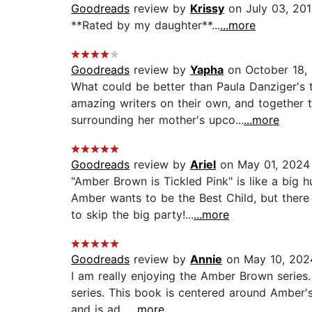
Goodreads
review by
Krissy
on July 03, 20
**Rated by my daughter**...
...more
Goodreads
review by
Yapha
on October 18,
What could be better than Paula Danziger's 
amazing writers on their own, and together 
surrounding her mother's upco...
...more
Goodreads
review by
Ariel
on May 01, 2024
"Amber Brown is Tickled Pink" is like a big
Amber wants to be the Best Child, but ther
to skip the big party!...
...more
Goodreads
review by
Annie
on May 10, 202
I am really enjoying the Amber Brown series.
series. This book is centered around Amber'
and is ad...
...more