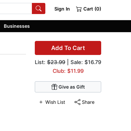
Sign In
Cart (0)
Businesses
Add To Cart
List:
$23.99
| Sale: $16.79
Club: $11.99
Give as Gift
Wish List
Share