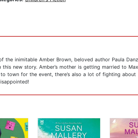
of the inimitable Amber Brown, beloved author Paula Danzi
in this new story. Amber’s mother is getting married to Ma
to town for the event, there’s also a lot of fighting abo
disappointed!