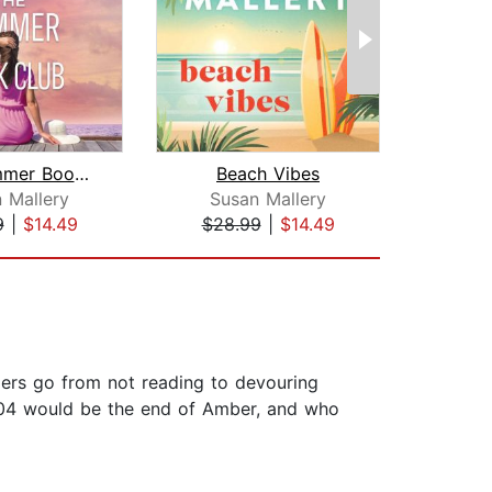
The Summer Book Club
Beach Vibes
 Mallery
Susan Mallery
Sus
9
|
$14.49
$28.99
|
$14.49
$24
ders go from not reading to devouring
2004 would be the end of Amber, and who