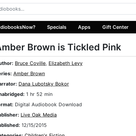
diobooksNow?
Specials
Apps
Gift Center
mber Brown is Tickled Pink
uthor:
Bruce Coville
,
Elizabeth Levy
eries:
Amber Brown
arrator:
Dana Lubotsky Bokor
nabridged:
1 hr 52 min
ormat:
Digital Audiobook Download
ublisher:
Live Oak Media
ublished:
12/15/2015
ategories:
Children's Fiction