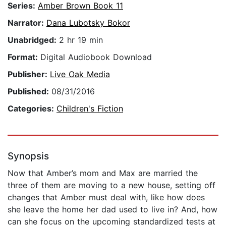
Series:
Amber Brown Book 11
Narrator:
Dana Lubotsky Bokor
Unabridged:
2 hr 19 min
Format:
Digital Audiobook Download
Publisher:
Live Oak Media
Published:
08/31/2016
Categories:
Children's Fiction
Synopsis
Now that Amber’s mom and Max are married the
three of them are moving to a new house, setting off
changes that Amber must deal with, like how does
she leave the home her dad used to live in? And, how
can she focus on the upcoming standardized tests at