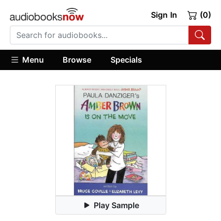
Sign In
(0)
Menu
Browse
Specials
Play Sample