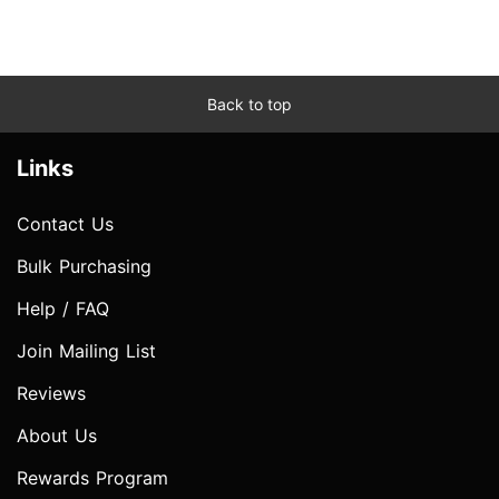
Back to top
Links
Contact Us
Bulk Purchasing
Help / FAQ
Join Mailing List
Reviews
About Us
Rewards Program