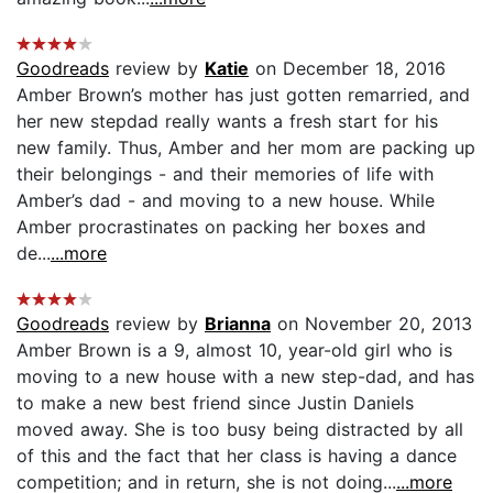
Goodreads
review by
Katie
on December 18, 2016
Amber Brown’s mother has just gotten remarried, and
her new stepdad really wants a fresh start for his
new family. Thus, Amber and her mom are packing up
their belongings - and their memories of life with
Amber’s dad - and moving to a new house. While
Amber procrastinates on packing her boxes and
de...
...more
Goodreads
review by
Brianna
on November 20, 2013
Amber Brown is a 9, almost 10, year-old girl who is
moving to a new house with a new step-dad, and has
to make a new best friend since Justin Daniels
moved away. She is too busy being distracted by all
of this and the fact that her class is having a dance
competition; and in return, she is not doing...
...more