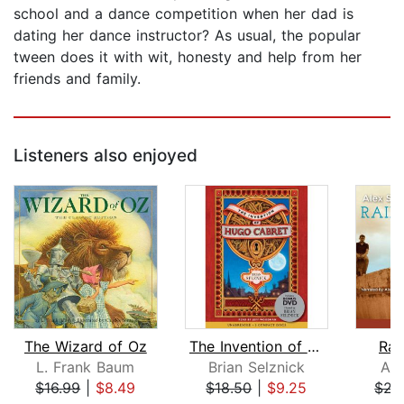
school and a dance competition when her dad is
dating her dance instructor? As usual, the popular
tween does it with wit, honesty and help from her
friends and family.
Listeners also enjoyed
The Wizard of Oz
The Invention of Hugo Cabret
Rai
L. Frank Baum
Brian Selznick
Ale
$16.99
|
$8.49
$18.50
|
$9.25
$21