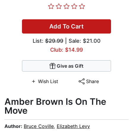
Add To Cart
List:
$29.99
| Sale: $21.00
Club: $14.99
Give as Gift
Wish List
Share
Amber Brown Is On The
Move
Author:
Bruce Coville
,
Elizabeth Levy