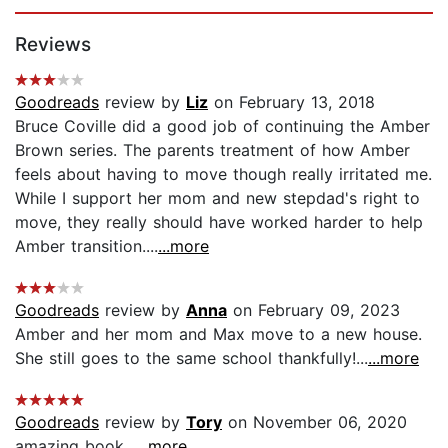
Page 1 of 5
Reviews
Goodreads
review by
Liz
on February 13, 2018
Bruce Coville did a good job of continuing the Amber
Brown series. The parents treatment of how Amber
feels about having to move though really irritated me.
While I support her mom and new stepdad's right to
move, they really should have worked harder to help
Amber transition....
...more
Goodreads
review by
Anna
on February 09, 2023
Amber and her mom and Max move to a new house.
She still goes to the same school thankfully!...
...more
Goodreads
review by
Tory
on November 06, 2020
amazing book...
...more