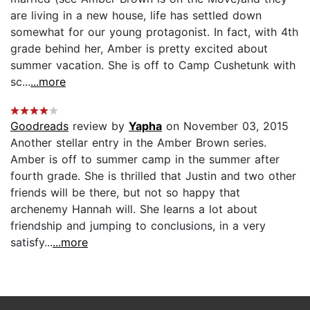
are living in a new house, life has settled down
somewhat for our young protagonist. In fact, with 4th
grade behind her, Amber is pretty excited about
summer vacation. She is off to Camp Cushetunk with
sc...
...more
Goodreads
review by
Yapha
on November 03, 2015
Another stellar entry in the Amber Brown series.
Amber is off to summer camp in the summer after
fourth grade. She is thrilled that Justin and two other
friends will be there, but not so happy that
archenemy Hannah will. She learns a lot about
friendship and jumping to conclusions, in a very
satisfy...
...more