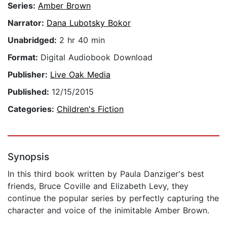
Series:
Amber Brown
Narrator:
Dana Lubotsky Bokor
Unabridged:
2 hr 40 min
Format:
Digital Audiobook Download
Publisher:
Live Oak Media
Published:
12/15/2015
Categories:
Children's Fiction
Synopsis
In this third book written by Paula Danziger's best
friends, Bruce Coville and Elizabeth Levy, they
continue the popular series by perfectly capturing the
character and voice of the inimitable Amber Brown.