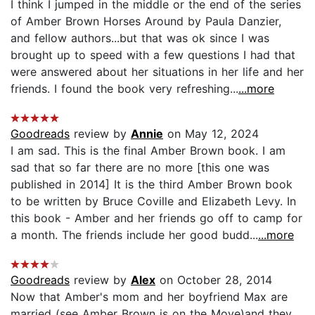
I think I jumped in the middle or the end of the series
of Amber Brown Horses Around by Paula Danzier,
and fellow authors...but that was ok since I was
brought up to speed with a few questions I had that
were answered about her situations in her life and her
friends. I found the book very refreshing...
...more
Goodreads
review by
Annie
on May 12, 2024
I am sad. This is the final Amber Brown book. I am
sad that so far there are no more [this one was
published in 2014] It is the third Amber Brown book
to be written by Bruce Coville and Elizabeth Levy. In
this book - Amber and her friends go off to camp for
a month. The friends include her good budd...
...more
Goodreads
review by
Alex
on October 28, 2014
Now that Amber's mom and her boyfriend Max are
married (see Amber Brown is on the Move)and they