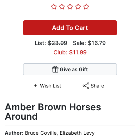
Add To Cart
List:
$23.99
| Sale: $16.79
Club: $11.99
Give as Gift
Wish List
Share
Amber Brown Horses
Around
Author:
Bruce Coville
,
Elizabeth Levy