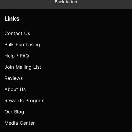
Back to top
Links
Contact Us
Bulk Purchasing
Help / FAQ
Join Mailing List
Reviews
About Us
Rewards Program
Our Blog
Media Center