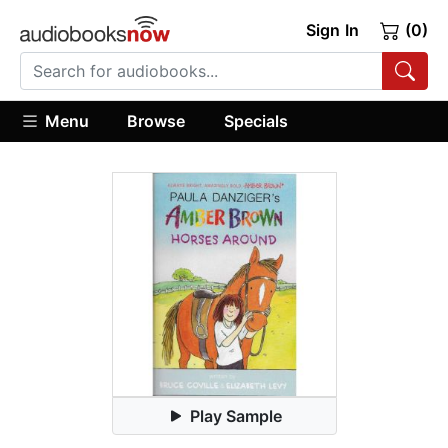
Sign In
(0)
Menu
Browse
Specials
Play Sample