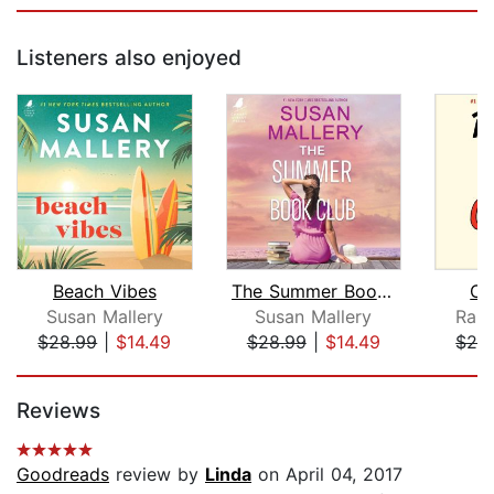
Listeners also enjoyed
Beach Vibes
The Summer Book Club
Ch
Susan Mallery
Susan Mallery
Rain
$28.99
|
$14.49
$28.99
|
$14.49
$28
Page 1 of 5
Reviews
Goodreads
review by
Linda
on April 04, 2017