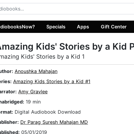
diobooksNow?
Specials
Apps
Gift Center
mazing Kids' Stories by a Kid P
mazing Kids' Stories by a Kid 1
uthor:
Anoushka Mahajan
eries:
Amazing Kids Stories by a Kid #1
arrator:
Amy Gravlee
nabridged:
19 min
ormat:
Digital Audiobook Download
ublisher:
Dr Parag Suresh Mahajan MD
ublished:
05/01/2019