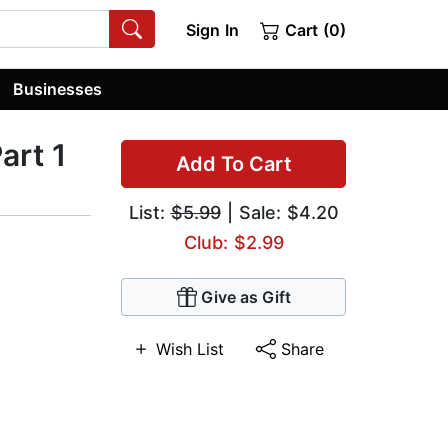
Sign In
Cart (0)
Businesses
art 1
Add To Cart
List:
$5.99
| Sale: $4.20
Club: $2.99
Give as Gift
Wish List
Share