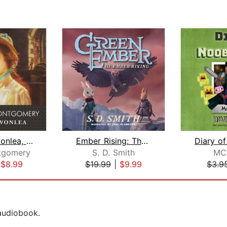
Anne of Avonlea, with eBook
Ember Rising: The Green Ember Book II...
tgomery
S. D. Smith
MC
|
$8.99
$19.99
|
$9.99
$3.9
 audiobook.