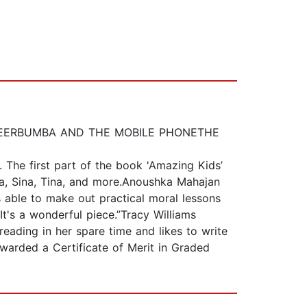
KIND DEERBUMBA AND THE MOBILE PHONETHE
. The first part of the book 'Amazing Kids’
iya, Sina, Tina, and more.Anoushka Mahajan
 able to make out practical moral lessons
 It's a wonderful piece.”Tracy Williams
eading in her spare time and likes to write
warded a Certificate of Merit in Graded