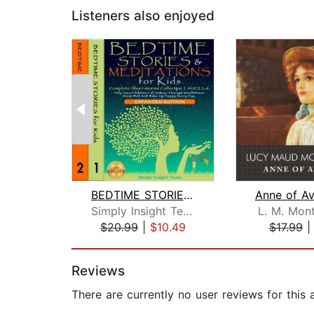
Listeners also enjoyed
BEDTIME STORIES & MEDITATIONS for Kid...
Simply Insight Team
L. M. Mon
$20.99
|
$10.49
$17.99
Page 1 of 2
Reviews
There are currently no user reviews for this