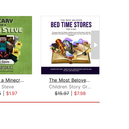
Diary of a Minecraft Noob Steve Book ...
The Most Beloved Bed Time Stores for ...
 Steve
Children Story Group
Br
5
|
$1.97
$15.97
|
$7.98
$20