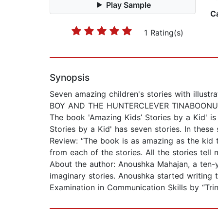
Play Sample
C
1 Rating(s)
Synopsis
Seven amazing children's stories with il
BOY AND THE HUNTERCLEVER TINABOONU 
The book 'Amazing Kids’ Stories by a Kid' is
Stories by a Kid' has seven stories. In thes
Review: “The book is as amazing as the kid 
from each of the stories. All the stories tell
About the author: Anoushka Mahajan, a ten-ye
imaginary stories. Anoushka started writing
Examination in Communication Skills by “Tri