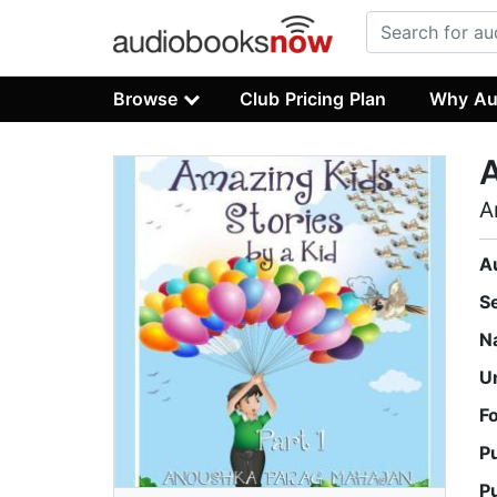
Browse
Club Pricing Plan
Why Au
A
A
A
S
N
U
F
P
P