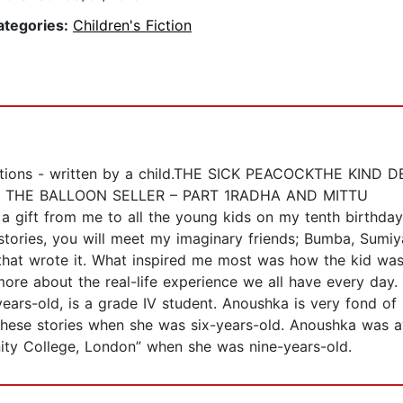
ategories:
Children's Fiction
lustrations - written by a child.THE SICK PEACOCKTHE 
THE BALLOON SELLER – PART 1RADHA AND MITTU
 a gift from me to all the young kids on my tenth birthday
e stories, you will meet my imaginary friends; Bumba, Sum
that wrote it. What inspired me most was how the kid was
 more about the real-life experience we all have every day.
ars-old, is a grade IV student. Anoushka is very fond of r
 these stories when she was six-years-old. Anoushka was a
nity College, London” when she was nine-years-old.