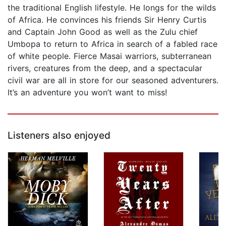
the traditional English lifestyle. He longs for the wilds
of Africa. He convinces his friends Sir Henry Curtis
and Captain John Good as well as the Zulu chief
Umbopa to return to Africa in search of a fabled race
of white people. Fierce Masai warriors, subterranean
rivers, creatures from the deep, and a spectacular
civil war are all in store for our seasoned adventurers.
It’s an adventure you won’t want to miss!
Listeners also enjoyed