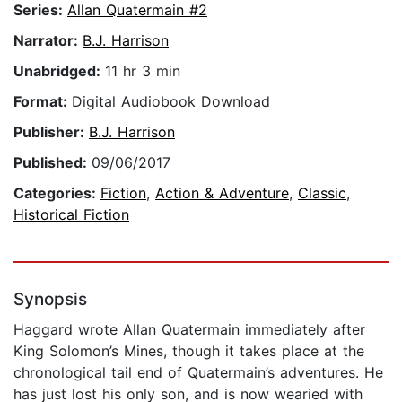
Series:
Allan Quatermain #2
Narrator:
B.J. Harrison
Unabridged:
11 hr 3 min
Format:
Digital Audiobook Download
Publisher:
B.J. Harrison
Published:
09/06/2017
Categories:
Fiction
,
Action & Adventure
,
Classic
,
Historical Fiction
Synopsis
Haggard wrote Allan Quatermain immediately after
King Solomon’s Mines, though it takes place at the
chronological tail end of Quatermain’s adventures. He
has just lost his only son, and is now wearied with