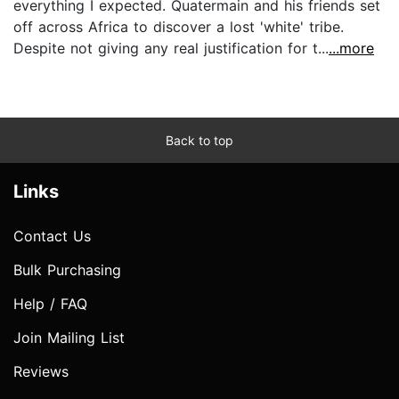
everything I expected. Quatermain and his friends set
off across Africa to discover a lost 'white' tribe.
Despite not giving any real justification for t...
...more
Back to top
Links
Contact Us
Bulk Purchasing
Help / FAQ
Join Mailing List
Reviews