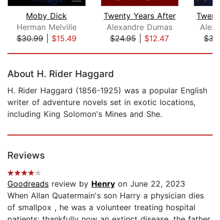
Moby Dick
Twenty Years After
Twent
Herman Melville
Alexandre Dumas
Alex
$30.99
|
$15.49
$24.95
|
$12.47
$34
Page 1 of 5
About H. Rider Haggard
H. Rider Haggard (1856-1925) was a popular English
writer of adventure novels set in exotic locations,
including King Solomon's Mines and She.
Reviews
Goodreads
review by
Henry
on June 22, 2023
When Allan Quatermain's son Harry a physician dies
of smallpox , he was a volunteer treating hospital
patients; thankfully now an extinct disease, the father