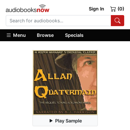
Sign In
(0)
Menu
Browse
Specials
Play Sample