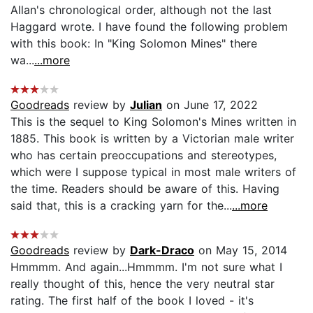
Allan's chronological order, although not the last
Haggard wrote. I have found the following problem
with this book: In "King Solomon Mines" there
wa...
...more
Goodreads
review by
Julian
on June 17, 2022
This is the sequel to King Solomon's Mines written in
1885. This book is written by a Victorian male writer
who has certain preoccupations and stereotypes,
which were I suppose typical in most male writers of
the time. Readers should be aware of this. Having
said that, this is a cracking yarn for the...
...more
Goodreads
review by
Dark-Draco
on May 15, 2014
Hmmmm. And again...Hmmmm. I'm not sure what I
really thought of this, hence the very neutral star
rating. The first half of the book I loved - it's