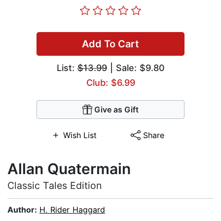
Add To Cart
List:
$13.99
| Sale: $9.80
Club: $6.99
Give as Gift
Wish List
Share
Allan Quatermain
Classic Tales Edition
Author:
H. Rider Haggard