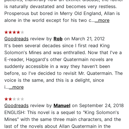
is naturally devastated and becomes very restless.
Prosperous but bored in Merry Old England, Allan is
alone in the world except for his two c...
...more
Goodreads
review by
Rob
on March 21, 2012
It's been several decades since I first read King
Solomon's Mines and was enthralled. Now that I've a
E-reader, Haggard's other Quatermain novels are
suddenly accessible in a way they haven't been
before, so I've decided to revisit Mr. Quatermain. The
voice is the same, and this is a delight, since
i...
...more
Goodreads
review by
Manuel
on September 24, 2018
ENGLISH: This novel is a sequel to "King Solomon's
Mines" with the same three main characters, and the
last of the novels about Allan Quatermain in the