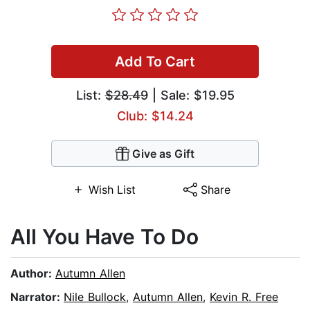
Add To Cart
List:
$28.49
| Sale: $19.95
Club: $14.24
Give as Gift
Wish List
Share
All You Have To Do
Author:
Autumn Allen
Narrator:
Nile Bullock
,
Autumn Allen
,
Kevin R. Free