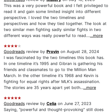
This was a very powerful book and I felt privileged to
read it and gain some limited insight into different
perspective. I loved the two timelines and
perspectives and how they tied together. The look at
two similar men fighting sadly similar fights in two
different ways was really powerful to read....
...more
Goodreads
review by
Provin
on August 28, 2024
I was fascinated by the two timelines this book has.
In one timeline it’s 1995 and Gibran is gathering his
friends and classmates to go to the Million Man
March. In the other timeline it’s 1968 and Kevin is
fighting for equal rights after MLK‘s assassination.
The stories are 35 years apart yet both...
...more
Goodreads
review by
Celia
on June 27, 2023
Saying, "powerful and thought-provoking" still does