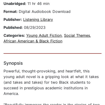
Unabridged:
11 hr 46 min
Format:
Digital Audiobook Download
Publisher:
Listening Library
Published:
08/29/2023
Categories:
Young Adult Fiction
,
Social Themes
,
African American & Black Fiction
Synopsis
Powerful, thought-provoking, and heartfelt, this
young adult novel is a gripping look at what it takes
(and takes and takes) for two Black students to
succeed in prestigious academic institutions in
America.
“Beautifully immerses the reader in the stories of two