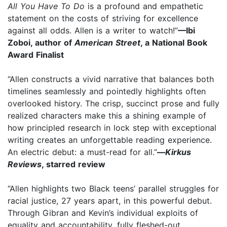
All You Have To Do
is a profound and empathetic
statement on the costs of striving for excellence
against all odds. Allen is a writer to watch!”
—Ibi
Zoboi, author of
American Street
, a National Book
Award Finalist
“Allen constructs a vivid narrative that balances both
timelines seamlessly and pointedly highlights often
overlooked history. The crisp, succinct prose and fully
realized characters make this a shining example of
how principled research in lock step with exceptional
writing creates an unforgettable reading experience.
An electric debut: a must-read for all.”
—
Kirkus
Reviews
, starred review
“Allen highlights two Black teens’ parallel struggles for
racial justice, 27 years apart, in this powerful debut.
Through Gibran and Kevin’s individual exploits of
equality and accountability, fully fleshed-out