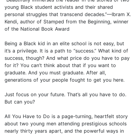
young Black student activists and their shared
personal struggles that transcend decades.”—Ibram X.
Kendi, author of Stamped from the Beginning, winner
of the National Book Award
Being a Black kid in an elite school is not easy, but
it’s a privilege. It is a path to “success.” What kind of
success, though? And what price do you have to pay
for it? You can’t think about that if you want to
graduate. And you must graduate. After all,
generations of your people fought to get you here.
Just focus on your future. That’s all you have to do.
But can you?
All You Have to Do is a page-turning, heartfelt story
about two young men attending prestigious schools
nearly thirty years apart, and the powerful ways in