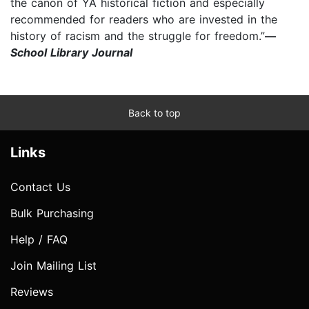
the canon of YA historical fiction and especially
recommended for readers who are invested in the
history of racism and the struggle for freedom.”
—
School Library Journal
Back to top
Links
Contact Us
Bulk Purchasing
Help / FAQ
Join Mailing List
Reviews