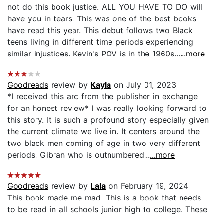
not do this book justice. ALL YOU HAVE TO DO will
have you in tears. This was one of the best books
have read this year. This debut follows two Black
teens living in different time periods experiencing
similar injustices. Kevin's POV is in the 1960s...
...more
Goodreads
review by
Kayla
on July 01, 2023
*I received this arc from the publisher in exchange
for an honest review* I was really looking forward to
this story. It is such a profound story especially given
the current climate we live in. It centers around the
two black men coming of age in two very different
periods. Gibran who is outnumbered...
...more
Goodreads
review by
Lala
on February 19, 2024
This book made me mad. This is a book that needs
to be read in all schools junior high to college. These