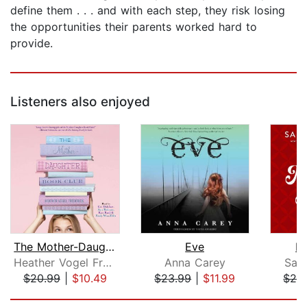
define them . . . and with each step, they risk losing
the opportunities their parents worked hard to
provide.
Listeners also enjoyed
The Mother-Daughter Book Club
Eve
M
Heather Vogel Frederick
Anna Carey
Sal
$20.99
|
$10.49
$23.99
|
$11.99
$26
Page 1 of 5