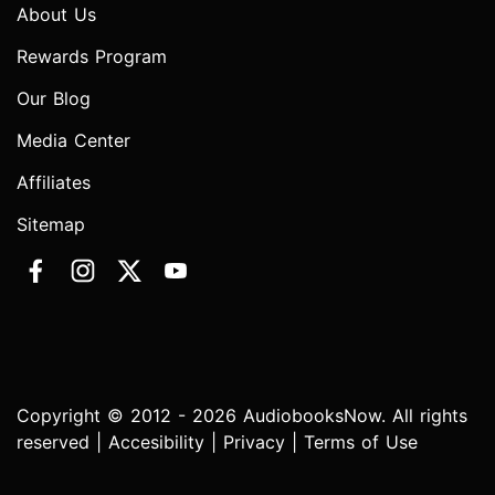
About Us
Rewards Program
Our Blog
Media Center
Affiliates
Sitemap
Copyright © 2012 - 2026 AudiobooksNow. All rights
reserved |
Accesibility
|
Privacy
|
Terms of Use