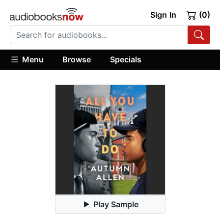
Sign In
(0)
Menu
Browse
Specials
Play Sample