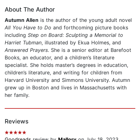
About The Author
Autumn Allen
is the author of the young adult novel
All You Have to Do
and forthcoming picture books
including
Step on Board: Sculpting a Memorial to
Harriet Tubman
, illustrated by Ekua Holmes, and
Answered Prayers
. She is a senior editor at Barefoot
Books, an educator, and a children’s literature
specialist. She holds master’s degrees in education,
children’s literature, and writing for children from
Harvard University and Simmons University. Autumn
grew up in Boston and lives in Massachusetts with
her family.
Reviews
Goodreads
review by
Mallory
on July 18, 2023