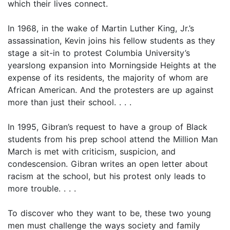
which their lives connect.
In 1968, in the wake of Martin Luther King, Jr.’s
assassination, Kevin joins his fellow students as they
stage a sit-in to protest Columbia University’s
yearslong expansion into Morningside Heights at the
expense of its residents, the majority of whom are
African American. And the protesters are up against
more than just their school. . . .
In 1995, Gibran’s request to have a group of Black
students from his prep school attend the Million Man
March is met with criticism, suspicion, and
condescension. Gibran writes an open letter about
racism at the school, but his protest only leads to
more trouble. . . .
To discover who they want to be, these two young
men must challenge the ways society and family