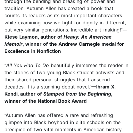
through the bending and breaking of power and
tradition. Autumn Allen has created a book that
counts its readers as its most important characters
while examining how we fight for dignity in different,
but very similar generations. Incredible art-making!”
—
Kiese Laymon, author of
Heavy: An American
Memoir
, winner of the Andrew Carnegie medal for
Excellence in Nonfiction
“
All You Had To Do
beautifully immerses the reader in
the stories of two young Black student activists and
their shared personal struggles that transcend
decades. It is a stunning debut novel.”
—Ibram X.
Kendi, author of
Stamped from the Beginning
,
winner of the National Book Award
“Autumn Allen has offered a rare and refreshing
glimpse into Black boyhood in elite schools on the
precipice of two vital moments in American history.