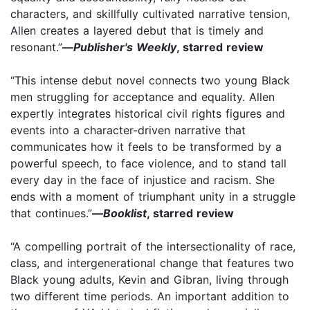
characters, and skillfully cultivated narrative tension,
Allen creates a layered debut that is timely and
resonant.”
—
Publisher's Weekly
, starred review
“This intense debut novel connects two young Black
men struggling for acceptance and equality. Allen
expertly integrates historical civil rights figures and
events into a character-driven narrative that
communicates how it feels to be transformed by a
powerful speech, to face violence, and to stand tall
every day in the face of injustice and racism. She
ends with a moment of triumphant unity in a struggle
that continues.”
—
Booklist
, starred review
“A compelling portrait of the intersectionality of race,
class, and intergenerational change that features two
Black young adults, Kevin and Gibran, living through
two different time periods. An important addition to