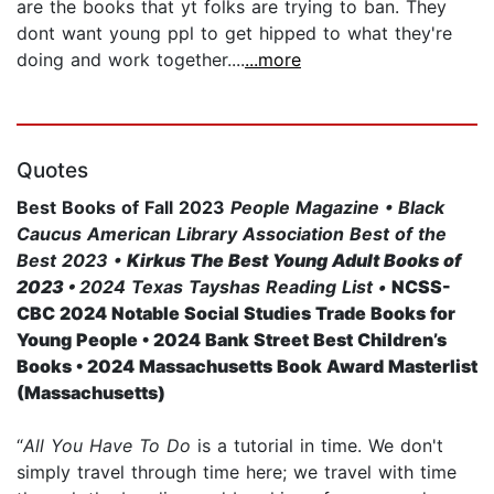
are the books that yt folks are trying to ban. They
dont want young ppl to get hipped to what they're
doing and work together....
...more
Quotes
Best Books of Fall 2023
People Magazine • Black
Caucus American Library Association Best of the
Best 2023 •
Kirkus The Best Young Adult Books of
2023 •
2024 Texas Tayshas Reading List •
NCSS-
CBC 2024 Notable Social Studies Trade Books for
Young People • 2024 Bank Street Best Children’s
Books •
2024 Massachusetts Book Award Masterlist
(Massachusetts)
“
All You Have To Do
is a tutorial in time. We don't
simply travel through time here; we travel with time