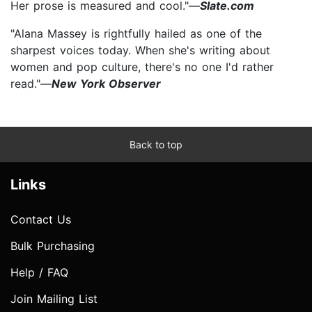
Her prose is measured and cool."—
Slate.com
"Alana Massey is rightfully hailed as one of the
sharpest voices today. When she's writing about
women and pop culture, there's no one I'd rather
read."—
New York Observer
Back to top
Links
Contact Us
Bulk Purchasing
Help / FAQ
Join Mailing List