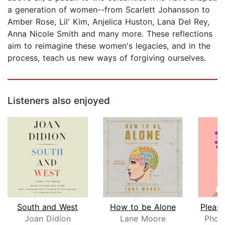
a generation of women--from Scarlett Johansson to
Amber Rose, Lil' Kim, Anjelica Huston, Lana Del Rey,
Anna Nicole Smith and many more. These reflections
aim to reimagine these women's legacies, and in the
process, teach us new ways of forgiving ourselves.
Listeners also enjoyed
South and West
How to be Alone
Joan Didion
Lane Moore
Phoe