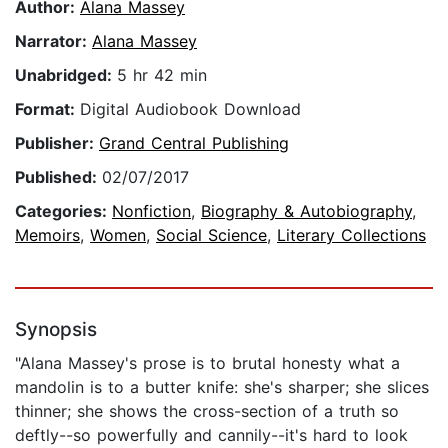
Author:
Alana Massey
Narrator:
Alana Massey
Unabridged:
5 hr 42 min
Format:
Digital Audiobook Download
Publisher:
Grand Central Publishing
Published:
02/07/2017
Categories:
Nonfiction
,
Biography & Autobiography
,
Memoirs
,
Women
,
Social Science
,
Literary Collections
Synopsis
"Alana Massey's prose is to brutal honesty what a
mandolin is to a butter knife: she's sharper; she slices
thinner; she shows the cross-section of a truth so
deftly--so powerfully and cannily--it's hard to look