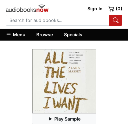
Sign In
(0)
Menu
Browse
Specials
Play Sample