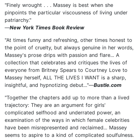
"Finely wrought . . . Massey is best when she
pinpoints the particular viscousness of living under
patriarchy."
—
New York Times Book Review
"At times funny and refreshing, other times honest to
the point of cruelty, but always genuine in her words,
Massey's prose drips with passion and flare... A
collection that celebrates and critiques the lives of
everyone from Britney Spears to Courtney Love to
Massey herself, ALL THE LIVES I WANT is a sharp,
insightful, and hypnotizing debut..."—
Bustle.com
"Together the chapters add up to more than a lived
trajectory: They are an argument for girls'
complicated selfhood and underrated power, an
examination of the ways in which female celebrities
have been misrepresented and reclaimed... Massey
seems to aspire to a kind of complicated soulfulness.