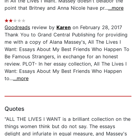
in All the Lives I Want. Massey doesn't belabor the
point that Britney and Anna Nicole have pr...
...more
Goodreads
review by
Karen
on February 28, 2017
Thank You to Grand Central Publishing for providing
me with a copy of Alana Massey's, All The Lives I
Want: Essays About My Best Friends Who Happen To
Be Famous Strangers, in exchange for an honest
review. PLOT- In her essay collection, All The Lives I
Want: Essays About My Best Friends Who Happen
to...
...more
Quotes
"ALL THE LIVES I WANT is a brilliant collection on the
things women think but do not say. The essays
delight and infuriate in equal measure, and Massey's