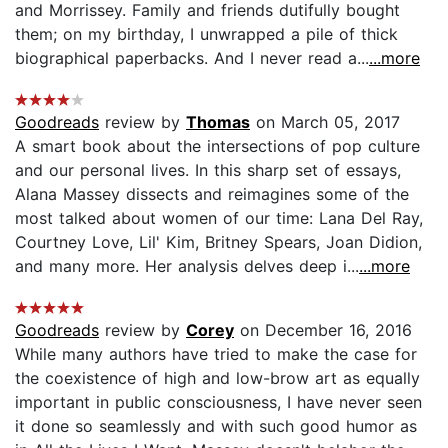
and Morrissey. Family and friends dutifully bought
them; on my birthday, I unwrapped a pile of thick
biographical paperbacks. And I never read a...
...more
Goodreads
review by
Thomas
on March 05, 2017
A smart book about the intersections of pop culture
and our personal lives. In this sharp set of essays,
Alana Massey dissects and reimagines some of the
most talked about women of our time: Lana Del Ray,
Courtney Love, Lil' Kim, Britney Spears, Joan Didion,
and many more. Her analysis delves deep i...
...more
Goodreads
review by
Corey
on December 16, 2016
While many authors have tried to make the case for
the coexistence of high and low-brow art as equally
important in public consciousness, I have never seen
it done so seamlessly and with such good humor as