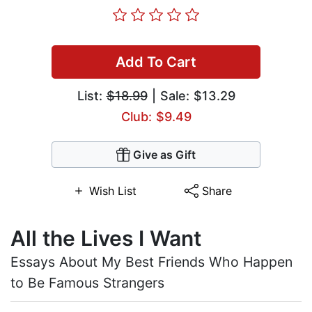
Add To Cart
List:
$18.99
| Sale: $13.29
Club: $9.49
Give as Gift
Wish List
Share
All the Lives I Want
Essays About My Best Friends Who Happen
to Be Famous Strangers