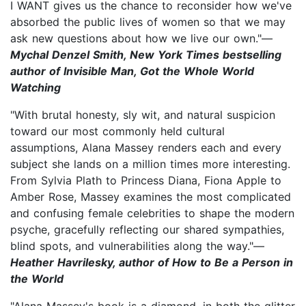
I WANT gives us the chance to reconsider how we've
absorbed the public lives of women so that we may
ask new questions about how we live our own."—
Mychal Denzel Smith, New York Times bestselling
author of Invisible Man, Got the Whole World
Watching
"With brutal honesty, sly wit, and natural suspicion
toward our most commonly held cultural
assumptions, Alana Massey renders each and every
subject she lands on a million times more interesting.
From Sylvia Plath to Princess Diana, Fiona Apple to
Amber Rose, Massey examines the most complicated
and confusing female celebrities to shape the modern
psyche, gracefully reflecting our shared sympathies,
blind spots, and vulnerabilities along the way."—
Heather Havrilesky, author of How to Be a Person in
the World
"Alana Massey's book is a diamond, in both the glitter