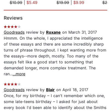
$10.99
|
$5.49
$19.99
|
$9.99
$20
Page 1 of 5
Reviews
Goodreads
review by
Roxane
on March 31, 2017
Hmmm. On the whole, I appreciated the intelligence
of these essays and there are some incredibly sharp
turns of phrase throughout. I kept wanting more from
the essays--more depth, mostly. Too many of the
essays felt like a good start to something that
demanded longer, more complex treatment. The
ran...
...more
Goodreads
review by
Blair
on April 18, 2017
Once, for my birthday – I can't remember which one,
some late-teens birthday – I asked for just about
every book I'd been able to identify about the Smiths