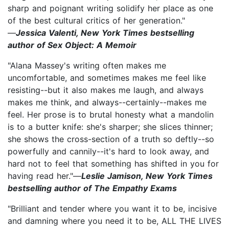
sharp and poignant writing solidify her place as one
of the best cultural critics of her generation."
—
Jessica Valenti, New York Times bestselling
author of Sex Object: A Memoir
"Alana Massey's writing often makes me
uncomfortable, and sometimes makes me feel like
resisting--but it also makes me laugh, and always
makes me think, and always--certainly--makes me
feel. Her prose is to brutal honesty what a mandolin
is to a butter knife: she's sharper; she slices thinner;
she shows the cross-section of a truth so deftly--so
powerfully and cannily--it's hard to look away, and
hard not to feel that something has shifted in you for
having read her."—
Leslie Jamison, New York Times
bestselling author of The Empathy Exams
"Brilliant and tender where you want it to be, incisive
and damning where you need it to be, ALL THE LIVES