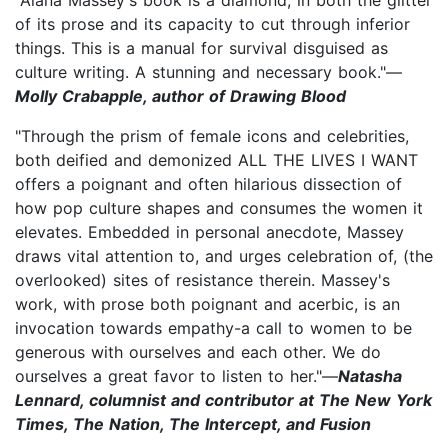
of its prose and its capacity to cut through inferior
things. This is a manual for survival disguised as
culture writing. A stunning and necessary book."—
Molly Crabapple, author of Drawing Blood
"Through the prism of female icons and celebrities,
both deified and demonized ALL THE LIVES I WANT
offers a poignant and often hilarious dissection of
how pop culture shapes and consumes the women it
elevates. Embedded in personal anecdote, Massey
draws vital attention to, and urges celebration of, (the
overlooked) sites of resistance therein. Massey's
work, with prose both poignant and acerbic, is an
invocation towards empathy-a call to women to be
generous with ourselves and each other. We do
ourselves a great favor to listen to her."—
Natasha
Lennard, columnist and contributor at The New York
Times, The Nation, The Intercept, and Fusion