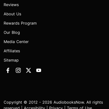
Reviews
About Us
Rewards Program
Our Blog
Media Center
Affiliates
Sitemap
Copyright © 2012 - 2026 AudiobooksNow. All rights
reserved |
Accesibility
|
Privacy
|
Terms of Use