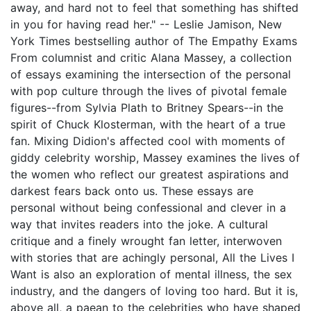
away, and hard not to feel that something has shifted
in you for having read her." -- Leslie Jamison, New
York Times bestselling author of The Empathy Exams
From columnist and critic Alana Massey, a collection
of essays examining the intersection of the personal
with pop culture through the lives of pivotal female
figures--from Sylvia Plath to Britney Spears--in the
spirit of Chuck Klosterman, with the heart of a true
fan. Mixing Didion's affected cool with moments of
giddy celebrity worship, Massey examines the lives of
the women who reflect our greatest aspirations and
darkest fears back onto us. These essays are
personal without being confessional and clever in a
way that invites readers into the joke. A cultural
critique and a finely wrought fan letter, interwoven
with stories that are achingly personal, All the Lives I
Want is also an exploration of mental illness, the sex
industry, and the dangers of loving too hard. But it is,
above all, a paean to the celebrities who have shaped