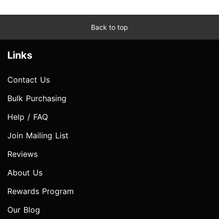
Back to top
Links
Contact Us
Bulk Purchasing
Help / FAQ
Join Mailing List
Reviews
About Us
Rewards Program
Our Blog