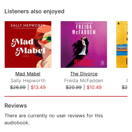
Listeners also enjoyed
Mad Mabel
The Divorce
Sally Hepworth
Freida McFadden
Da
$26.99
|
$13.49
$20.99
|
$10.49
$28
Page 1 of 5
Reviews
There are currently no user reviews for this
audiobook.