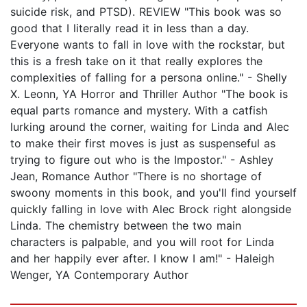
suicide risk, and PTSD). REVIEW "This book was so
good that I literally read it in less than a day.
Everyone wants to fall in love with the rockstar, but
this is a fresh take on it that really explores the
complexities of falling for a persona online." - Shelly
X. Leonn, YA Horror and Thriller Author "The book is
equal parts romance and mystery. With a catfish
lurking around the corner, waiting for Linda and Alec
to make their first moves is just as suspenseful as
trying to figure out who is the Impostor." - Ashley
Jean, Romance Author "There is no shortage of
swoony moments in this book, and you'll find yourself
quickly falling in love with Alec Brock right alongside
Linda. The chemistry between the two main
characters is palpable, and you will root for Linda
and her happily ever after. I know I am!" - Haleigh
Wenger, YA Contemporary Author