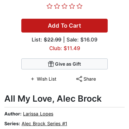
Add To Cart
List:
$22.99
| Sale: $16.09
Club: $11.49
Give as Gift
Wish List
Share
All My Love, Alec Brock
Author:
Larissa Lopes
Series:
Alec Brock Series #1