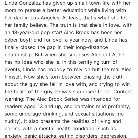
Linda González has given up small-town life with her
mom to pursue a better education while living with
her dad in Los Angeles. At least, that's what she let
her family believe. The truth is that she's in love...with
an 18-year-old pop star! Alec Brock has been her
cyber boyfriend for over a year now, and Linda has
finally closed the gap in their long-distance
relationship. But when she surprises Alec in LA, he
has no idea who she is. In this terrifying turn of
events, Linda has nobody to rely on but the real Alec
himself. Now she's torn between chasing the truth
about the guy she fell in love with, and trying to win
the heart of the guy he was supposed to be. Content
warning: The Alec Brock Series was intended for
readers aged 13 and up, and contains mild profanity,
some underage drinking, and sexual situations (no
nudity). It also presents the realities of living and
coping with a mental health condition (such as
anxiety, panic attacks, eating disorders, depression,