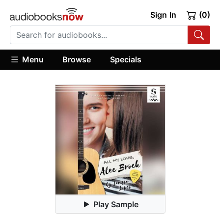
Sign In
(0)
Menu
Browse
Specials
Play Sample