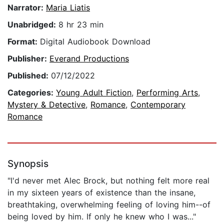
Narrator:
Maria Liatis
Unabridged:
8 hr 23 min
Format:
Digital Audiobook Download
Publisher:
Everand Productions
Published:
07/12/2022
Categories:
Young Adult Fiction
,
Performing Arts
,
Mystery & Detective
,
Romance
,
Contemporary
Romance
Synopsis
"I'd never met Alec Brock, but nothing felt more real
in my sixteen years of existence than the insane,
breathtaking, overwhelming feeling of loving him--of
being loved by him. If only he knew who I was..."