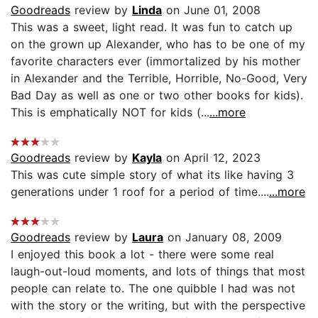
Goodreads
review by
Linda
on June 01, 2008
This was a sweet, light read. It was fun to catch up
on the grown up Alexander, who has to be one of my
favorite characters ever (immortalized by his mother
in Alexander and the Terrible, Horrible, No-Good, Very
Bad Day as well as one or two other books for kids).
This is emphatically NOT for kids (...
...more
Goodreads
review by
Kayla
on April 12, 2023
This was cute simple story of what its like having 3
generations under 1 roof for a period of time....
...more
Goodreads
review by
Laura
on January 08, 2009
I enjoyed this book a lot - there were some real
laugh-out-loud moments, and lots of things that most
people can relate to. The one quibble I had was not
with the story or the writing, but with the perspective