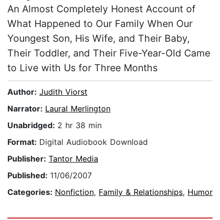
An Almost Completely Honest Account of
What Happened to Our Family When Our
Youngest Son, His Wife, and Their Baby,
Their Toddler, and Their Five-Year-Old Came
to Live with Us for Three Months
Author:
Judith Viorst
Narrator:
Laural Merlington
Unabridged:
2 hr 38 min
Format:
Digital Audiobook Download
Publisher:
Tantor Media
Published:
11/06/2007
Categories:
Nonfiction
,
Family & Relationships
,
Humor