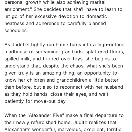
personal growth while also achieving marital
enrichment." She decides that she'll have to learn to
let go of her excessive devotion to domestic
neatness and adherence to carefully planned
schedules.
As Judith's tightly run home turns into a high-octane
madhouse of screaming grandkids, splattered floors,
spilled milk, and tripped-over toys, she begins to
understand that, despite the chaos, what she's been
given truly is an amazing thing, an opportunity to
know her children and grandchildren a little better
than before, but also to reconnect with her husband
as they hold hands, close their eyes, and wait
patiently for move-out day.
When the "Alexander Five" make a final departure to
their newly refurbished home, Judith realizes that
Alexander's wonderful, marvelous, excellent, terrific