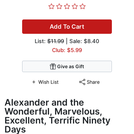
Add To Cart
List:
$11.99
| Sale: $8.40
Club: $5.99
Give as Gift
Wish List
Share
Alexander and the
Wonderful, Marvelous,
Excellent, Terrific Ninety
Days