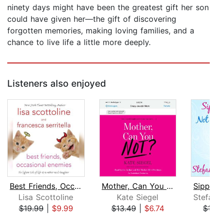
ninety days might have been the greatest gift her son
could have given her—the gift of discovering
forgotten memories, making loving families, and a
chance to live life a little more deeply.
Listeners also enjoyed
Best Friends, Occasional Enemies
Mother, Can You Not?
Lisa Scottoline
Kate Siegel
$19.99
|
$9.99
$13.49
|
$6.74
$15