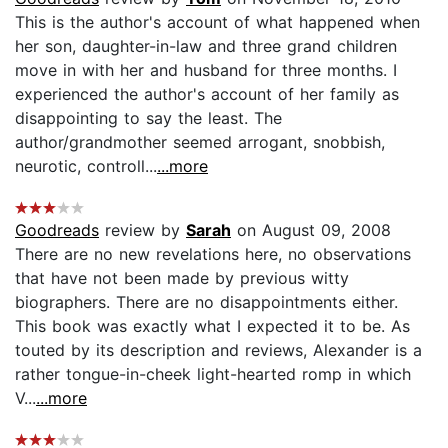
This is the author's account of what happened when
her son, daughter-in-law and three grand children
move in with her and husband for three months. I
experienced the author's account of her family as
disappointing to say the least. The
author/grandmother seemed arrogant, snobbish,
neurotic, controll...
...more
Goodreads
review by
Sarah
on August 09, 2008
There are no new revelations here, no observations
that have not been made by previous witty
biographers. There are no disappointments either.
This book was exactly what I expected it to be. As
touted by its description and reviews, Alexander is a
rather tongue-in-cheek light-hearted romp in which
V...
...more