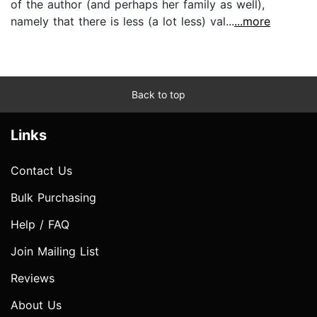
of the author (and perhaps her family as well),
namely that there is less (a lot less) val...
...more
Back to top
Links
Contact Us
Bulk Purchasing
Help / FAQ
Join Mailing List
Reviews
About Us