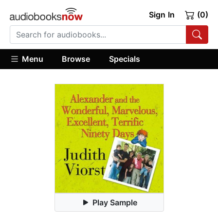
Sign In
(0)
Menu
Browse
Specials
Play Sample