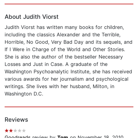
Page 1 of 5
About Judith Viorst
Judith Viorst has written many books for children,
including the classics Alexander and the Terrible,
Horrible, No Good, Very Bad Day and its sequels, and
If I Were in Charge of the World and Other Stories.
She is also the author of the bestseller Necessary
Losses and Just in Case. A graduate of the
Washington Psychoanalytic Institute, she has received
various awards for her journalism and psychological
writings. She lives with her husband, Milton, in
Washington D.C.
Reviews
Goodreads
review by
Tom
on November 18, 2010