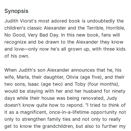
Synopsis
Judith Viorst's most adored book is undoubtedly the
children's classic Alexander and the Terrible, Horrible,
No Good, Very Bad Day. In this new book, fans will
recognize and be drawn to the Alexander they know
and love—only now he's all grown up, with three kids
of his own.
When Judith's son Alexander announces that he, his
wife, Marla, their daughter, Olivia (age five), and their
two sons, Isaac (age two) and Toby (four months),
would be staying with her and her husband for ninety
days while their house was being renovated, Judy
doesn't know quite how to repond. "I tried to think of
it as a magnificent, once-in-a-lifetime opportunity not
only to strengthen family ties and not only to really
get to know the grandchildren, but also to further my