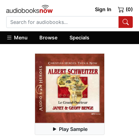
Sign In
(0)
Menu
Browse
Specials
Play Sample