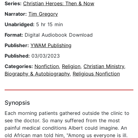
Series:
Christian Heroes: Then & Now
Narrator:
Tim Gregory
Unabridged:
5 hr 15 min
Format:
Digital Audiobook Download
Publisher:
YWAM Publishing
Published:
03/03/2023
Categories:
Nonfiction
,
Religion
,
Christian Ministry
,
Biography & Autobiography
,
Religious Nonfiction
Synopsis
Each morning patients gathered outside the clinic to
see the doctor. So many suffered from the most
painful medical conditions Albert could imagine. An
old African man told him, "Among us everyone is ill.