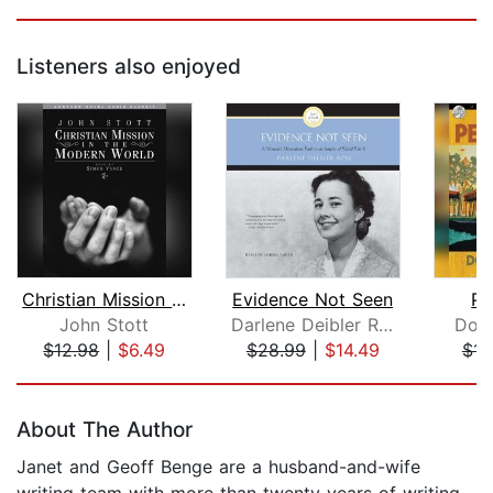
Listeners also enjoyed
Christian Mission in the Modern World...
Evidence Not Seen
Pe
John Stott
Darlene Deibler Rose
Don 
$12.98
|
$6.49
$28.99
|
$14.49
$14
Page 1 of 5
About The Author
Janet and Geoff Benge are a husband-and-wife
writing team with more than twenty years of writing