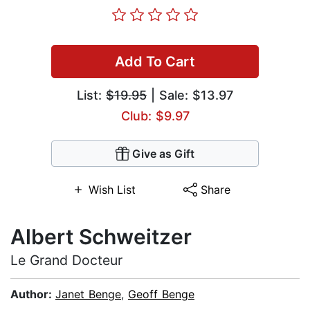
Add To Cart
List:
$19.95
| Sale: $13.97
Club: $9.97
Give as Gift
Wish List
Share
Albert Schweitzer
Le Grand Docteur
Author:
Janet Benge
,
Geoff Benge