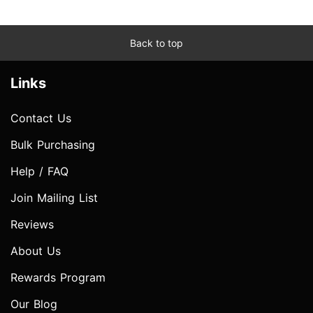
Back to top
Links
Contact Us
Bulk Purchasing
Help / FAQ
Join Mailing List
Reviews
About Us
Rewards Program
Our Blog