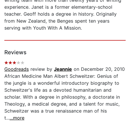
experience. Janet is a former elementary-school
teacher. Geoff holds a degree in history. Originally
from New Zealand, the Benges spent ten years
serving with Youth With A Mission.
Reviews
Goodreads
review by
Jeannie
on December 20, 2010
African Medicine Man Albert Schweitzer: Genius of
the jungle is a wonderful introductory biography to
Schweitzer's life as a devoted humanitarian and
scholar. With a degree in philosophy, a doctorate in
Theology, a medical degree, and a talent for music,
Schweitzer was a true renaissance man of his
t...
...more