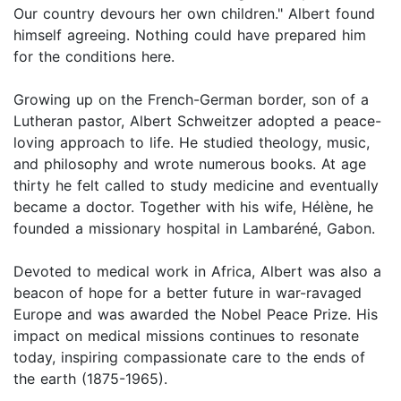
Our country devours her own children." Albert found
himself agreeing. Nothing could have prepared him
for the conditions here.
Growing up on the French-German border, son of a
Lutheran pastor, Albert Schweitzer adopted a peace-
loving approach to life. He studied theology, music,
and philosophy and wrote numerous books. At age
thirty he felt called to study medicine and eventually
became a doctor. Together with his wife, Hélène, he
founded a missionary hospital in Lambaréné, Gabon.
Devoted to medical work in Africa, Albert was also a
beacon of hope for a better future in war-ravaged
Europe and was awarded the Nobel Peace Prize. His
impact on medical missions continues to resonate
today, inspiring compassionate care to the ends of
the earth (1875-1965).