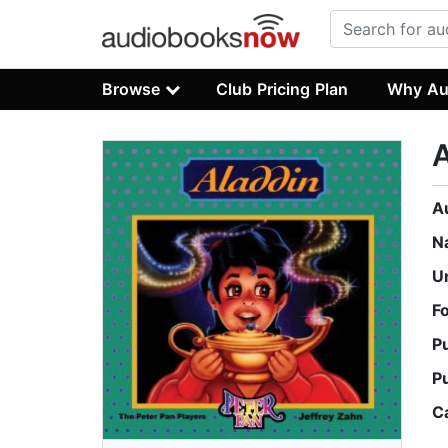
Browse
Club Pricing Plan
Why Au
A
A
N
U
F
P
P
C