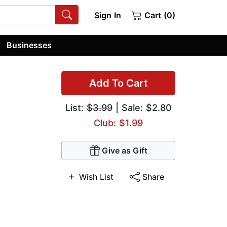
Sign In
Cart (0)
Businesses
Add To Cart
List:
$3.99
| Sale: $2.80
Club: $1.99
Give as Gift
Wish List
Share