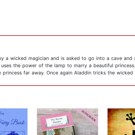
 a wicked magician and is asked to go into a cave and se
 uses the power of the lamp to marry a beautiful princes
princess far away. Once again Aladdin tricks the wicked