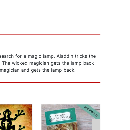
arch for a magic lamp. Aladdin tricks the
s. The wicked magician gets the lamp back
 magician and gets the lamp back.