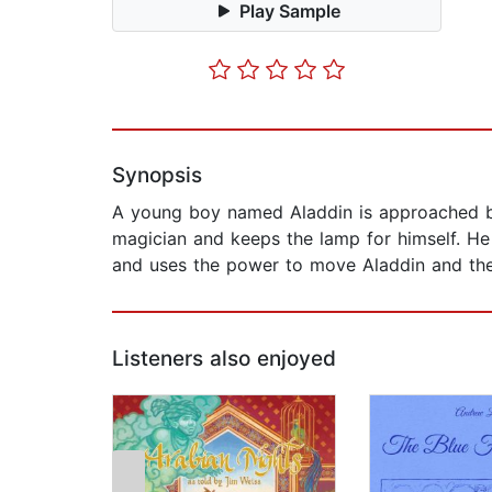
Play Sample
Synopsis
A young boy named Aladdin is approached by
magician and keeps the lamp for himself. He
and uses the power to move Aladdin and the 
Listeners also enjoyed