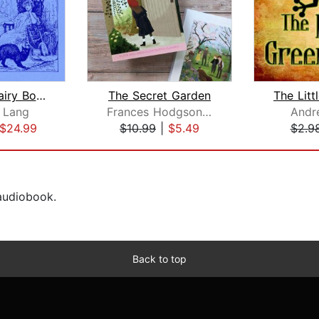
The Blue Fairy Book
The Secret Garden
 Lang
Frances Hodgson Burnett
Andr
$24.99
$10.99
|
$5.49
$2.9
 audiobook.
Back to top