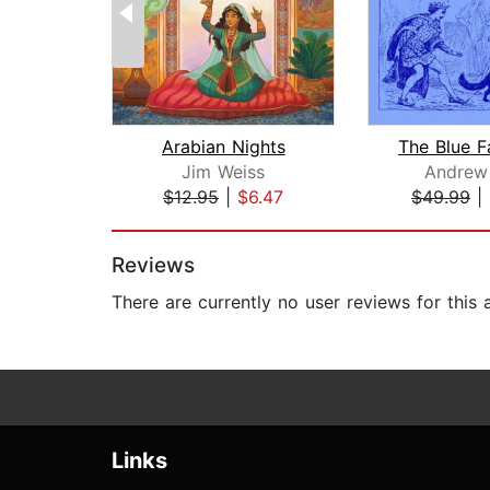
Arabian Nights
Jim Weiss
Andrew
$12.95
|
$6.47
$49.99
|
Page 1 of 2
Reviews
There are currently no user reviews for this
Links