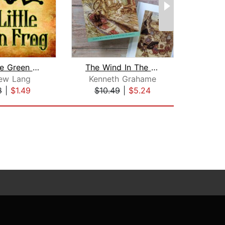
The Little Green Frog
The Wind In The Willows
ew Lang
Kenneth Grahame
8
|
$1.49
$10.49
|
$5.24
$4