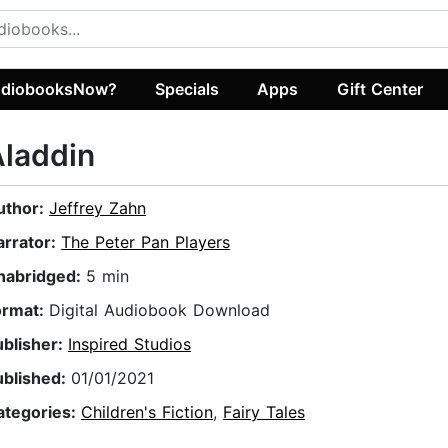
diobooksNow?
Specials
Apps
Gift Center
laddin
uthor:
Jeffrey Zahn
arrator:
The Peter Pan Players
nabridged:
5 min
ormat:
Digital Audiobook Download
ublisher:
Inspired Studios
ublished:
01/01/2021
ategories:
Children's Fiction
,
Fairy Tales