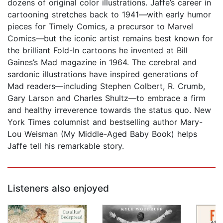
dozens of original color illustrations. Jaffe’s career in
cartooning stretches back to 1941—with early humor
pieces for Timely Comics, a precursor to Marvel
Comics—but the iconic artist remains best known for
the brilliant Fold-In cartoons he invented at Bill
Gaines’s Mad magazine in 1964. The cerebral and
sardonic illustrations have inspired generations of
Mad readers—including Stephen Colbert, R. Crumb,
Gary Larson and Charles Shultz—to embrace a firm
and healthy irreverence towards the status quo. New
York Times columnist and bestselling author Mary-
Lou Weisman (My Middle-Aged Baby Book) helps
Jaffe tell his remarkable story.
Listeners also enjoyed