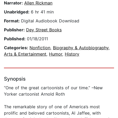
Narrator:
Allen Rickman
Unabridged:
6 hr 41 min
Format:
Digital Audiobook Download
Publisher:
Dey Street Books
Published:
01/18/2011
Categories:
Nonfiction
,
Biography & Autobiography
,
Arts & Entertainment
,
Humor
,
History
Synopsis
“One of the great cartoonists of our time.” –New
Yorker cartoonist Arnold Roth
The remarkable story of one of America’s most
prolific and beloved cartoonists, Al Jaffee, with