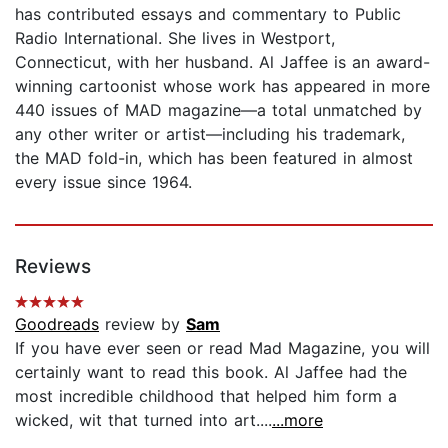
has contributed essays and commentary to Public
Radio International. She lives in Westport,
Connecticut, with her husband. Al Jaffee is an award-
winning cartoonist whose work has appeared in more
440 issues of MAD magazine—a total unmatched by
any other writer or artist—including his trademark,
the MAD fold-in, which has been featured in almost
every issue since 1964.
Reviews
Goodreads
review by
Sam
If you have ever seen or read Mad Magazine, you will
certainly want to read this book. Al Jaffee had the
most incredible childhood that helped him form a
wicked, wit that turned into art....
...more