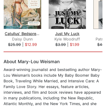
Catullus' Bedspread
Just My Luck
F
Daisy Dunn
Kyle Woodruff
Patri
$25.99
|
$12.99
$3.99
|
$1.99
$45.
Page 1 of 5
About Mary-Lou Weisman
Award-winning journalist and bestselling author Mary-
Lou Weisman’s books include My Baby Boomer Baby
Book, Traveling While Married, and Intensive Care: A
Family Love Story. Her essays, feature articles,
interviews, and film and book reviews have appeared
in many publications, including the New Republic,
Atlantic Monthly, and the New York Times, and she