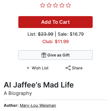
Add To Cart
List:
$23.99
| Sale: $16.79
Club: $11.99
Give as Gift
Wish List
Share
Al Jaffee's Mad Life
A Biography
Author:
Mary-Lou Weisman