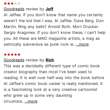
Goodreads
review by
Jeff
Al Jaffee. If you don't know that name you certainly
weren't the kid that I was. Al Jaffee. Dave Berg. Don
Martin. Ring any bells? Arnold Roth. Mort Drucker.
Sergio Aragones. If you don't know these, I can't help
you. All these are MAD magazine artists, a mag as
satirically subversive as punk rock w...
...more
Goodreads
review by
Rich
This was a decidedly different type of comic book
creator biography than most I've been used to
reading. It is well over half-way into the book before
Al Jaffee's comic book career is really mentioned. It
is a fascinating look at a very creative cartoonist
who grew up in some very daunting
circumsta...
...more