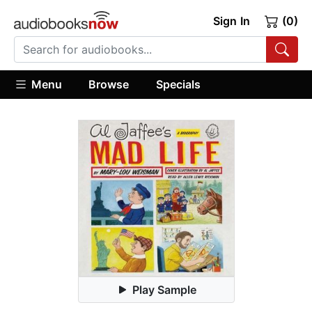
Sign In
(0)
Menu
Browse
Specials
Play Sample