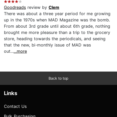
Goodreads
review by
Clem
There was about a three year period for me growing
up in the 1970s when MAD Magazine was the bomb.
From about 3rd grade until about 6th grade, nothing
brought me more pleasure than a trip to the grocery
store, heading towards the periodicals, and seeing
that the new, bi-monthly issue of MAD was
out...
...more
Back to top
Links
Contact Us
Bulk Purchasing