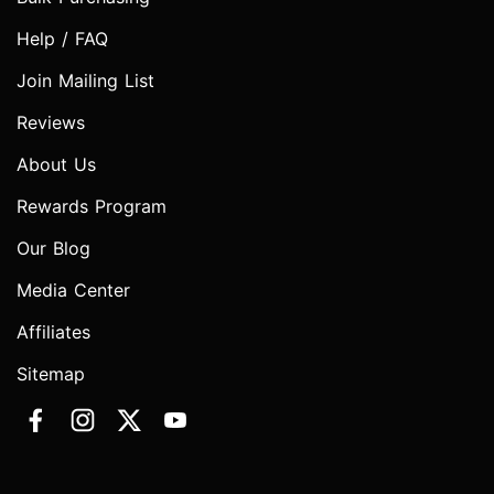
Help / FAQ
Join Mailing List
Reviews
About Us
Rewards Program
Our Blog
Media Center
Affiliates
Sitemap